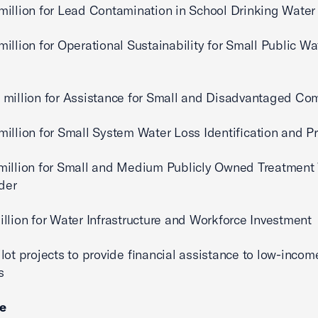
llion for Lead Contamination in School Drinking Water
lion for Operational Sustainability for Small Public Wa
illion for Assistance for Small and Disadvantaged Co
lion for Small System Water Loss Identification and P
llion for Small and Medium Publicly Owned Treatment
ider
ion for Water Infrastructure and Workforce Investment
t projects to provide financial assistance to low-incom
s
ce