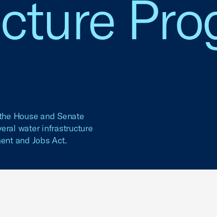
ucture Pr
f the House and Senate
eral water infrastructure
ment and Jobs Act.