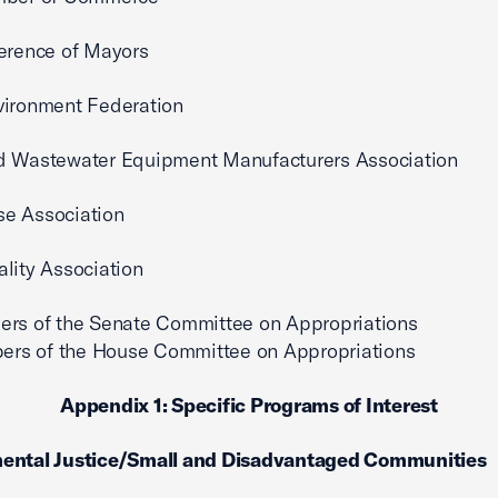
erence of Mayors
vironment Federation
d Wastewater Equipment Manufacturers Association
e Association
lity Association
ers of the Senate Committee on Appropriations
of the House Committee on Appropriations
Appendix 1: Specific Programs of Interest
ental Justice/Small and Disadvantaged Communities