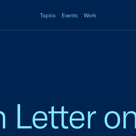
Topics
Events
Work
n Letter o