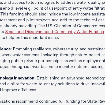
e, and access to technologies to address water quality 
sehold level (e.g., point of use/point of entry water filtrat
 This funding should also include the low-income assist
essment and pilot projects and add to the technical ass
is already providing. The U.S. Chamber of Commerce rec
its
Small and Disadvantaged Community Water Funding
p
to help on this important issue.
lience:
Promoting resilience, cybersecurity, and sustainabi
 wastewater systems, including through nature-based so
aging public-private partnerships, as well as deploymen
auges throughout river basins to monitor nutrient loading.
nology innovation:
Establishing an advanced technolog
nd a pilot for waste-to-energy solutions to drive innovat
d improve efficiency.
izations recommend continued full funding for State Rev