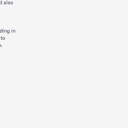
d also
ding in
 to
p.