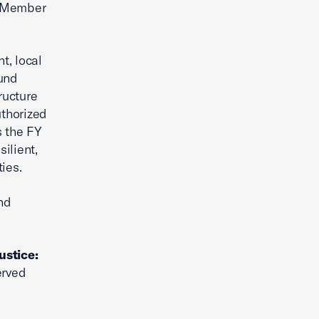
g Member
t, local
fund
ructure
uthorized
s the FY
ilient,
ies.
nd
ustice:
erved