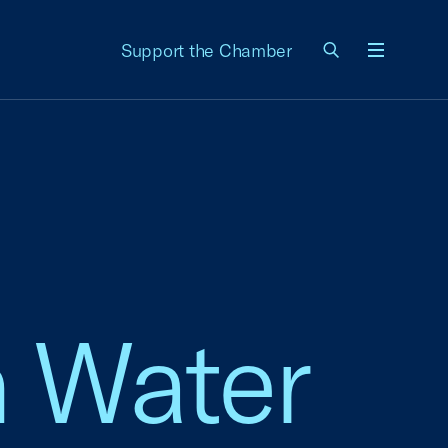
Support the Chamber
Menu
n Water