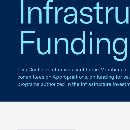
Infrastr
Funding
This Coalition letter was sent to the Members o
committees on Appropriations, on funding for sev
programs authorized in the Infrastructure Invest