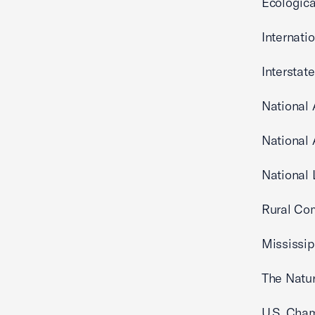
Ecologica
Internati
Interstat
National 
National 
Nat
Rural Co
Mississip
The Natu
U.S. Cha