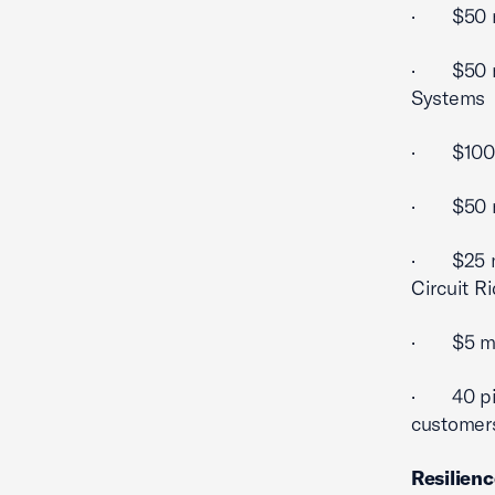
· $50 mi
· $50 mil
Systems
· $100 m
· $50 mil
· $25 mi
Circuit R
· $5 mill
· 40 pilo
customer
Resilien