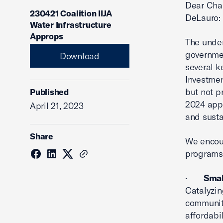
Dear Chai
230421 Coalition IIJA
DeLauro:
Water Infrastructure
Approps
The under
governmen
Download
several k
Investmen
but not p
Published
2024 appr
April 21, 2023
and susta
Share
We encour
programs 
·
Smal
Catalyzin
communiti
affordabi