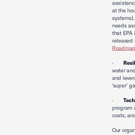
assistanc
at the hou
systems).
needs ass
that EPA 
released 
Roadma
·
Resi
water and
and lever
‘super’ g
·
Tech
program a
costs, an
Our organ