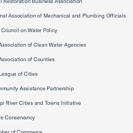
l Restoration Business Association
onal Association of Mechanical and Plumbing Officials
e Council on Water Policy
Association of Clean Water Agencies
Association of Counties
ional League of Cities
mmunity Assistance Partnership
pi River Cities and Towns Initiative
re Conservancy
mber of Commerce