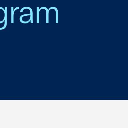
ogram