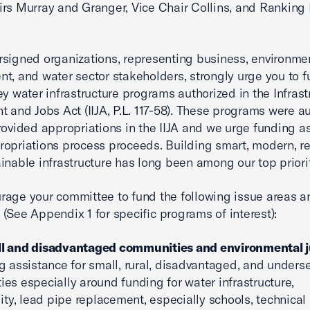
rs Murray and Granger, Vice Chair Collins, and Rankin
signed organizations, representing business, environmen
t, and water sector stakeholders, strongly urge you to 
ey water infrastructure programs authorized in the Infrast
t and Jobs Act (IIJA, P.L. 117-58). These programs were a
rovided appropriations in the IIJA and we urge funding a
opriations process proceeds. Building smart, modern, res
inable infrastructure has long been among our top priorit
age your committee to fund the following issue areas a
(See Appendix 1 for specific programs of interest):
l and disadvantaged communities and environmental j
g assistance for small, rural, disadvantaged, and unders
es especially around funding for water infrastructure,
lity, lead pipe replacement, especially schools, technical