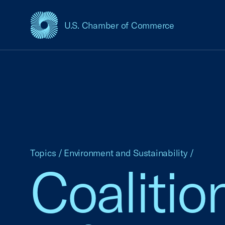
U.S. Chamber of Commerce
USCC Homepage
Topics
/
Environment and Sustainability
/
Coalitio