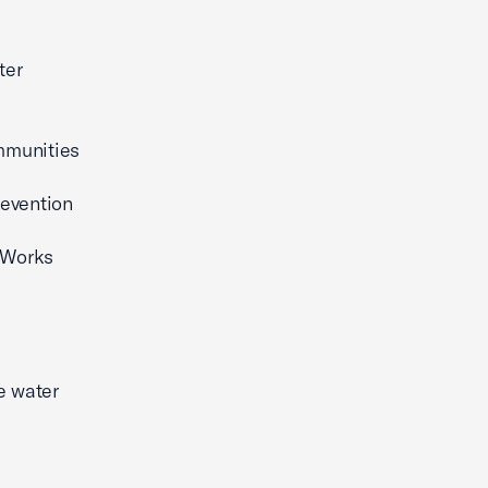
ter
mmunities
revention
 Works
e water