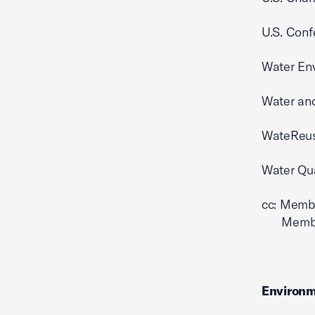
U.S. Conf
Water En
Water an
WateReus
Water Qua
cc: Memb
Members 
Environm