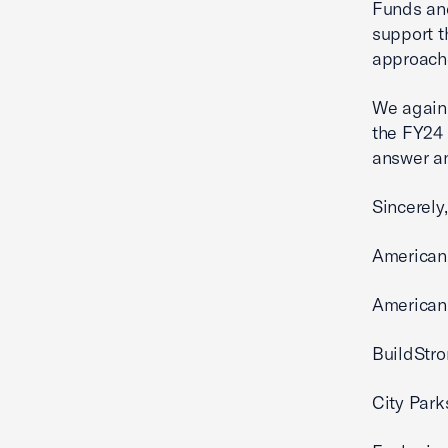
Funds and
support t
approache
We again 
the FY24 
answer an
Sincerely,
American
American 
BuildStro
City Park