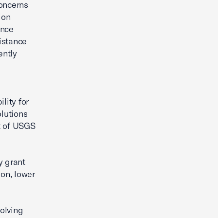
concerns
ion
ance
istance
ently
lity for
lutions
t of USGS
y grant
ion, lower
olving