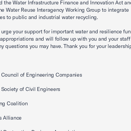
 the Water Infrastructure Finance and Innovation Act an
he Water Reuse Interagency Working Group to integrate
s to public and industrial water recycling.
urge your support for important water and resilience fun
appropriations and will follow up with you and your staff
y questions you may have. Thank you for your leadershi
 Council of Engineering Companies
Society of Civil Engineers
ng Coalition
s Alliance