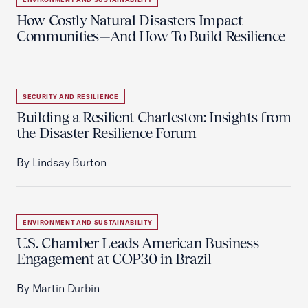
How Costly Natural Disasters Impact
Communities—And How To Build Resilience
SECURITY AND RESILIENCE
Building a Resilient Charleston: Insights from
the Disaster Resilience Forum
By Lindsay Burton
ENVIRONMENT AND SUSTAINABILITY
U.S. Chamber Leads American Business
Engagement at COP30 in Brazil
By Martin Durbin