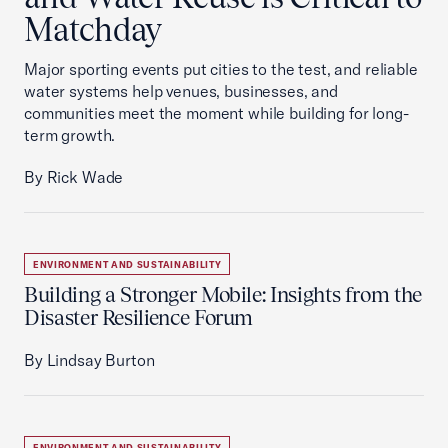
Matchday
Major sporting events put cities to the test, and reliable
water systems help venues, businesses, and
communities meet the moment while building for long-
term growth.
By Rick Wade
ENVIRONMENT AND SUSTAINABILITY
Building a Stronger Mobile: Insights from the
Disaster Resilience Forum
By Lindsay Burton
ENVIRONMENT AND SUSTAINABILITY