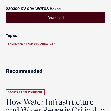
230309 KV CRA WOTUS House
Download
Topics
ENVIRONMENT AND SUSTAINABILITY
Recommended
SPORTS & ENTERTAINMENT
How Water Infrastructure
and Water Reuse is Critical to