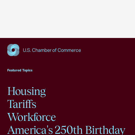
USCC Homepage
Featured Topics
Housing
Tariffs
Workforce
America's 250th Birthday