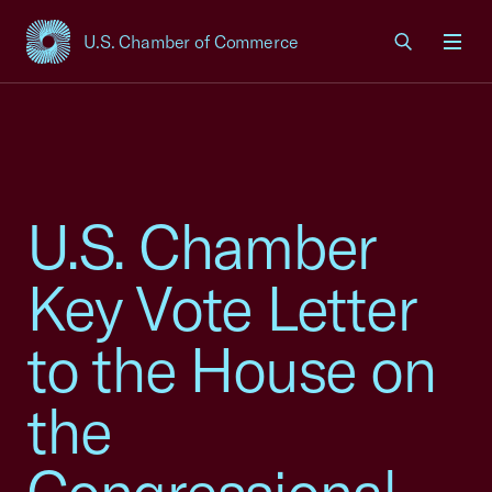
U.S. Chamber of Commerce
USCC Homepage
Men
U.S. Chamber
Key Vote Letter
to the House on
the