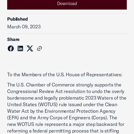
Download
Published
March 09, 2023
Share
To the Members of the U.S. House of Representatives:
The U.S. Chamber of Commerce strongly supports the
Congressional Review Act resolution to undo the overly
burdensome and legally problematic 2023 Waters of the
United States (WOTUS) rule issued under the Clean
Water Act by the Environmental Protection Agency
(EPA) and the Army Corps of Engineers (Corps). The
new WOTUS rule represents a major step backward for
reforming a federal permitting process that is stifling