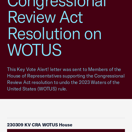
Congressional
Review Act
Resolution on
WOTUS
This Key Vote Alert! letter was sent to Members of the
House of Representatives supporting the Congressional
Review Act resolution to undo the 2023 Waters of the
United States (WOTUS) rule.
230309 KV CRA WOTUS House