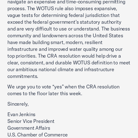
navigate an expensive and time-consuming permitting
process. The WOTUS rule also imposes expansive,
vague tests for determining federal jurisdiction that
exceed the federal government’s statutory authority
and are very difficult to use or understand. The business
community and landowners across the United States
have made building smart, modern, resilient
infrastructure and improved water quality among our
top priorities. The CRA resolution would help drive a
clear, consistent, and durable WOTUS definition to meet
our ambitious national climate and infrastructure
commitments.
We urge you to vote “yes” when the CRA resolution
comes to the floor later this week.
Sincerely,
Evan Jenkins
Senior Vice President
Government Affairs
U.S. Chamber of Commerce