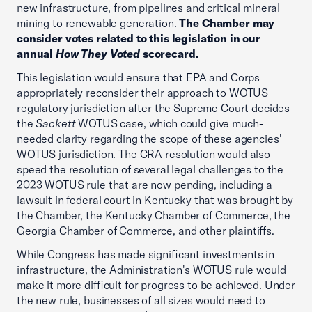
new infrastructure, from pipelines and critical mineral
mining to renewable generation.
The Chamber may
consider votes related to this legislation in our
annual
How They Voted
scorecard.
This legislation would ensure that EPA and Corps
appropriately reconsider their approach to WOTUS
regulatory jurisdiction after the Supreme Court decides
the
Sackett
WOTUS case, which could give much-
needed clarity regarding the scope of these agencies'
WOTUS jurisdiction. The CRA resolution would also
speed the resolution of several legal challenges to the
2023 WOTUS rule that are now pending, including a
lawsuit in federal court in Kentucky that was brought by
the Chamber, the Kentucky Chamber of Commerce, the
Georgia Chamber of Commerce, and other plaintiffs.
While Congress has made significant investments in
infrastructure, the Administration's WOTUS rule would
make it more difficult for progress to be achieved. Under
the new rule, businesses of all sizes would need to