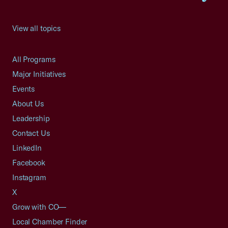
View all topics
All Programs
Major Initiatives
Events
About Us
Leadership
Contact Us
LinkedIn
Facebook
Instagram
X
Grow with CO—
Local Chamber Finder