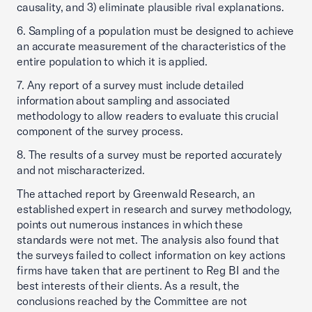
causality, and 3) eliminate plausible rival explanations.
6. Sampling of a population must be designed to achieve
an accurate measurement of the characteristics of the
entire population to which it is applied.
7. Any report of a survey must include detailed
information about sampling and associated
methodology to allow readers to evaluate this crucial
component of the survey process.
8. The results of a survey must be reported accurately
and not mischaracterized.
The attached report by Greenwald Research, an
established expert in research and survey methodology,
points out numerous instances in which these
standards were not met. The analysis also found that
the surveys failed to collect information on key actions
firms have taken that are pertinent to Reg BI and the
best interests of their clients. As a result, the
conclusions reached by the Committee are not