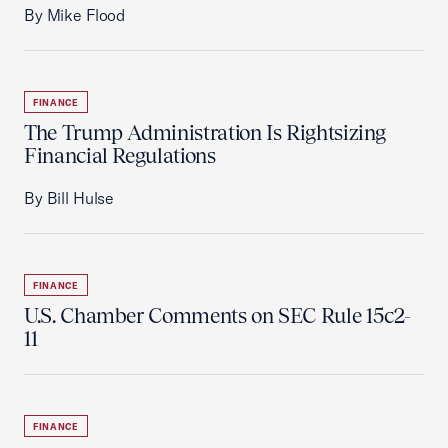
By Mike Flood
FINANCE
The Trump Administration Is Rightsizing
Financial Regulations
By Bill Hulse
FINANCE
U.S. Chamber Comments on SEC Rule 15c2-
11
FINANCE