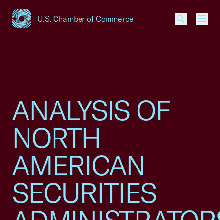
U.S. Chamber of Commerce
USCC Homepage
Men
ANALYSIS OF
NORTH
AMERICAN
SECURITIES