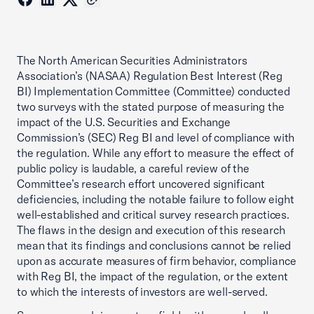
The North American Securities Administrators
Association’s (NASAA) Regulation Best Interest (Reg
BI) Implementation Committee (Committee) conducted
two surveys with the stated purpose of measuring the
impact of the U.S. Securities and Exchange
Commission’s (SEC) Reg BI and level of compliance with
the regulation. While any effort to measure the effect of
public policy is laudable, a careful review of the
Committee’s research effort uncovered significant
deficiencies, including the notable failure to follow eight
well-established and critical survey research practices.
The flaws in the design and execution of this research
mean that its findings and conclusions cannot be relied
upon as accurate measures of firm behavior, compliance
with Reg BI, the impact of the regulation, or the extent
to which the interests of investors are well-served.