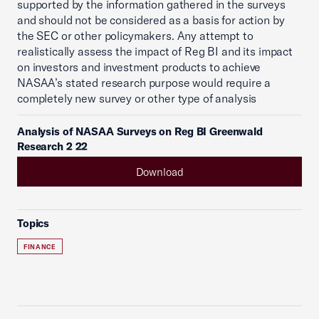
supported by the information gathered in the surveys
and should not be considered as a basis for action by
the SEC or other policymakers. Any attempt to
realistically assess the impact of Reg BI and its impact
on investors and investment products to achieve
NASAA’s stated research purpose would require a
completely new survey or other type of analysis
Analysis of NASAA Surveys on Reg BI Greenwald
Research 2 22
Download
Topics
FINANCE