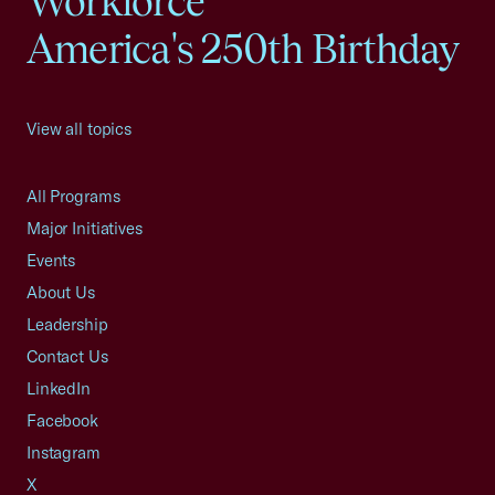
Workforce
America's 250th Birthday
View all topics
All Programs
Major Initiatives
Events
About Us
Leadership
Contact Us
LinkedIn
Facebook
Instagram
X