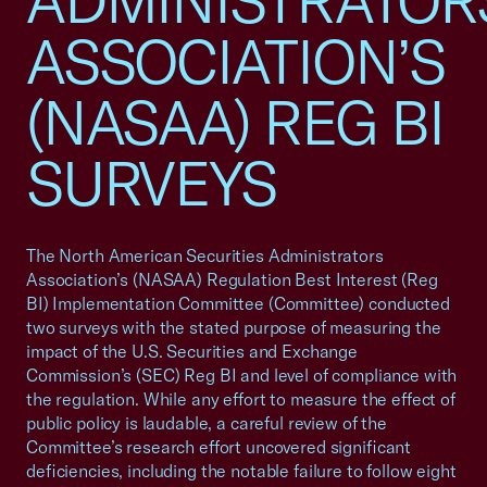
ADMINISTRATOR
ASSOCIATION’S
(NASAA) REG BI
SURVEYS
The North American Securities Administrators
Association’s (NASAA) Regulation Best Interest (Reg
BI) Implementation Committee (Committee) conducted
two surveys with the stated purpose of measuring the
impact of the U.S. Securities and Exchange
Commission’s (SEC) Reg BI and level of compliance with
the regulation. While any effort to measure the effect of
public policy is laudable, a careful review of the
Committee’s research effort uncovered significant
deficiencies, including the notable failure to follow eight