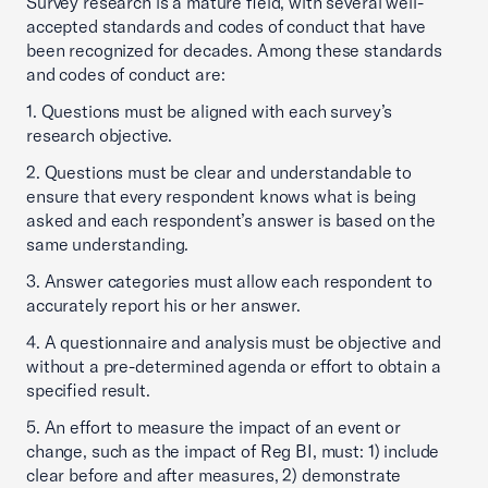
Survey research is a mature field, with several well-
accepted standards and codes of conduct that have
been recognized for decades. Among these standards
and codes of conduct are:
1. Questions must be aligned with each survey’s
research objective.
2. Questions must be clear and understandable to
ensure that every respondent knows what is being
asked and each respondent’s answer is based on the
same understanding.
3. Answer categories must allow each respondent to
accurately report his or her answer.
4. A questionnaire and analysis must be objective and
without a pre-determined agenda or effort to obtain a
specified result.
5. An effort to measure the impact of an event or
change, such as the impact of Reg BI, must: 1) include
clear before and after measures, 2) demonstrate