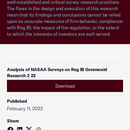
well-established and critical survey research practices.
The flaws in the design and execution of this research
mean that its findings and conclusions cannot be relied
upon as accurate measures of firm behavior, compliance
with Reg BI, the impact of the regulation, or the extent
to which the interests of investors are well-served.
Analysis of NASAA Surveys on Reg BI Greenwald
Research 2 22
Download
Published
February 11, 2022
Share