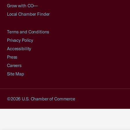
Grow with CO—
Local Chamber Finder
Terms and Conditions
Privacy Policy
Accessibility
Press
Careers
Site Map
©2026 U.S. Chamber of Commerce