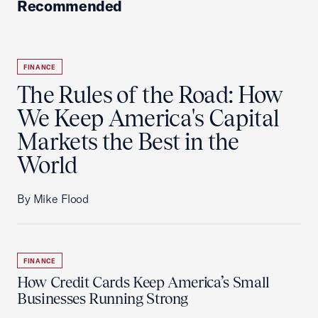
Recommended
FINANCE
The Rules of the Road: How
We Keep America's Capital
Markets the Best in the
World
By Mike Flood
FINANCE
How Credit Cards Keep America’s Small
Businesses Running Strong