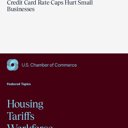
Credit Card Rate Caps Hurt Small
Businesses
USCC Homepage
Featured Topics
Housing
Tariffs