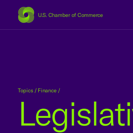
U.S. Chamber of Commerce
USCC Homepage
Topics
/
Finance
/
Legislat