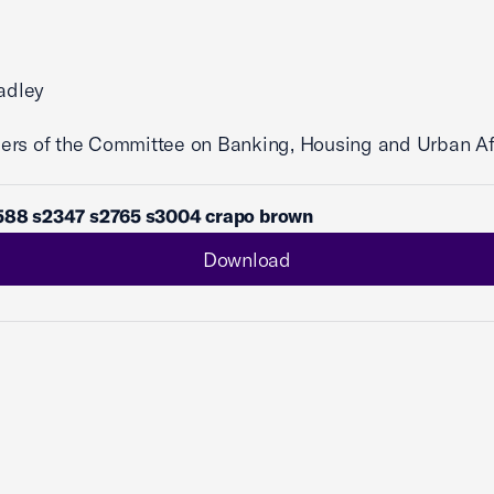
radley
ers of the Committee on Banking, Housing and Urban Af
588 s2347 s2765 s3004 crapo brown
Download