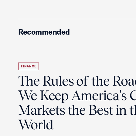
Recommended
FINANCE
The Rules of the Ro
We Keep America's C
Markets the Best in 
World