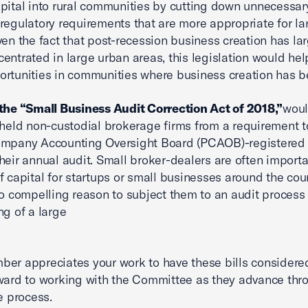
apital into rural communities by cutting down unnecessar
regulatory requirements that are more appropriate for la
ven the fact that post-recession business creation has la
entrated in large urban areas, this legislation would hel
rtunities in communities where business creation has b
the “Small Business Audit Correction Act of 2018,”
wou
-held non-custodial brokerage firms from a requirement t
ompany Accounting Oversight Board (PCAOB)-registered 
heir annual audit. Small broker-dealers are often importa
f capital for startups or small businesses around the cou
no compelling reason to subject them to an audit process 
ng of a large
er appreciates your work to have these bills considere
ward to working with the Committee as they advance thr
e process.