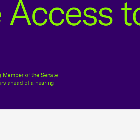
 Access t
ng Member of the Senate
rs ahead of a hearing