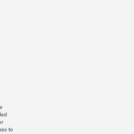
e
led
er
ess to