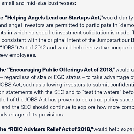
 small and mid-size businesses:
he “Helping Angels Lead our Startups Act,”
would clarify
and angel investors are permitted to participate in “demo
nts in which no specific investment solicitation is made. 
 consistent with the original intent of the Jumpstart our 
(“JOBS”) Act of 2012 and would help innovative compani
 new employees.
the “Encouraging Public Offerings Act of 2018,”
would a
 regardless of size or EGC status – to take advantage of 
JOBS Act, such as allowing investors to submit confidenti
ion statements with the SEC and to “test the waters” befor
itle I of the JOBS Act has proven to be a true policy succ
 and the SEC should continue to explore how more com
advantage of its provisions.
the “RBIC Advisers Relief Act of 2018,”
would help expa