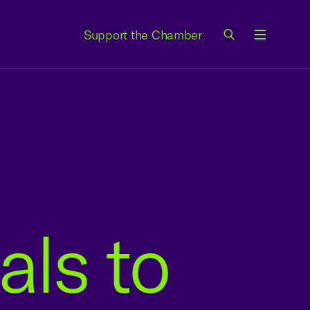
Support the Chamber
Menu
als to