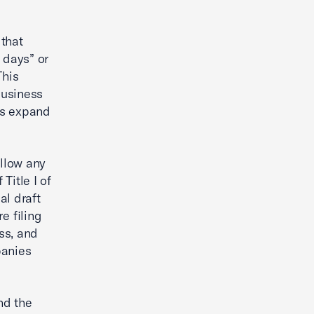
 that
 days” or
This
Business
es expand
llow any
Title I of
al draft
e filing
ess, and
panies
nd the