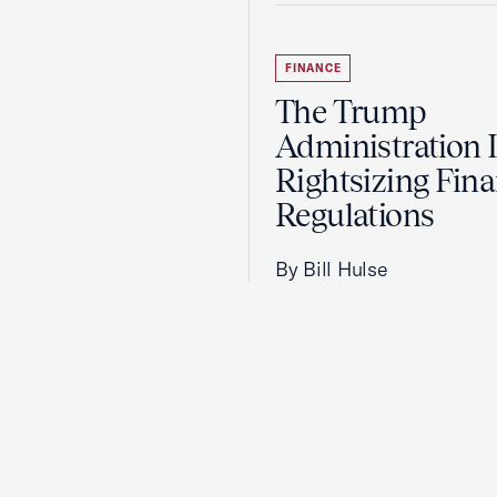
FINANCE
The Trump
Administration 
Rightsizing Fina
Regulations
By Bill Hulse