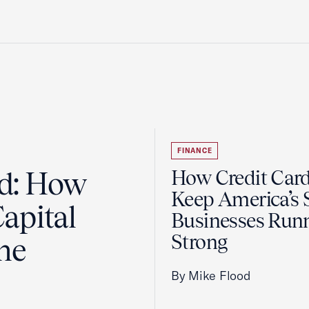
FINANCE
ad: How
How Credit Car
Keep America’s 
apital
Businesses Run
Strong
the
By Mike Flood