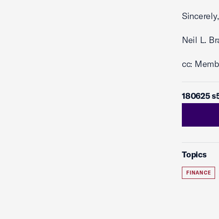
Sincerely,
Neil L. B
cc: Memb
180625 s
Topics
FINANCE