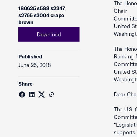
The Hono
180625 s588 s2347
Chair
s2765 s3004 crapo
Committe
brown
United S
Washingt
Download
The Hono
Ranking
Published
Committe
June 25, 2018
United S
Washingt
Share
Dear Cha
The U.S. 
Committee
“Legislat
supports 