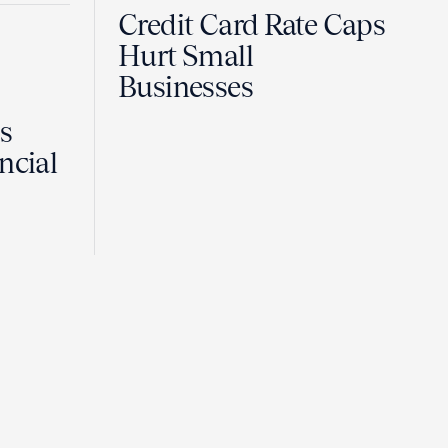
Credit Card Rate Caps
Hurt Small
Businesses
Is
ncial