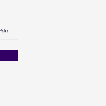
fairs