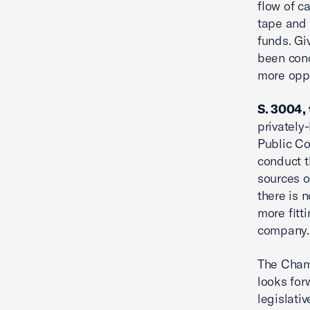
flow of c
tape and 
funds. Gi
been conc
more oppo
S. 3004, 
privately
Public C
conduct t
sources o
there is 
more fitti
company.
The Chamb
looks for
legislativ