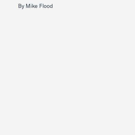
By Mike Flood