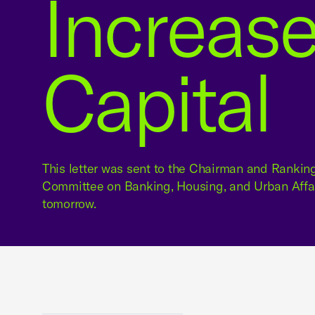
Increase
Capital
This letter was sent to the Chairman and Ranki
Committee on Banking, Housing, and Urban Affai
tomorrow.