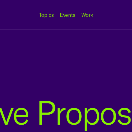
Topics
Events
Work
ive Propos