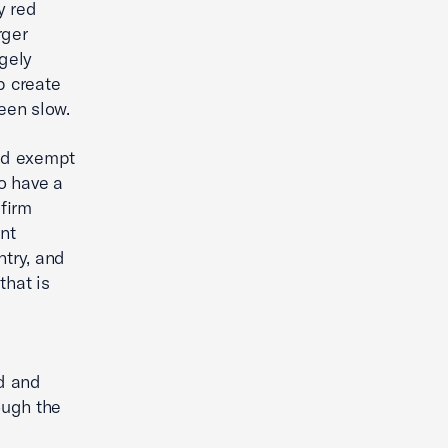
y red
rger
rgely
p create
een slow.
ld exempt
o have a
firm
nt
ntry, and
that is
d and
ough the