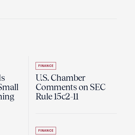
FINANCE
ds
U.S. Chamber
Small
Comments on SEC
ning
Rule 15c2-11
FINANCE