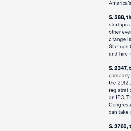
America’s
S. 588, t
startups 
other eve
change is
Startups 
and hire
S. 2347, 
company –
the 2012 
registrat
an IPO. T
Congress
can take 
S. 2765, 