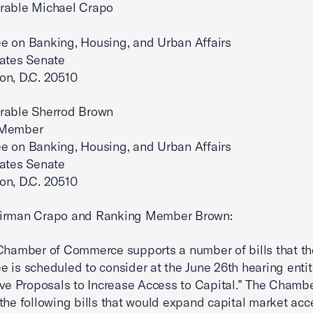
rable Michael Crapo
e on Banking, Housing, and Urban Affairs
tates Senate
on, D.C. 20510
rable Sherrod Brown
 Member
e on Banking, Housing, and Urban Affairs
tates Senate
on, D.C. 20510
irman Crapo and Ranking Member Brown:
Chamber of Commerce supports a number of bills that th
 is scheduled to consider at the June 26th hearing entit
ive Proposals to Increase Access to Capital.” The Chamb
the following bills that would expand capital market acc