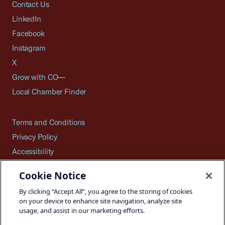
Contact Us
LinkedIn
Facebook
Instagram
X
Grow with CO—
Local Chamber Finder
Terms and Conditions
Privacy Policy
Accessibility
Press
Cookie Notice
Careers
By clicking “Accept All”, you agree to the storing of cookies
Site Map
on your device to enhance site navigation, analyze site
usage, and assist in our marketing efforts.