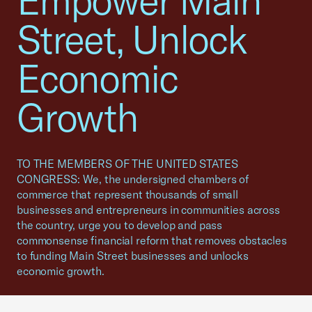
Empower Main
Street, Unlock
Economic
Growth
TO THE MEMBERS OF THE UNITED STATES
CONGRESS: We, the undersigned chambers of
commerce that represent thousands of small
businesses and entrepreneurs in communities across
the country, urge you to develop and pass
commonsense financial reform that removes obstacles
to funding Main Street businesses and unlocks
economic growth.