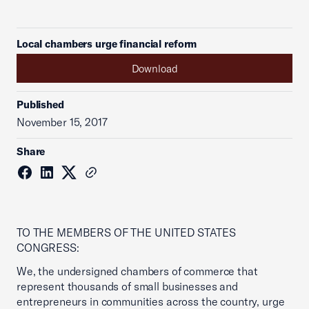
Local chambers urge financial reform
Download
Published
November 15, 2017
Share
TO THE MEMBERS OF THE UNITED STATES
CONGRESS:
We, the undersigned chambers of commerce that
represent thousands of small businesses and
entrepreneurs in communities across the country, urge