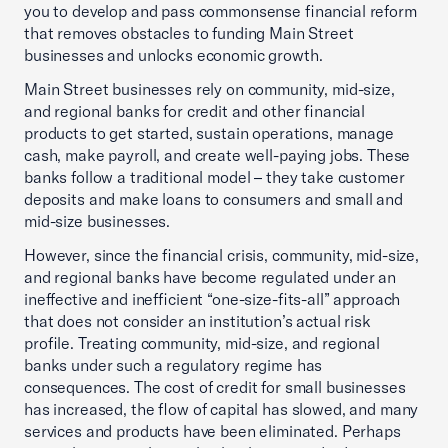
you to develop and pass commonsense financial reform
that removes obstacles to funding Main Street
businesses and unlocks economic growth.
Main Street businesses rely on community, mid-size,
and regional banks for credit and other financial
products to get started, sustain operations, manage
cash, make payroll, and create well-paying jobs. These
banks follow a traditional model – they take customer
deposits and make loans to consumers and small and
mid-size businesses.
However, since the financial crisis, community, mid-size,
and regional banks have become regulated under an
ineffective and inefficient “one-size-fits-all” approach
that does not consider an institution’s actual risk
profile. Treating community, mid-size, and regional
banks under such a regulatory regime has
consequences. The cost of credit for small businesses
has increased, the flow of capital has slowed, and many
services and products have been eliminated. Perhaps