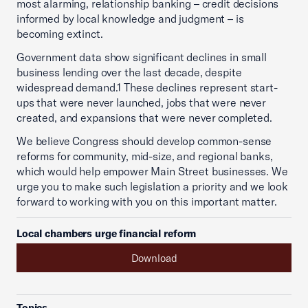
most alarming, relationship banking – credit decisions
informed by local knowledge and judgment – is
becoming extinct.
Government data show significant declines in small
business lending over the last decade, despite
widespread demand.1 These declines represent start-
ups that were never launched, jobs that were never
created, and expansions that were never completed.
We believe Congress should develop common-sense
reforms for community, mid-size, and regional banks,
which would help empower Main Street businesses. We
urge you to make such legislation a priority and we look
forward to working with you on this important matter.
Local chambers urge financial reform
Download
Topics