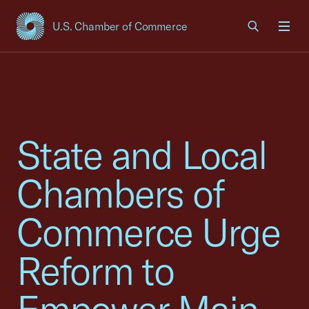
U.S. Chamber of Commerce
USCC Homepage
Men
State and Local
Chambers of
Commerce Urge
Reform to