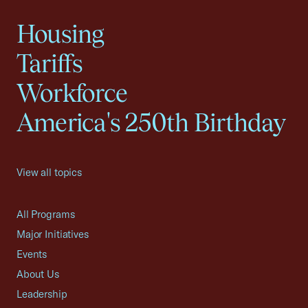
Housing
Tariffs
Workforce
America's 250th Birthday
View all topics
All Programs
Major Initiatives
Events
About Us
Leadership