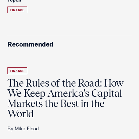
FINANCE
Recommended
FINANCE
The Rules of the Road: How
We Keep America's Capital
Markets the Best in the
World
By Mike Flood