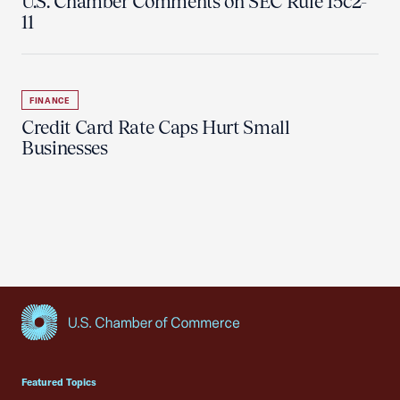
U.S. Chamber Comments on SEC Rule 15c2-
11
FINANCE
Credit Card Rate Caps Hurt Small
Businesses
USCC Homepage
Featured Topics