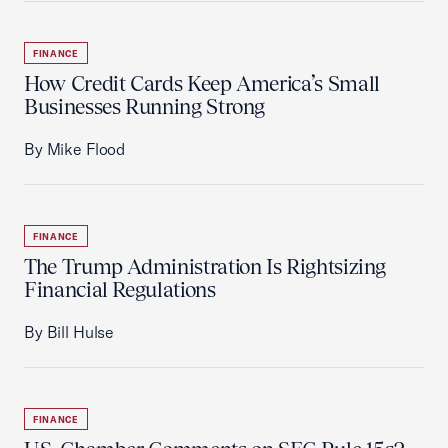
FINANCE
How Credit Cards Keep America’s Small
Businesses Running Strong
By Mike Flood
FINANCE
The Trump Administration Is Rightsizing
Financial Regulations
By Bill Hulse
FINANCE