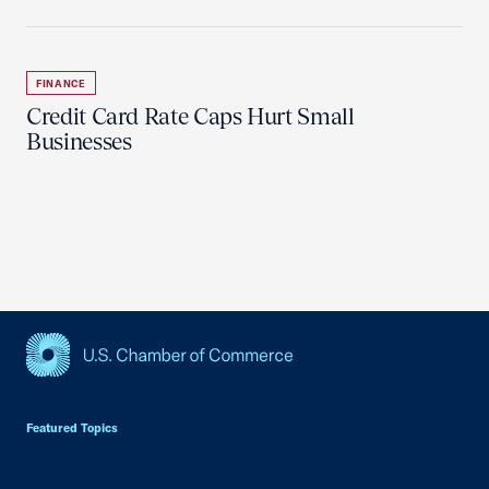
FINANCE
Credit Card Rate Caps Hurt Small
Businesses
USCC Homepage
Featured Topics