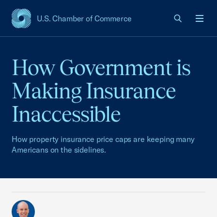
U.S. Chamber of Commerce
USCC Homepage
Men
How Government is
Making Insurance
Inaccessible
How property insurance price caps are keeping many
Americans on the sidelines.