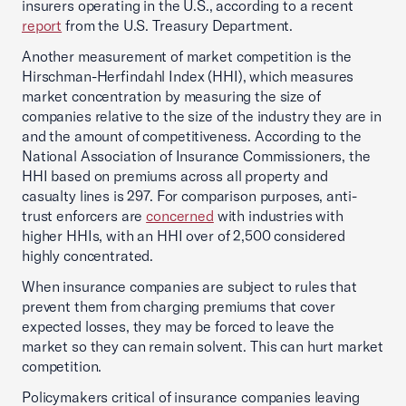
insurers operating in the U.S., according to a recent
report
from the U.S. Treasury Department.
Another measurement of market competition is the
Hirschman-Herfindahl Index (HHI), which measures
market concentration by measuring the size of
companies relative to the size of the industry they are in
and the amount of competitiveness. According to the
National Association of Insurance Commissioners, the
HHI based on premiums across all property and
casualty lines is 297. For comparison purposes, anti-
trust enforcers are
concerned
with industries with
higher HHIs, with an HHI over of 2,500 considered
highly concentrated.
When insurance companies are subject to rules that
prevent them from charging premiums that cover
expected losses, they may be forced to leave the
market so they can remain solvent. This can hurt market
competition.
Policymakers critical of insurance companies leaving