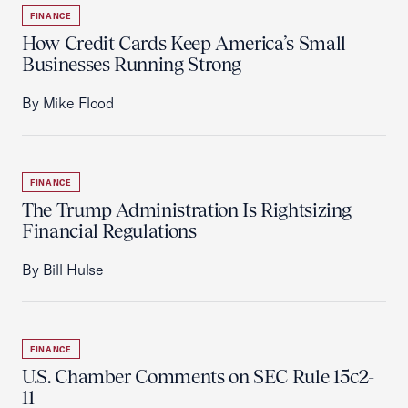
FINANCE
How Credit Cards Keep America’s Small
Businesses Running Strong
By Mike Flood
FINANCE
The Trump Administration Is Rightsizing
Financial Regulations
By Bill Hulse
FINANCE
U.S. Chamber Comments on SEC Rule 15c2-
11