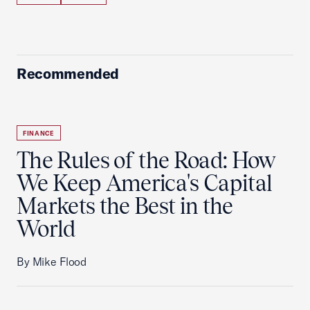
Recommended
FINANCE
The Rules of the Road: How
We Keep America's Capital
Markets the Best in the
World
By Mike Flood