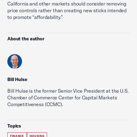
California and other markets should consider removing
price controls rather than creating new sticks intended
to promote “affordability.”
About the author
Bill Hulse
Bill Hulse is the former Senior Vice President at the U.S.
Chamber of Commerce Center for Capital Markets
Competitiveness (CCMC).
Topics
FINANCE
HOUSING