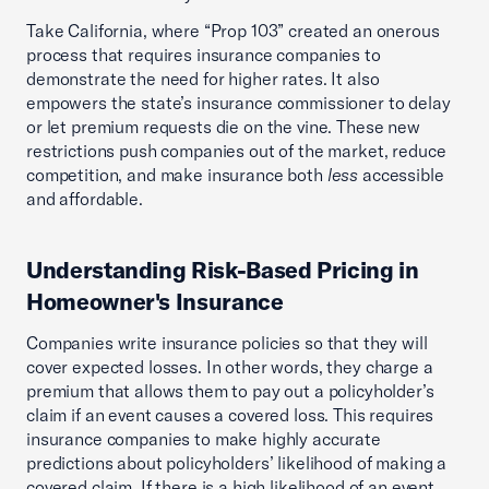
Take California, where “Prop 103” created an onerous
process that requires insurance companies to
demonstrate the need for higher rates. It also
empowers the state’s insurance commissioner to delay
or let premium requests die on the vine. These new
restrictions push companies out of the market, reduce
competition, and make insurance both
less
accessible
and affordable.
Understanding Risk-Based Pricing in
Homeowner's Insurance
Companies write insurance policies so that they will
cover expected losses. In other words, they charge a
premium that allows them to pay out a policyholder’s
claim if an event causes a covered loss. This requires
insurance companies to make highly accurate
predictions about policyholders’ likelihood of making a
covered claim. If there is a high likelihood of an event