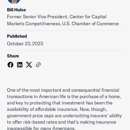
Bill Hulse
Former Senior Vice President, Center for Capital
Markets Competitiveness, U.S. Chamber of Commerce
Published
October 23, 2023
Share
One of the most important and consequential financial
transactions in American life is the purchase of a home,
and key to protecting that investment has been the
availability of affordable insurance. Now, though,
government price caps are undercutting insurers’ ability
to offer risk-based rates and that’s making insurance
inaccessible for many Americans.