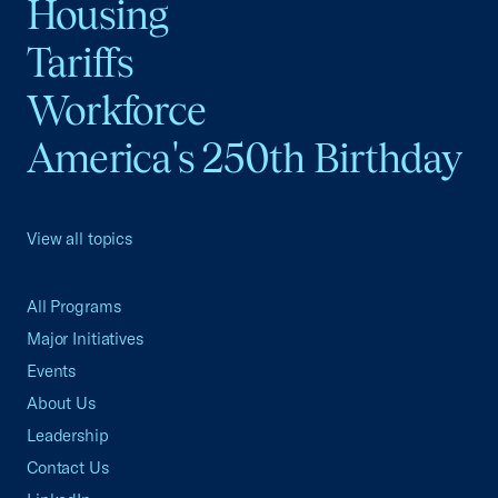
Housing
Tariffs
Workforce
America's 250th Birthday
View all topics
All Programs
Major Initiatives
Events
About Us
Leadership
Contact Us