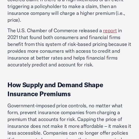
triggering a policyholder to make a claim, then an
insurance company will charge a higher premium (i.e.,
price).
The U.S. Chamber of Commerce released a
report
in
2021 that found both consumers and financial firms
benefit from this system of risk-based pricing because it
provides more consumers with access to credit and
insurance at better rates and helps financial firms
accurately predict and account for risk.
How Supply and Demand Shape
Insurance Premiums
Government-imposed price controls, no matter what
form, prevent insurance companies from charging a
premium that accounts for risk. Capping the price of
insurance does not make it more affordable – it makes it
less accessible. Companies can no longer offer policies