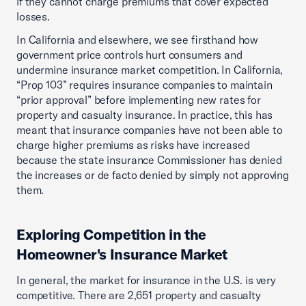
if they cannot charge premiums that cover expected
losses.
In California and elsewhere, we see firsthand how
government price controls hurt consumers and
undermine insurance market competition. In California,
“Prop 103” requires insurance companies to maintain
“prior approval” before implementing new rates for
property and casualty insurance. In practice, this has
meant that insurance companies have not been able to
charge higher premiums as risks have increased
because the state insurance Commissioner has denied
the increases or de facto denied by simply not approving
them.
Exploring Competition in the
Homeowner's Insurance Market
In general, the market for insurance in the U.S. is very
competitive. There are 2,651 property and casualty