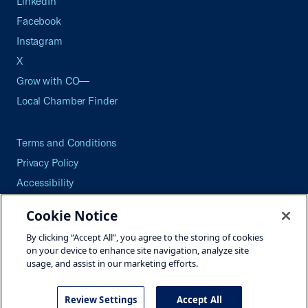
LinkedIn
Facebook
Instagram
X
Grow with CO—
Local Chamber Finder
Terms and Conditions
Privacy Policy
Accessibility
Press
Cookie Notice
Careers
By clicking “Accept All”, you agree to the storing of cookies
Site Map
on your device to enhance site navigation, analyze site
usage, and assist in our marketing efforts.
Review Settings
Accept All
©2026 U.S. Chamber of Commerce