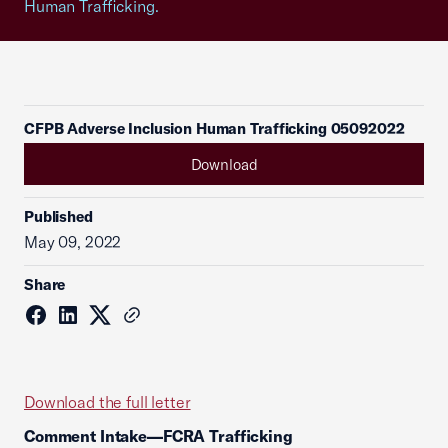
Human Trafficking.
CFPB Adverse Inclusion Human Trafficking 05092022
Download
Published
May 09, 2022
Share
Download the full letter
Comment Intake—FCRA Trafficking