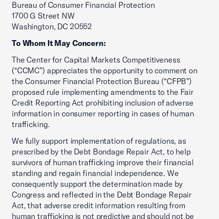
Bureau of Consumer Financial Protection
1700 G Street NW
Washington, DC 20552
To Whom It May Concern:
The Center for Capital Markets Competitiveness
(“CCMC”) appreciates the opportunity to comment on
the Consumer Financial Protection Bureau (“CFPB”)
proposed rule implementing amendments to the Fair
Credit Reporting Act prohibiting inclusion of adverse
information in consumer reporting in cases of human
trafficking.
We fully support implementation of regulations, as
prescribed by the Debt Bondage Repair Act, to help
survivors of human trafficking improve their financial
standing and regain financial independence. We
consequently support the determination made by
Congress and reflected in the Debt Bondage Repair
Act, that adverse credit information resulting from
human trafficking is not predictive and should not be