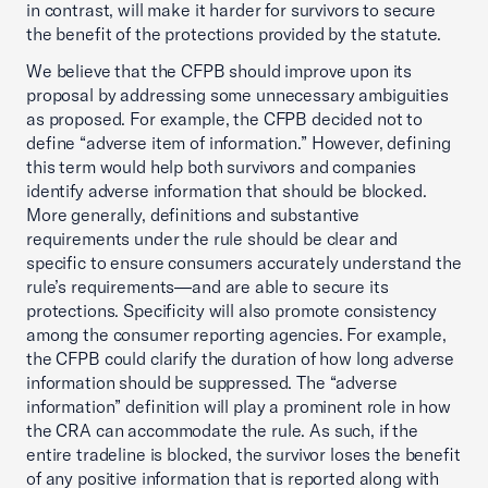
in contrast, will make it harder for survivors to secure
the benefit of the protections provided by the statute.
We believe that the CFPB should improve upon its
proposal by addressing some unnecessary ambiguities
as proposed. For example, the CFPB decided not to
define “adverse item of information.” However, defining
this term would help both survivors and companies
identify adverse information that should be blocked.
More generally, definitions and substantive
requirements under the rule should be clear and
specific to ensure consumers accurately understand the
rule’s requirements—and are able to secure its
protections. Specificity will also promote consistency
among the consumer reporting agencies. For example,
the CFPB could clarify the duration of how long adverse
information should be suppressed. The “adverse
information” definition will play a prominent role in how
the CRA can accommodate the rule. As such, if the
entire tradeline is blocked, the survivor loses the benefit
of any positive information that is reported along with