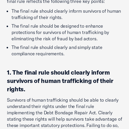
final rule reflects the following three key points:
The final rule should clearly inform survivors of human
trafficking of their rights.
The final rule should be designed to enhance
protections for survivors of human trafficking by
eliminating the risk of fraud by bad actors.
The final rule should clearly and simply state
compliance requirements.
1. The final rule should clearly inform
survivors of human trafficking of their
rights.
Survivors of human trafficking should be able to clearly
understand their rights under the final rule
implementing the Debt Bondage Repair Act. Clearly
stating these rights will help survivors take advantage of
these important statutory protections. Failing to do so,