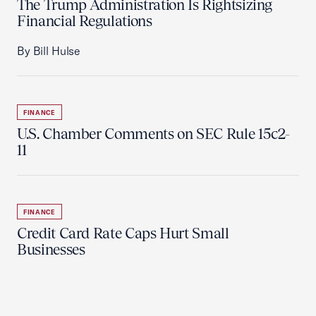
The Trump Administration Is Rightsizing
Financial Regulations
By Bill Hulse
FINANCE
U.S. Chamber Comments on SEC Rule 15c2-
11
FINANCE
Credit Card Rate Caps Hurt Small
Businesses