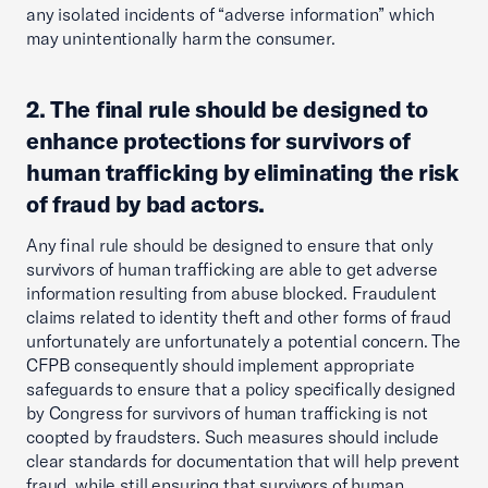
any isolated incidents of “adverse information” which
may unintentionally harm the consumer.
2. The final rule should be designed to
enhance protections for survivors of
human trafficking by eliminating the risk
of fraud by bad actors.
Any final rule should be designed to ensure that only
survivors of human trafficking are able to get adverse
information resulting from abuse blocked. Fraudulent
claims related to identity theft and other forms of fraud
unfortunately are unfortunately a potential concern. The
CFPB consequently should implement appropriate
safeguards to ensure that a policy specifically designed
by Congress for survivors of human trafficking is not
coopted by fraudsters. Such measures should include
clear standards for documentation that will help prevent
fraud, while still ensuring that survivors of human