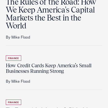
The Rules of the Road: How
We Keep America's Capital
Markets the Best in the
World
By Mike Flood
FINANCE
How Credit Cards Keep America’s Small
Businesses Running Strong
By Mike Flood
FINANCE