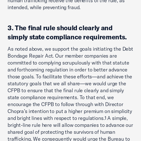
human trafficking receive the benefits of the rule, as
intended, while preventing fraud.
3. The final rule should clearly and
simply state compliance requirements.
As noted above, we support the goals initiating the Debt
Bondage Repair Act. Our member companies are
committed to complying scrupulously with that statute
and forthcoming regulation in order to better advance
those goals. To facilitate these efforts—and achieve the
statutory goals that we all share—we would urge the
CFPB to ensure that the final rule clearly and simply
state compliance requirements. To that end, we
encourage the CFPB to follow through with Director
Chopra’s intention to put a higher premium on simplicity
and bright lines with respect to regulations.1 A simple,
bright-line rule here will allow companies to advance our
shared goal of protecting the survivors of human
trafficking. We consequently would urge the Bureau to