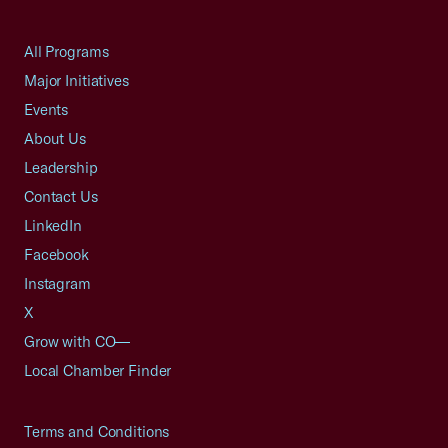
All Programs
Major Initiatives
Events
About Us
Leadership
Contact Us
LinkedIn
Facebook
Instagram
X
Grow with CO—
Local Chamber Finder
Terms and Conditions