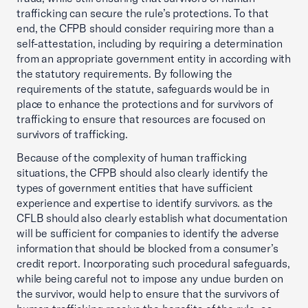
trafficking can secure the rule’s protections. To that
end, the CFPB should consider requiring more than a
self-attestation, including by requiring a determination
from an appropriate government entity in according with
the statutory requirements. By following the
requirements of the statute, safeguards would be in
place to enhance the protections and for survivors of
trafficking to ensure that resources are focused on
survivors of trafficking.
Because of the complexity of human trafficking
situations, the CFPB should also clearly identify the
types of government entities that have sufficient
experience and expertise to identify survivors. as the
CFLB should also clearly establish what documentation
will be sufficient for companies to identify the adverse
information that should be blocked from a consumer’s
credit report. Incorporating such procedural safeguards,
while being careful not to impose any undue burden on
the survivor, would help to ensure that the survivors of