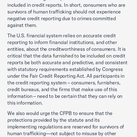
included in credit reports. In short, consumers who are
survivors of human trafficking should not experience
negative credit reporting due to crimes committed
against them.
The U.S. financial system relies on accurate credit
reporting to inform financial institutions, and other
entities, about the creditworthiness of consumers. It is
critical that the data furnished to be included on credit
reports be both accurate and predictive, and consistent
with statutory requirements established by Congress
under the Fair Credit Reporting Act. All participants in
the credit reporting system – consumers, furnishers,
credit bureaus, and the firms that make use of this
information – need to be certain that they can rely on
this information.
We also would urge the CFPB to ensure that the
protections provided by the statute and its
implementing regulations are reserved for survivors of
human trafficking—not subject to misuse by other