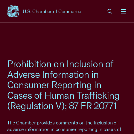
U.S. Chamber of Commerce
USCC Homepage
Men
Prohibition on Inclusion of
Adverse Information in
Consumer Reporting in
Cases of Human Trafficking
(Regulation V); 87 FR 20771
The Chamber provides comments on the inclusion of
adverse information in consumer reporting in cases of