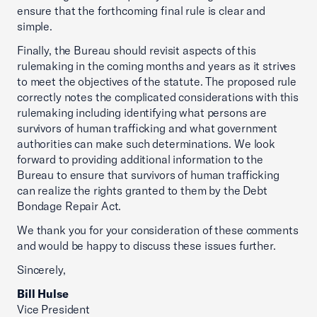
ensure that the forthcoming final rule is clear and
simple.
Finally, the Bureau should revisit aspects of this
rulemaking in the coming months and years as it strives
to meet the objectives of the statute. The proposed rule
correctly notes the complicated considerations with this
rulemaking including identifying what persons are
survivors of human trafficking and what government
authorities can make such determinations. We look
forward to providing additional information to the
Bureau to ensure that survivors of human trafficking
can realize the rights granted to them by the Debt
Bondage Repair Act.
We thank you for your consideration of these comments
and would be happy to discuss these issues further.
Sincerely,
Bill Hulse
Vice President