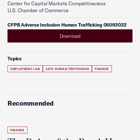
Center for Capital Markets Competitiveness
U.S. Chamber of Commerce
CFPB Adverse Inclusion Human Trafficking 05092022
Download
Topics
EMPLOYMENT LAW
ANTI-HUMAN TRAFFICKING
FINANCE
Recommended
FINANCE