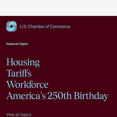
USCC Homepage
Featured Topics
Housing
Tariffs
Workforce
America's 250th Birthday
View all topics