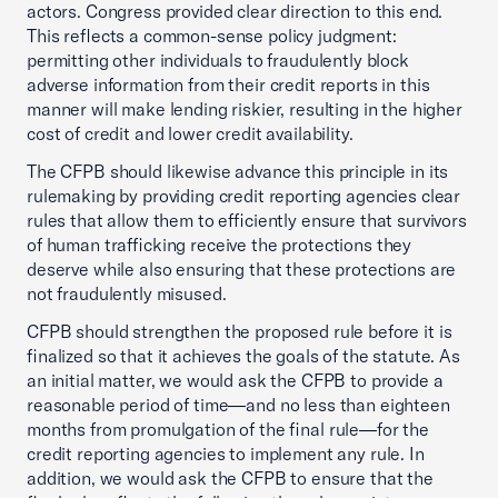
actors. Congress provided clear direction to this end.
This reflects a common-sense policy judgment:
permitting other individuals to fraudulently block
adverse information from their credit reports in this
manner will make lending riskier, resulting in the higher
cost of credit and lower credit availability.
The CFPB should likewise advance this principle in its
rulemaking by providing credit reporting agencies clear
rules that allow them to efficiently ensure that survivors
of human trafficking receive the protections they
deserve while also ensuring that these protections are
not fraudulently misused.
CFPB should strengthen the proposed rule before it is
finalized so that it achieves the goals of the statute. As
an initial matter, we would ask the CFPB to provide a
reasonable period of time—and no less than eighteen
months from promulgation of the final rule—for the
credit reporting agencies to implement any rule. In
addition, we would ask the CFPB to ensure that the