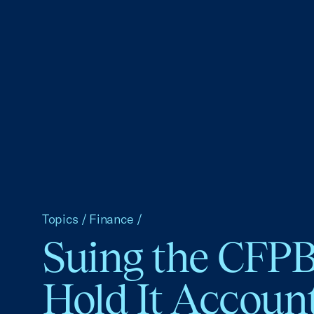
Topics
/
Finance
/
Suing the CFPB
Hold It Accoun