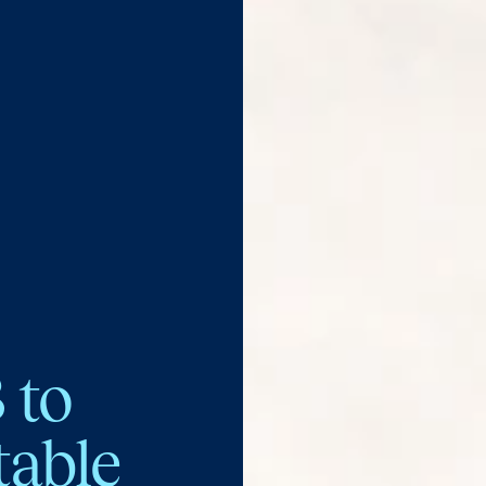
 to
table