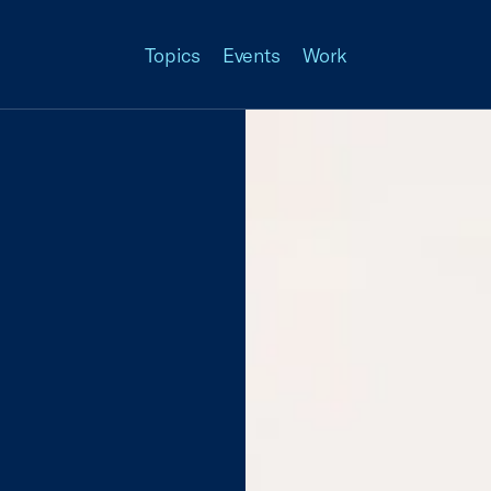
Topics
Events
Work