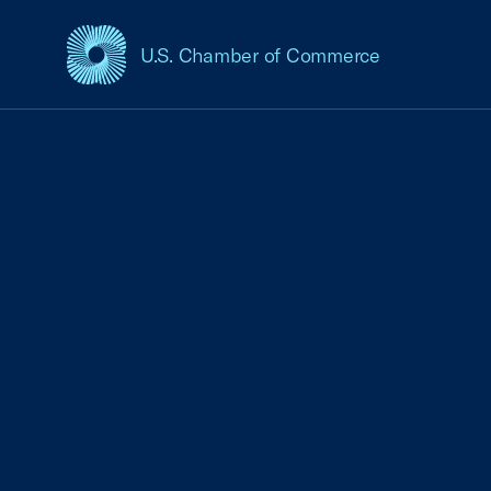
U.S. Chamber of Commerce
USCC Homepage