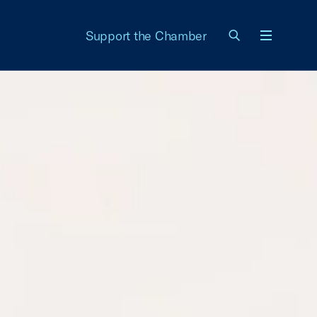
Support the Chamber
Menu