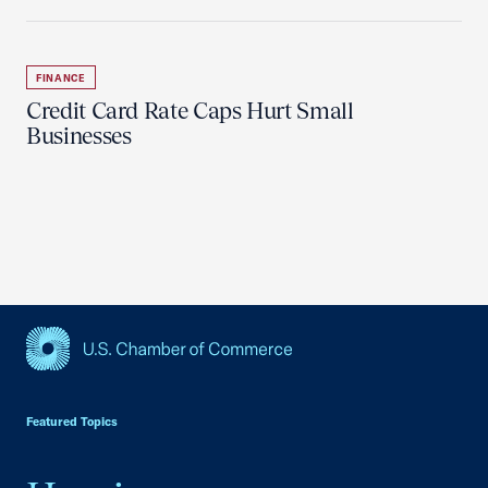
FINANCE
Credit Card Rate Caps Hurt Small
Businesses
USCC Homepage
Featured Topics