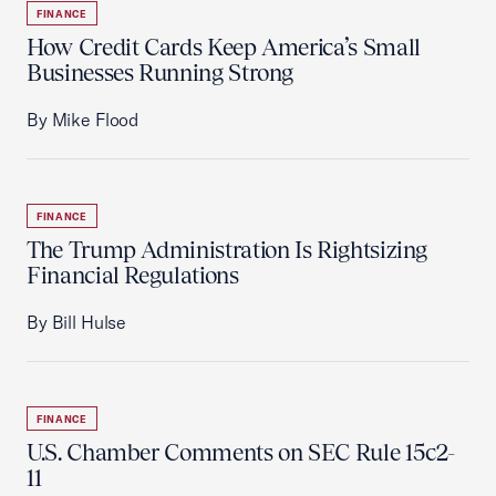
FINANCE
How Credit Cards Keep America’s Small
Businesses Running Strong
By Mike Flood
FINANCE
The Trump Administration Is Rightsizing
Financial Regulations
By Bill Hulse
FINANCE
U.S. Chamber Comments on SEC Rule 15c2-
11