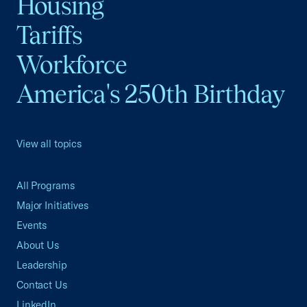
Housing
Tariffs
Workforce
America's 250th Birthday
View all topics
All Programs
Major Initiatives
Events
About Us
Leadership
Contact Us
LinkedIn