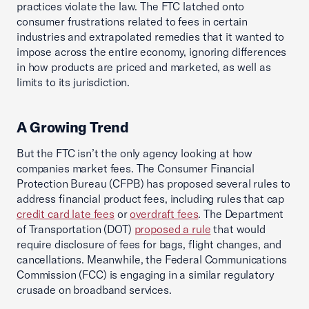
practices violate the law. The FTC latched onto
consumer frustrations related to fees in certain
industries and extrapolated remedies that it wanted to
impose across the entire economy, ignoring differences
in how products are priced and marketed, as well as
limits to its jurisdiction.
A Growing Trend
But the FTC isn’t the only agency looking at how
companies market fees. The Consumer Financial
Protection Bureau (CFPB) has proposed several rules to
address financial product fees, including rules that cap
credit card late fees
or
overdraft fees
. The Department
of Transportation (DOT)
proposed a rule
that would
require disclosure of fees for bags, flight changes, and
cancellations. Meanwhile, the Federal Communications
Commission (FCC) is engaging in a similar regulatory
crusade on broadband services.