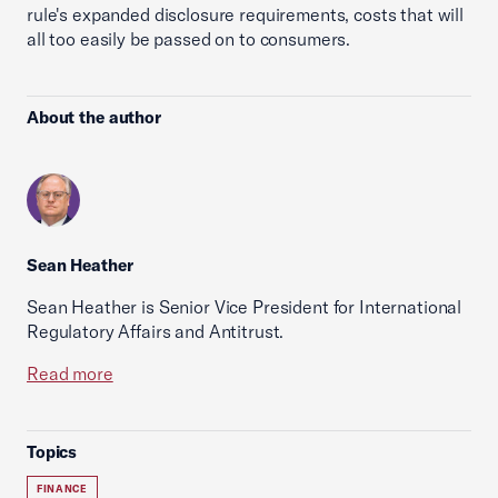
rule's expanded disclosure requirements, costs that will
all too easily be passed on to consumers.
About the author
Sean Heather
Sean Heather is Senior Vice President for International
Regulatory Affairs and Antitrust.
Read more
Topics
FINANCE