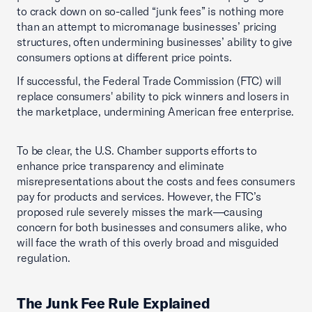
to crack down on so-called “junk fees” is nothing more
than an attempt to micromanage businesses’ pricing
structures, often undermining businesses’ ability to give
consumers options at different price points.
If successful, the Federal Trade Commission (FTC) will
replace consumers' ability to pick winners and losers in
the marketplace, undermining American free enterprise.
To be clear, the U.S. Chamber supports efforts to
enhance price transparency and eliminate
misrepresentations about the costs and fees consumers
pay for products and services. However, the FTC’s
proposed rule severely misses the mark—causing
concern for both businesses and consumers alike, who
will face the wrath of this overly broad and misguided
regulation.
The Junk Fee Rule Explained