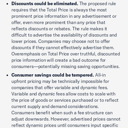
Discounts could be eliminated.
The proposed rule
requires that the Total Price is always the most
prominent price information in any advertisement or
offer, even more prominent than any price that
reflects discounts or rebates. The rule makes it
difficult to advertise the availability of discounts and
lower prices. Companies may choose not to offer
discounts if they cannot effectively advertise them.
Overemphasis on Total Price over truthful, discounted
price information will create a bad outcome for
consumers—potentially missing saving opportunities.
Consumer savings could be tempered.
All-in
upfront pricing may be technically impossible for
companies that offer variable and dynamic fees.
Variable and dynamic fees allow costs to scale with
the price of goods or services purchased or to reflect
current supply and demand considerations.
Consumers benefit when such a fee structure can
adjust downwards. However, advertised prices cannot
reflect dynamic prices until consumers input specific