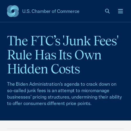
U.S. Chamber of Commerce
USCC Homepage
Men
The FTC’s 'Junk Fees'
Rule Has Its Own
Hidden Costs
The Biden Administration’s agenda to crack down on
so-called junk fees is an attempt to micromanage
businesses’ pricing structures, undermining their ability
to offer consumers different price points.