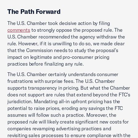
The Path Forward
The U.S. Chamber took decisive action by filing
comments
to strongly oppose the proposed rule. The
U.S. Chamber recommended the agency withdraw the
rule. However, if it is unwilling to do so, we made clear
that the Commission needs to study the proposal’s
impact on legitimate and pro-consumer pricing
practices before finalizing any rule.
The U.S. Chamber certainly understands consumer
frustrations with surprise fees. The U.S. Chamber
supports transparency in pricing. But what the Chamber
does not support are rules that extend beyond the FTC’s
jurisdiction. Mandating all-in upfront pricing has the
potential to raise prices, eroding any savings the FTC
assumes will follow such a practice. Moreover, the
proposed rule will likely create significant new costs for
companies revamping advertising practices and
revisiting sales processes to ensure compliance with the