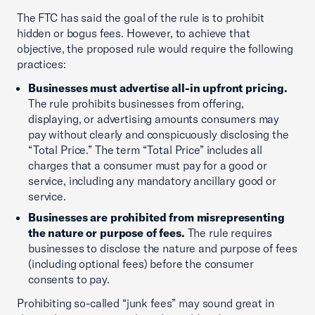
The FTC has said the goal of the rule is to prohibit
hidden or bogus fees. However, to achieve that
objective, the proposed rule would require the following
practices:
Businesses must advertise all-in upfront pricing.
The rule prohibits businesses from offering,
displaying, or advertising amounts consumers may
pay without clearly and conspicuously disclosing the
“Total Price.” The term “Total Price” includes all
charges that a consumer must pay for a good or
service, including any mandatory ancillary good or
service.
Businesses are prohibited from misrepresenting
the nature or purpose of fees.
The rule requires
businesses to disclose the nature and purpose of fees
(including optional fees) before the consumer
consents to pay.
Prohibiting so-called “junk fees” may sound great in