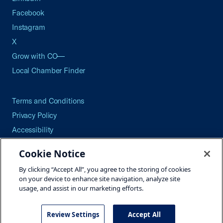
Facebook
Instagram
X
Grow with CO—
Local Chamber Finder
Terms and Conditions
Privacy Policy
Accessibility
Press
Cookie Notice
Careers
By clicking “Accept All”, you agree to the storing of cookies
Site Map
on your device to enhance site navigation, analyze site
usage, and assist in our marketing efforts.
Review Settings
Accept All
©2026 U.S. Chamber of Commerce