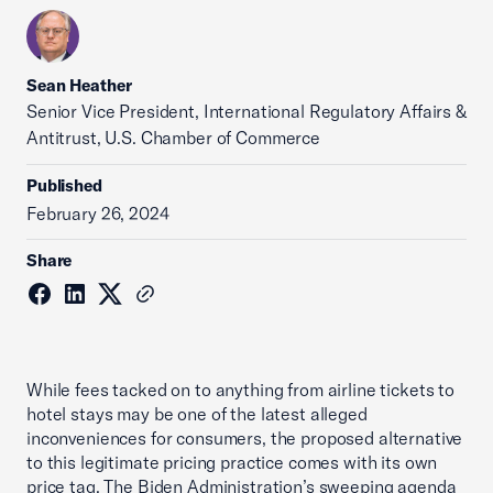
Sean Heather
Senior Vice President, International Regulatory Affairs &
Antitrust, U.S. Chamber of Commerce
Published
February 26, 2024
Share
While fees tacked on to anything from airline tickets to
hotel stays may be one of the latest alleged
inconveniences for consumers, the proposed alternative
to this legitimate pricing practice comes with its own
price tag. The Biden Administration’s sweeping agenda