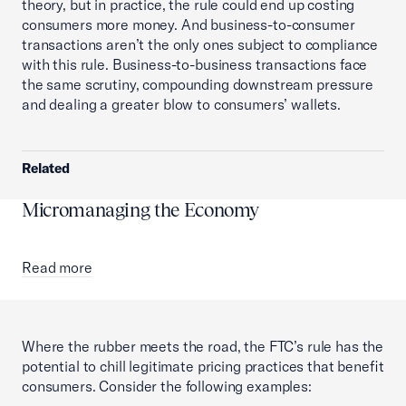
theory, but in practice, the rule could end up costing
consumers more money. And business-to-consumer
transactions aren’t the only ones subject to compliance
with this rule. Business-to-business transactions face
the same scrutiny, compounding downstream pressure
and dealing a greater blow to consumers’ wallets.
Related
Micromanaging the Economy
Read more
Where the rubber meets the road, the FTC’s rule has the
potential to chill legitimate pricing practices that benefit
consumers. Consider the following examples: