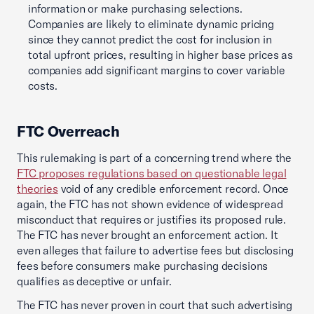
information or make purchasing selections.
Companies are likely to eliminate dynamic pricing
since they cannot predict the cost for inclusion in
total upfront prices, resulting in higher base prices as
companies add significant margins to cover variable
costs.
FTC Overreach
This rulemaking is part of a concerning trend where the
FTC proposes regulations based on questionable legal
theories
void of any credible enforcement record. Once
again, the FTC has not shown evidence of widespread
misconduct that requires or justifies its proposed rule.
The FTC has never brought an enforcement action. It
even alleges that failure to advertise fees but disclosing
fees before consumers make purchasing decisions
qualifies as deceptive or unfair.
The FTC has never proven in court that such advertising