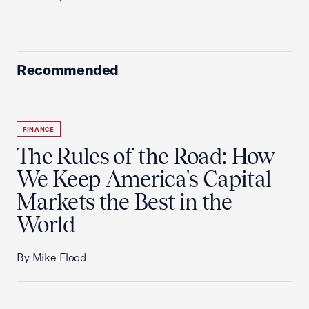
Recommended
FINANCE
The Rules of the Road: How
We Keep America's Capital
Markets the Best in the
World
By Mike Flood