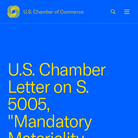
U.S. Chamber of Commerce
USCC Homepage
Men
U.S. Chamber
Letter on S.
5005,
"Mandatory