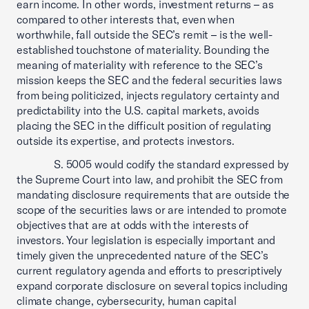
earn income. In other words, investment returns – as
compared to other interests that, even when
worthwhile, fall outside the SEC’s remit – is the well-
established touchstone of materiality. Bounding the
meaning of materiality with reference to the SEC’s
mission keeps the SEC and the federal securities laws
from being politicized, injects regulatory certainty and
predictability into the U.S. capital markets, avoids
placing the SEC in the difficult position of regulating
outside its expertise, and protects investors.
S. 5005 would codify the standard expressed by
the Supreme Court into law, and prohibit the SEC from
mandating disclosure requirements that are outside the
scope of the securities laws or are intended to promote
objectives that are at odds with the interests of
investors. Your legislation is especially important and
timely given the unprecedented nature of the SEC’s
current regulatory agenda and efforts to prescriptively
expand corporate disclosure on several topics including
climate change, cybersecurity, human capital