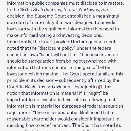
information public companies must disclose to investors.
In the 1976
TSC Industries, Inc. vs. Northway, Inc.
decision, the Supreme Court established a meaningful
standard of materiality that was designed to provide
investors with the significant information they need to
make informed voting and investing decisions.
Importantly, the Court provided further guidance but
noted that the “disclosure policy” under the federal
securities laws “is not without limit” because investors
should be safeguarded from being overwhelmed with
information that runs counter to the goal of better
investor decision making. The Court operationalized this
principle in its decision – subsequently affirmed by the
Court in
Basic, Inc. v. Levinson
– by rejecting
[1]
the
notion that information is material if it “might” be
important to an investor in favor of the following test:
information is material for purposes of federal securities
regulation if “there is a substantial likelihood that a
reasonable shareholder would consider it important in
deciding how to vote” or invest. The Court has noted its