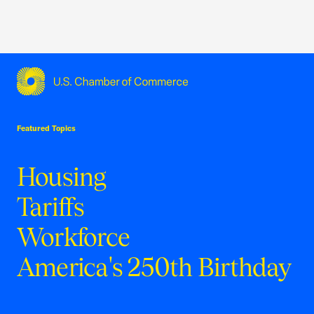
USCC Homepage
Featured Topics
Housing
Tariffs
Workforce
America's 250th Birthday