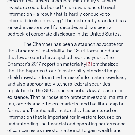
concern that absent a defined materiality standard,
investors could be buried “in an avalanche of trivial
information – a result that is hardly conducive to
informed decisionmaking.” The materiality standard has
served investors well for decades and has been a
bedrock of corporate disclosure in the United States.
The Chamber has been a staunch advocate for
the standard of materiality the Court formulated and
that lower courts have applied over the years. The
Chamber’s 2017 report on materiality
[2]
emphasized
that the Supreme Court’s materiality standard helps
shield investors from the harms of information overload,
and also appropriately tethers federal securities
regulation to the SEC’s and securities laws’ reason for
existence. That purpose is to protect investors, maintain
fair, orderly and efficient markets, and facilitate capital
formation. Traditionally, materiality has centered on
information that is important for investors focused on
understanding the financial and operating performance
of companies as investors attempt to gain wealth and