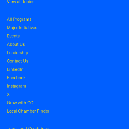
View all topics
All Programs
Major Initiatives
Events
About Us
Leadership
Contact Us
LinkedIn
Facebook
Instagram
X
Grow with CO—
Local Chamber Finder
Terms and Conditions