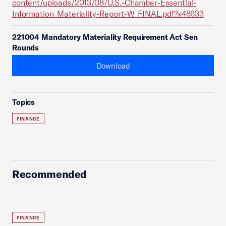
content/uploads/2013/08/U.S.-Chamber-Essential-
Information_Materiality-Report-W_FINAL.pdf?x48633
221004 Mandatory Materiality Requirement Act Sen
Rounds
Download
Topics
FINANCE
Recommended
FINANCE