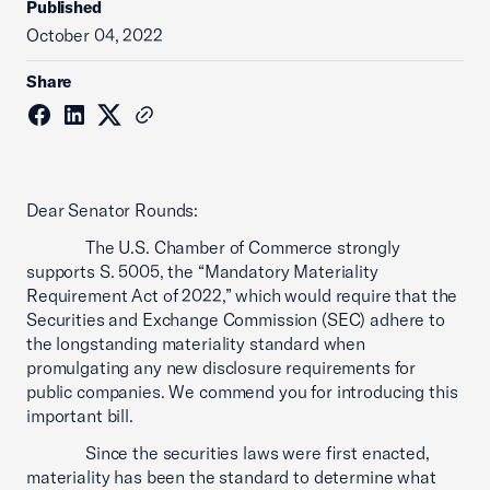
Published
October 04, 2022
Share
Dear Senator Rounds:
The U.S. Chamber of Commerce strongly
supports S. 5005, the “Mandatory Materiality
Requirement Act of 2022,” which would require that the
Securities and Exchange Commission (SEC) adhere to
the longstanding materiality standard when
promulgating any new disclosure requirements for
public companies. We commend you for introducing this
important bill.
Since the securities laws were first enacted,
materiality has been the standard to determine what