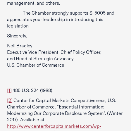
management, and others.
The Chamber strongly supports S. 5005 and
appreciates your leadership in introducing this
legislation.
Sincerely,
Neil Bradley
Executive Vice President, Chief Policy Officer,
and Head of Strategic Advocacy
U.S. Chamber of Commerce
[1]
485 U.S. 224 (1988).
[2]
Center for Capital Markets Competitiveness, U.S.
Chamber of Commerce. “Essential Information:
Modernizing Our Corporate Disclosure System”. (Winter
2017). Available at:
http://www.centerforcapitalmarkets.com/wp-