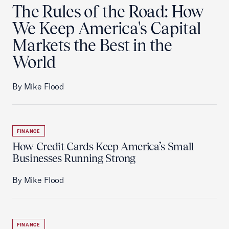
The Rules of the Road: How
We Keep America's Capital
Markets the Best in the
World
By Mike Flood
FINANCE
How Credit Cards Keep America’s Small
Businesses Running Strong
By Mike Flood
FINANCE