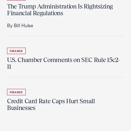
The Trump Administration Is Rightsizing
Financial Regulations
By Bill Hulse
FINANCE
U.S. Chamber Comments on SEC Rule 15c2-
11
FINANCE
Credit Card Rate Caps Hurt Small
Businesses