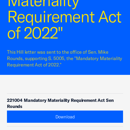
Materiality
Requirement Act
of 2022"
This Hill letter was sent to the office of Sen. Mike
Rounds, supporting S. 5005, the "Mandatory Materiality
Requirement Act of 2022."
221004 Mandatory Materiality Requirement Act Sen
Rounds
Download