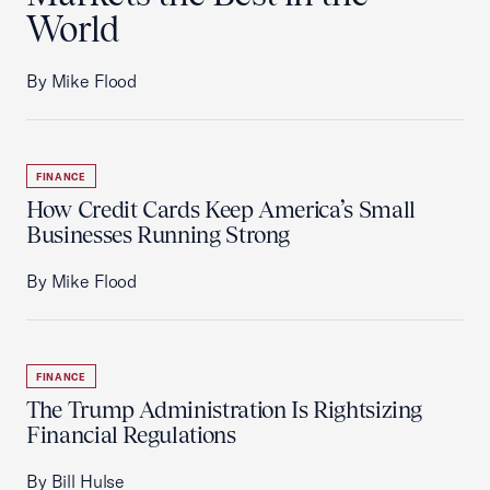
World
By Mike Flood
FINANCE
How Credit Cards Keep America’s Small
Businesses Running Strong
By Mike Flood
FINANCE
The Trump Administration Is Rightsizing
Financial Regulations
By Bill Hulse