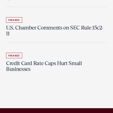
FINANCE
U.S. Chamber Comments on SEC Rule 15c2-
11
FINANCE
Credit Card Rate Caps Hurt Small
Businesses