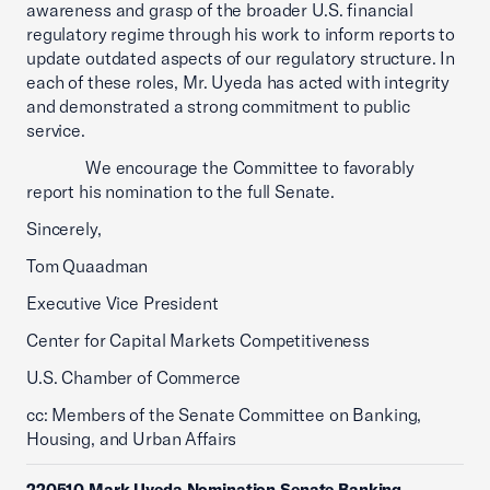
awareness and grasp of the broader U.S. financial
regulatory regime through his work to inform reports to
update outdated aspects of our regulatory structure. In
each of these roles, Mr. Uyeda has acted with integrity
and demonstrated a strong commitment to public
service.
We encourage the Committee to favorably
report his nomination to the full Senate.
Sincerely,
Tom Quaadman
Executive Vice President
Center for Capital Markets Competitiveness
U.S. Chamber of Commerce
cc: Members of the Senate Committee on Banking,
Housing, and Urban Affairs
220510 Mark Uyeda Nomination Senate Banking