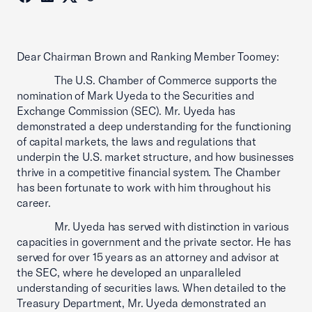
Dear Chairman Brown and Ranking Member Toomey:
The U.S. Chamber of Commerce supports the
nomination of Mark Uyeda to the Securities and
Exchange Commission (SEC). Mr. Uyeda has
demonstrated a deep understanding for the functioning
of capital markets, the laws and regulations that
underpin the U.S. market structure, and how businesses
thrive in a competitive financial system. The Chamber
has been fortunate to work with him throughout his
career.
Mr. Uyeda has served with distinction in various
capacities in government and the private sector. He has
served for over 15 years as an attorney and advisor at
the SEC, where he developed an unparalleled
understanding of securities laws. When detailed to the
Treasury Department, Mr. Uyeda demonstrated an