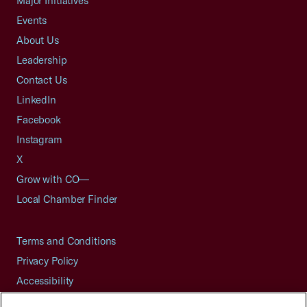
Major Initiatives
Events
About Us
Leadership
Contact Us
LinkedIn
Facebook
Instagram
X
Grow with CO—
Local Chamber Finder
Terms and Conditions
Privacy Policy
Accessibility
Press