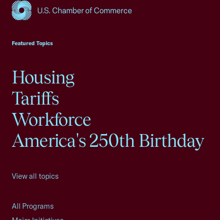
USCC Homepage
Featured Topics
Housing
Tariffs
Workforce
America's 250th Birthday
View all topics
All Programs