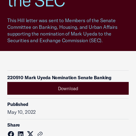
the SEC
This Hill letter was sent to Members of the Senate
Committee on Banking, Housing, and Urban Affairs
supporting the nomination of Mark Uyeda to the
Securities and Exchange Commission (SEC).
220510 Mark Uyeda Nomination Senate Banking
Download
Published
May 10, 2022
Share