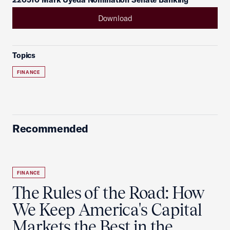
Download
Topics
FINANCE
Recommended
FINANCE
The Rules of the Road: How
We Keep America's Capital
Markets the Best in the