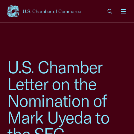
U.S. Chamber of Commerce
USCC Homepage
Men
U.S. Chamber
Letter on the
Nomination of
Mark Uyeda to