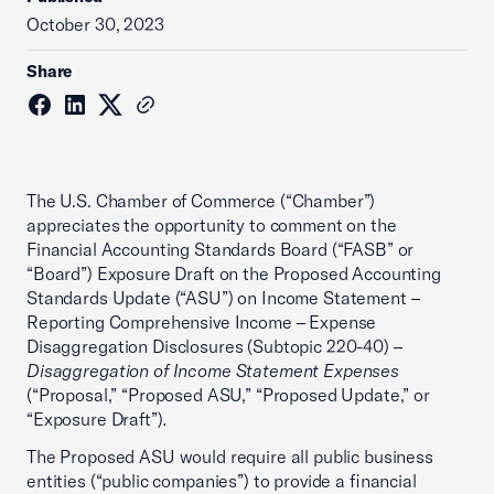
October 30, 2023
Share
The U.S. Chamber of Commerce (“Chamber”)
appreciates the opportunity to comment on the
Financial Accounting Standards Board (“FASB” or
“Board”) Exposure Draft on the Proposed Accounting
Standards Update (“ASU”) on Income Statement –
Reporting Comprehensive Income – Expense
Disaggregation Disclosures (Subtopic 220-40) –
Disaggregation of Income Statement Expenses
(“Proposal,” “Proposed ASU,” “Proposed Update,” or
“Exposure Draft”)
.
The Proposed ASU would require all public business
entities (“public companies”) to provide a financial