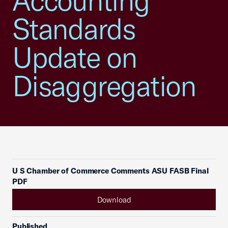
Accounting
Standards
Update on
Disaggregation
U S Chamber of Commerce Comments ASU FASB Final
PDF
Download
Published