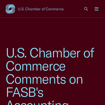
U.S. Chamber of Commerce
USCC Homepage
Men
U.S. Chamber of
Commerce
Comments on
FASB's