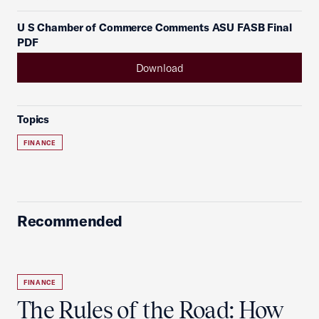
U S Chamber of Commerce Comments ASU FASB Final
PDF
Download
Topics
FINANCE
Recommended
FINANCE
The Rules of the Road: How