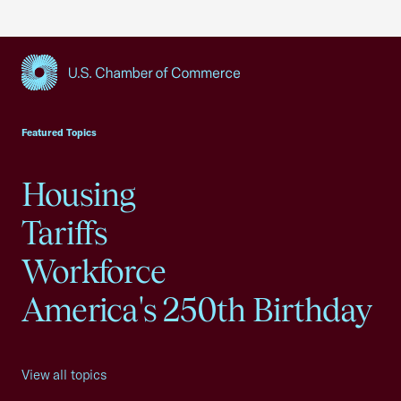
USCC Homepage
Featured Topics
Housing
Tariffs
Workforce
America's 250th Birthday
View all topics