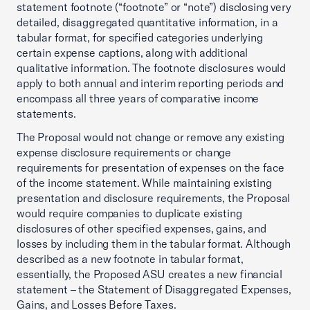
statement footnote (“footnote” or “note”) disclosing very
detailed, disaggregated quantitative information, in a
tabular format, for specified categories underlying
certain expense captions, along with additional
qualitative information. The footnote disclosures would
apply to both annual and interim reporting periods and
encompass all three years of comparative income
statements.
The Proposal would not change or remove any existing
expense disclosure requirements or change
requirements for presentation of expenses on the face
of the income statement. While maintaining existing
presentation and disclosure requirements, the Proposal
would require companies to duplicate existing
disclosures of other specified expenses, gains, and
losses by including them in the tabular format. Although
described as a new footnote in tabular format,
essentially, the Proposed ASU creates a new financial
statement – the Statement of Disaggregated Expenses,
Gains, and Losses Before Taxes.