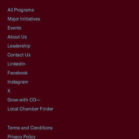
All Programs
Major Initiatives
Events
About Us
Leadership
Contact Us
LinkedIn
Facebook
Instagram
X
Grow with CO—
Local Chamber Finder
Terms and Conditions
Privacy Policy