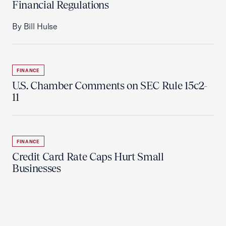
Financial Regulations
By Bill Hulse
FINANCE
U.S. Chamber Comments on SEC Rule 15c2-
11
FINANCE
Credit Card Rate Caps Hurt Small
Businesses