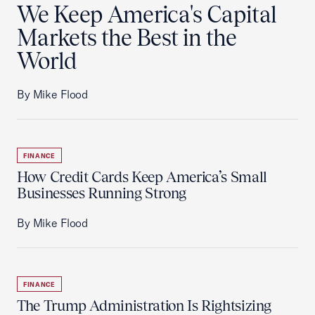
We Keep America's Capital
Markets the Best in the
World
By Mike Flood
FINANCE
How Credit Cards Keep America’s Small
Businesses Running Strong
By Mike Flood
FINANCE
The Trump Administration Is Rightsizing