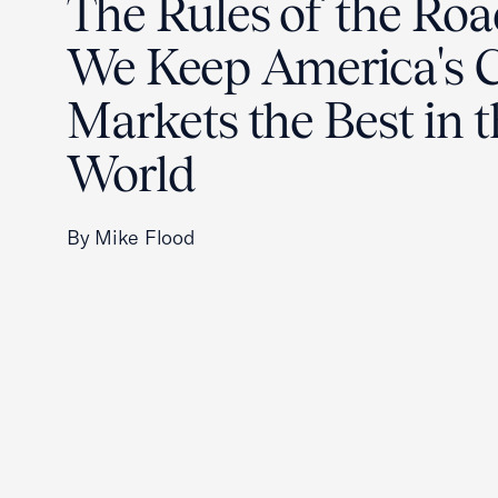
The Rules of the Ro
We Keep America's C
Markets the Best in 
World
By Mike Flood