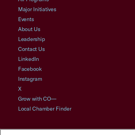
Major Initiatives
Events
About Us
Leadership
Contact Us
LinkedIn
Facebook
Instagram
X
Grow with CO—
Local Chamber Finder