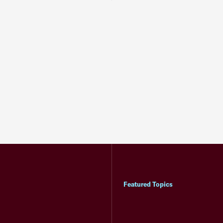
Featured Topics