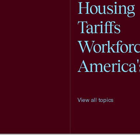
Housing
Tariffs
Workfor
America'
View all topics