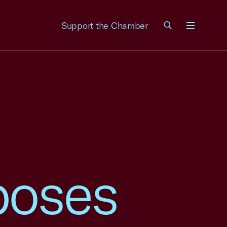
Support the Chamber
Menu
poses