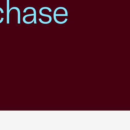
chase