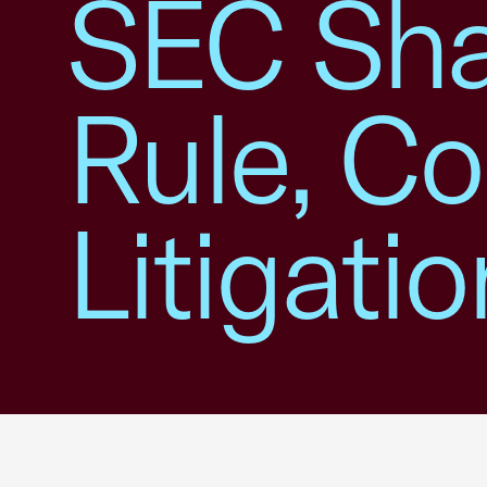
SEC Sha
Rule, Co
Litigatio