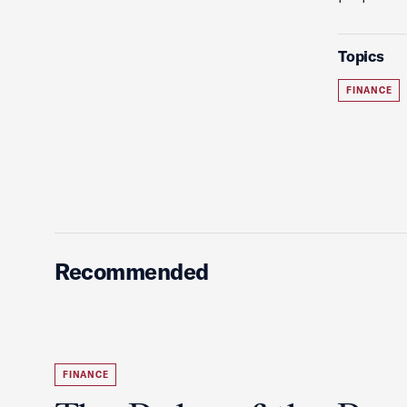
Topics
FINANCE
Recommended
FINANCE