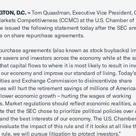
TON, D.C. –
Tom Quaadman, Executive Vice President, C
Markets Competitiveness (CCMC) at the U.S. Chamber of
 issued the following statement today after the SEC a
ule on share repurchase agreements.
epurchase agreements (also known as stock buybacks) i
or savers and investors across the economy while at the 
hat capital flows to where it is most likely to result in i
 our economy and improve our standard of living. Today’s
ities and Exchange Commission to disincentivize share
es will hurt the retirement savings of millions of Americ
 slower economic growth – hurting the wages of working
. Market regulations should reflect economic realities, an
te that the SEC chose to prioritize political policies ove
 and the best interests of our economy. The U.S. Chamber
evaluate the impact of this rule and if it looks at all like t
ule, we will pursue litigation to protect investors.”