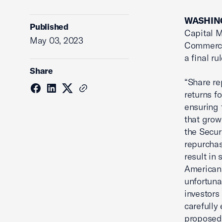
WASHING
Published
Capital 
May 03, 2023
Commerce
a final r
Share
“Share r
returns f
ensuring t
that grow
the Secur
repurchas
result in
Americans
unfortuna
investors
carefully 
proposed r