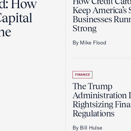
ad: How
How Credit Car
Keep America’s 
apital
Businesses Run
Strong
the
By Mike Flood
FINANCE
The Trump
Administration 
Rightsizing Fina
Regulations
By Bill Hulse