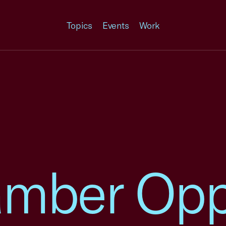
Topics
Events
Work
amber Op