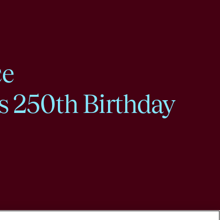
ce
s 250th Birthday