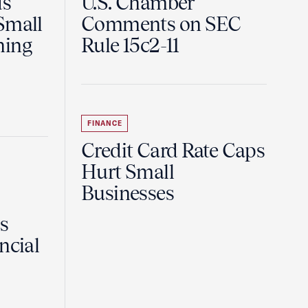
ds
U.S. Chamber
Small
Comments on SEC
ning
Rule 15c2-11
FINANCE
Credit Card Rate Caps
Hurt Small
Businesses
Is
ncial