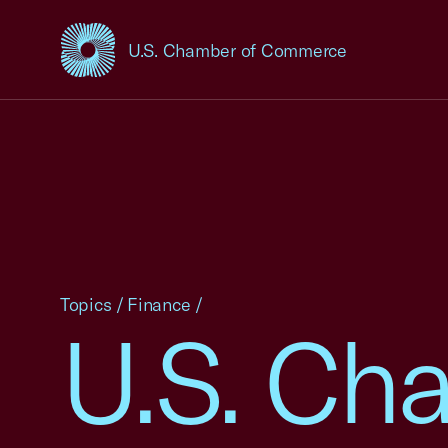
U.S. Chamber of Commerce
USCC Homepage
Topics
/
Finance
/
U.S. Ch