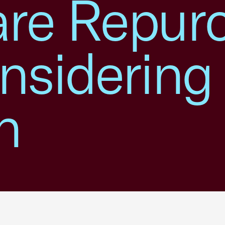
re Repur
nsidering
n