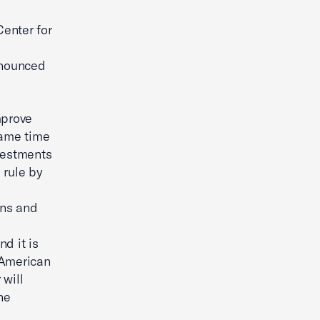
enter for
nnounced
mprove
same time
nvestments
 rule by
ans and
d it is
r American
 will
he