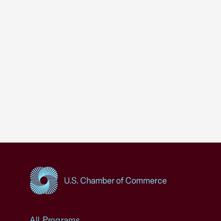
USCC Homepage
All Programs