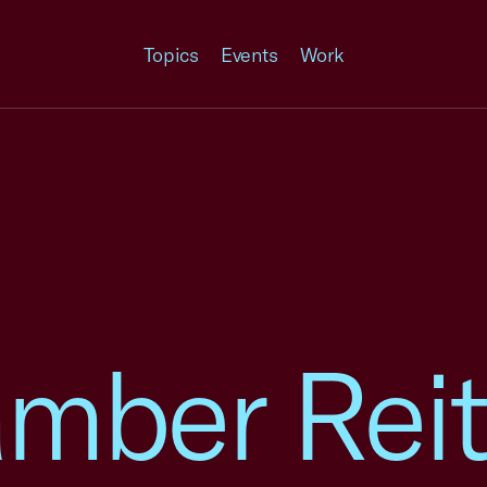
Topics
Events
Work
amber Reit