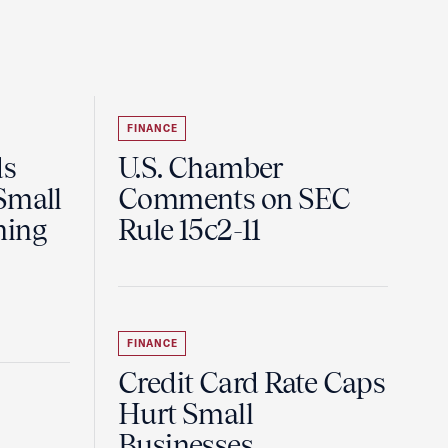
FINANCE
ds
U.S. Chamber
Small
Comments on SEC
ning
Rule 15c2-11
FINANCE
Credit Card Rate Caps
Hurt Small
Businesses