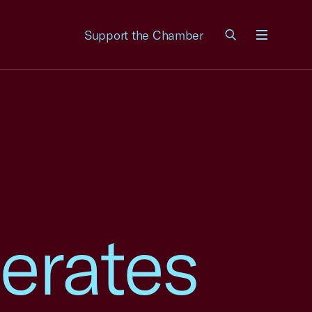
Support the Chamber
Menu
erates