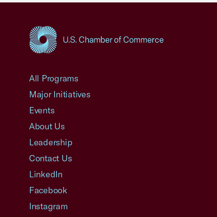
USCC Homepage
All Programs
Major Initiatives
Events
About Us
Leadership
Contact Us
LinkedIn
Facebook
Instagram