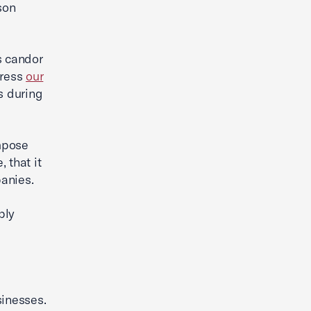
son
s candor
press
our
s during
mpose
 that it
panies.
bly
sinesses.