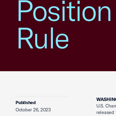
Position
Rule
WASHING
Published
U.S. Cham
October 26, 2023
released 