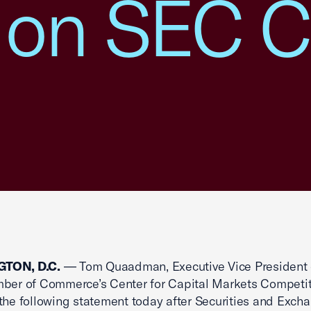
 on SEC C
TON, D.C.
— Tom Quaadman, Executive Vice President 
ber of Commerce’s Center for Capital Markets Competit
the following statement today after Securities and Exch