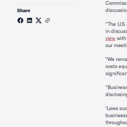
Commissio
discussio
Share
“The U.S
in discus
view
with 
our meeti
“We remai
costs equ
significa
“Business
disclosin
‘Laws suc
businesse
throughou