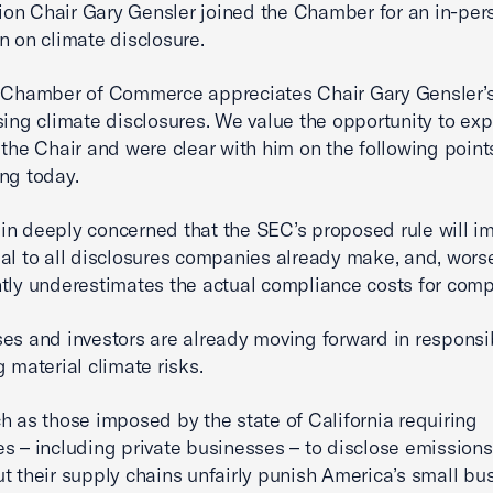
n Chair Gary Gensler joined the Chamber for an in-per
n on climate disclosure.
. Chamber of Commerce appreciates Chair Gary Gensler’
sing climate disclosures. We value the opportunity to ex
the Chair and were clear with him on the following point
ng today.
n deeply concerned that the SEC’s proposed rule will i
al to all disclosures companies already make, and, worse,
ntly underestimates the actual compliance costs for com
es and investors are already moving forward in responsi
g material climate risks.
h as those imposed by the state of California requiring
s – including private businesses – to disclose emissions
t their supply chains unfairly punish America’s small bu