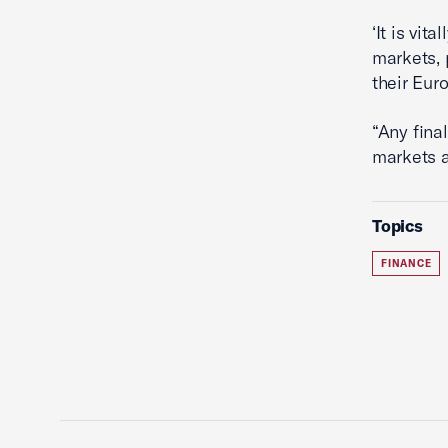
‘It is vit
markets, 
their Eur
“Any fina
markets a
Topics
FINANCE