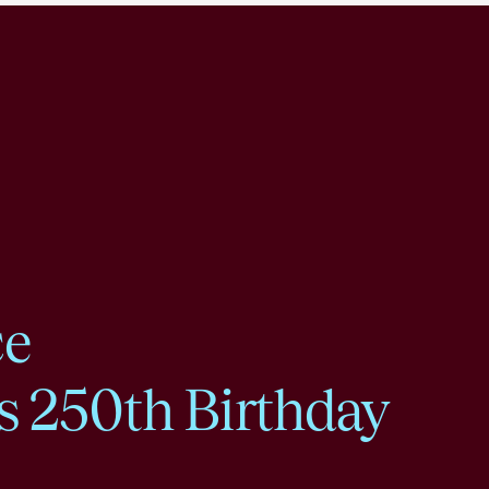
ce
s 250th Birthday