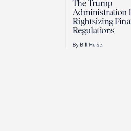
The Trump
Administration 
Rightsizing Fina
Regulations
By Bill Hulse