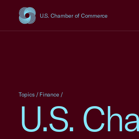
U.S. Chamber of Commerce
USCC Homepage
Topics
/
Finance
/
U.S. Ch