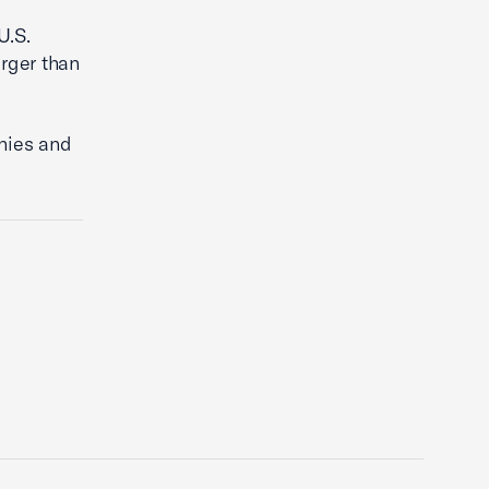
U.S.
arger than
nies and