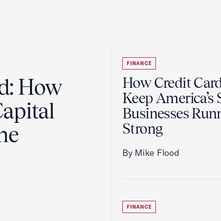
FINANCE
ad: How
How Credit Car
Keep America’s 
apital
Businesses Run
Strong
the
By Mike Flood
FINANCE