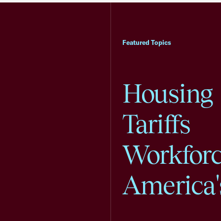
Featured Topics
Housing
Tariffs
Workfor
America'