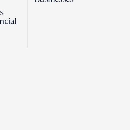
Is
ncial