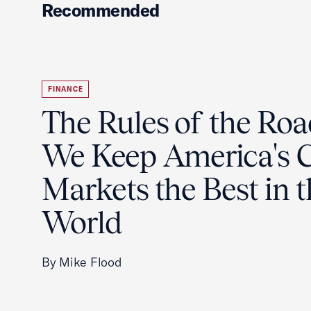
Recommended
FINANCE
The Rules of the Ro
We Keep America's C
Markets the Best in 
World
By Mike Flood