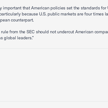
ally important that American policies set the standards for 
particularly because U.S. public markets are four times l
opean counterpart.
l rule from the SEC should not undercut American compa
s global leaders.”