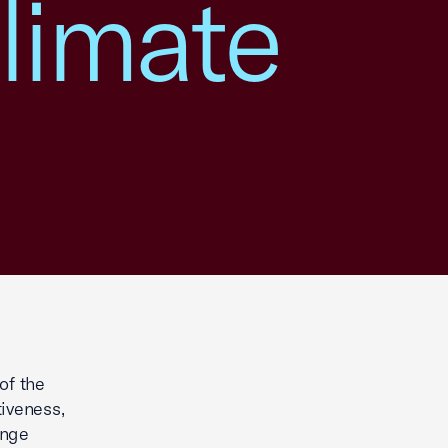
limate
of the
iveness,
ange