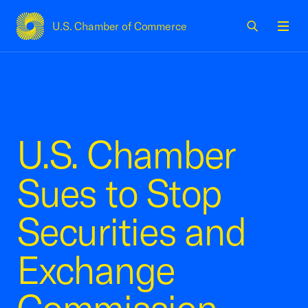
U.S. Chamber of Commerce
USCC Homepage
Men
U.S. Chamber
Sues to Stop
Securities and
Exchange