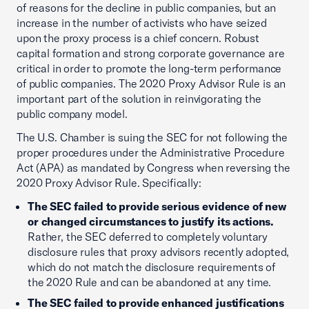
of reasons for the decline in public companies, but an
increase in the number of activists who have seized
upon the proxy process is a chief concern. Robust
capital formation and strong corporate governance are
critical in order to promote the long-term performance
of public companies. The 2020 Proxy Advisor Rule is an
important part of the solution in reinvigorating the
public company model.
The U.S. Chamber is suing the SEC for not following the
proper procedures under the Administrative Procedure
Act (APA) as mandated by Congress when reversing the
2020 Proxy Advisor Rule. Specifically:
The SEC failed to provide serious evidence of new
or changed circumstances to justify its actions.
Rather, the SEC deferred to completely voluntary
disclosure rules that proxy advisors recently adopted,
which do not match the disclosure requirements of
the 2020 Rule and can be abandoned at any time.
The SEC failed to provide enhanced justifications