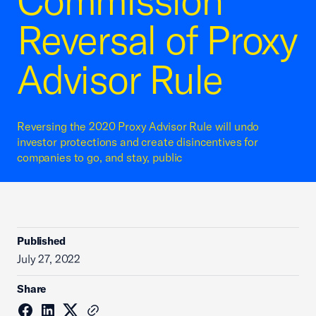
Commission
Reversal of Proxy
Advisor Rule
Reversing the 2020 Proxy Advisor Rule will undo
investor protections and create disincentives for
companies to go, and stay, public
Published
July 27, 2022
Share