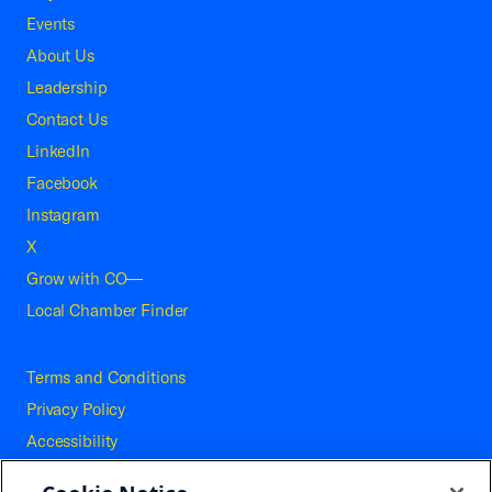
Events
About Us
Leadership
Contact Us
LinkedIn
Facebook
Instagram
X
Grow with CO—
Local Chamber Finder
Terms and Conditions
Privacy Policy
Accessibility
Press