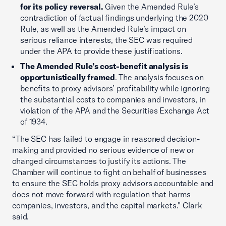
for its policy reversal.
Given the Amended Rule’s
contradiction of factual findings underlying the 2020
Rule, as well as the Amended Rule’s impact on
serious reliance interests, the SEC was required
under the APA to provide these justifications.
The Amended Rule’s cost-benefit analysis is
opportunistically framed
. The analysis focuses on
benefits to proxy advisors’ profitability while ignoring
the substantial costs to companies and investors, in
violation of the APA and the Securities Exchange Act
of 1934.
“The SEC has failed to engage in reasoned decision-
making and provided no serious evidence of new or
changed circumstances to justify its actions. The
Chamber will continue to fight on behalf of businesses
to ensure the SEC holds proxy advisors accountable and
does not move forward with regulation that harms
companies, investors, and the capital markets." Clark
said.