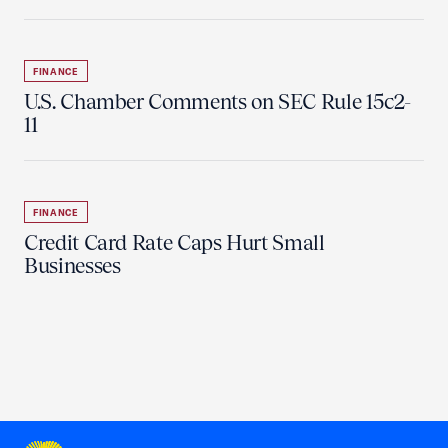
FINANCE
U.S. Chamber Comments on SEC Rule 15c2-
11
FINANCE
Credit Card Rate Caps Hurt Small
Businesses