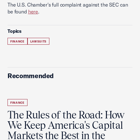
The U.S. Chamber's full complaint against the SEC can
be found
here
.
Topics
FINANCE
LAWSUITS
Recommended
FINANCE
The Rules of the Road: How
We Keep America's Capital
Markets the Best in the