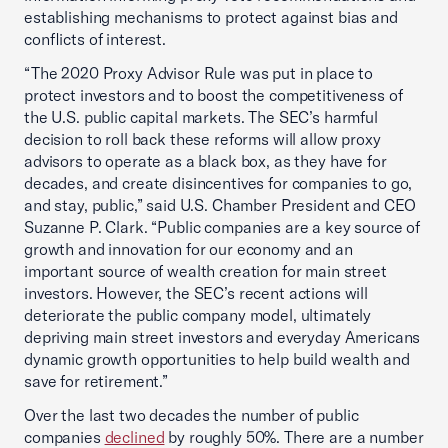
establishing mechanisms to protect against bias and
conflicts of interest.
“The 2020 Proxy Advisor Rule was put in place to
protect investors and to boost the competitiveness of
the U.S. public capital markets. The SEC’s harmful
decision to roll back these reforms will allow proxy
advisors to operate as a black box, as they have for
decades, and create disincentives for companies to go,
and stay, public,” said U.S. Chamber President and CEO
Suzanne P. Clark. “Public companies are a key source of
growth and innovation for our economy and an
important source of wealth creation for main street
investors. However, the SEC’s recent actions will
deteriorate the public company model, ultimately
depriving main street investors and everyday Americans
dynamic growth opportunities to help build wealth and
save for retirement.”
Over the last two decades the number of public
companies
declined
by roughly 50%. There are a number