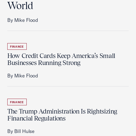
World
By Mike Flood
FINANCE
How Credit Cards Keep America’s Small
Businesses Running Strong
By Mike Flood
FINANCE
The Trump Administration Is Rightsizing
Financial Regulations
By Bill Hulse