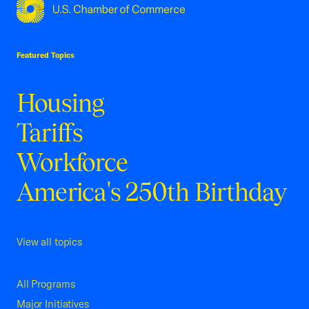
USCC Homepage
Featured Topics
Housing
Tariffs
Workforce
America's 250th Birthday
View all topics
All Programs
Major Initiatives