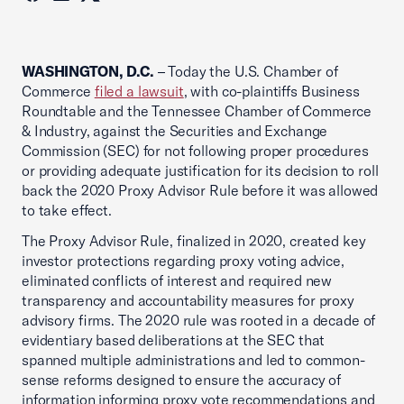
WASHINGTON, D.C.
– Today the U.S. Chamber of
Commerce
filed a lawsuit
, with co-plaintiffs Business
Roundtable and the Tennessee Chamber of Commerce
& Industry, against the Securities and Exchange
Commission (SEC) for not following proper procedures
or providing adequate justification for its decision to roll
back the 2020 Proxy Advisor Rule before it was allowed
to take effect.
The Proxy Advisor Rule, finalized in 2020, created key
investor protections regarding proxy voting advice,
eliminated conflicts of interest and required new
transparency and accountability measures for proxy
advisory firms. The 2020 rule was rooted in a decade of
evidentiary based deliberations at the SEC that
spanned multiple administrations and led to common-
sense reforms designed to ensure the accuracy of
information informing proxy vote recommendations and