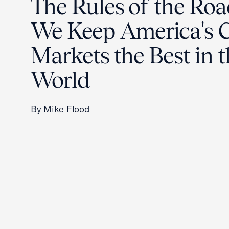
The Rules of the Ro
We Keep America's C
Markets the Best in 
World
By Mike Flood