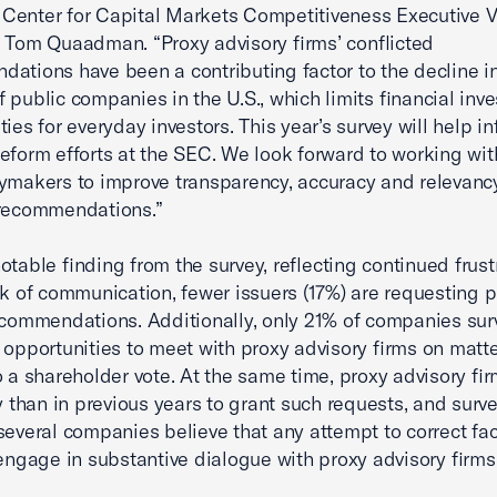
enter for Capital Markets Competitiveness Executive V
 Tom Quaadman. “Proxy advisory firms’ conflicted
ations have been a contributing factor to the decline i
 public companies in the U.S., which limits financial inv
ties for everyday investors. This year’s survey will help i
eform efforts at the SEC. We look forward to working wi
ymakers to improve transparency, accuracy and relevancy
 recommendations.”
otable finding from the survey, reflecting continued frust
ck of communication, fewer issuers (17%) are requesting 
ecommendations. Additionally, only 21% of companies su
 opportunities to meet with proxy advisory firms on matt
o a shareholder vote. At the same time, proxy advisory fir
ly than in previous years to grant such requests, and surve
 several companies believe that any attempt to correct fa
 engage in substantive dialogue with proxy advisory firms i