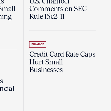
ds
U.S. Chamber
Small
Comments on SEC
ning
Rule 15c2-11
FINANCE
Credit Card Rate Caps
Hurt Small
Businesses
Is
ncial