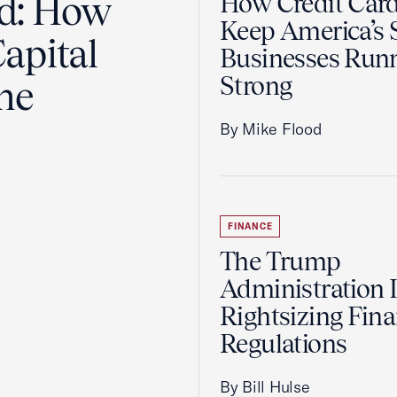
ad: How
How Credit Car
Keep America’s 
apital
Businesses Run
Strong
the
By Mike Flood
FINANCE
The Trump
Administration 
Rightsizing Fina
Regulations
By Bill Hulse