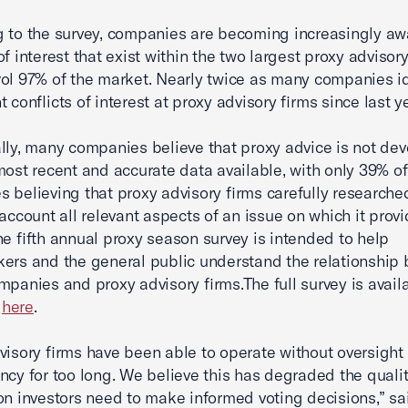
 to the survey, companies are becoming increasingly aw
of interest that exist within the two largest proxy advisory
ol 97% of the market. Nearly twice as many companies id
t conflicts of interest at proxy advisory firms since last ye
lly, many companies believe that proxy advice is not de
most recent and accurate data available, with only 39% of
 believing that proxy advisory firms carefully research
 account all relevant aspects of an issue on which it prov
he fifth annual proxy season survey is intended to help
ers and the general public understand the relationship
mpanies and proxy advisory firms.The full survey is avail
d
here
.
visory firms have been able to operate without oversight 
ncy for too long. We believe this has degraded the qualit
on investors need to make informed voting decisions,” sa