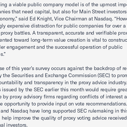
ing a viable public company model is of the upmost imp
nies that need capital, but also for Main Street investor
conomy,” said Ed Knight, Vice Chairman at Nasdaq. “Howe
gly expensive distraction for public companies for over 
proxy battles. A transparent, accurate and verifiable pr
iented toward long-term value creation is vital to construc
er engagement and the successful operation of public
s.”
se of this year’s survey occurs against the backdrop of r
y the Securities and Exchange Commission (SEC) to pro
untability and transparency in the proxy advice industry
 issued by the SEC earlier this month would require grea
e by proxy advisory firms regarding conflicts of interest 
he opportunity to provide input on vote recommendations
and Nasdaq have long supported SEC rulemaking in this
l help improve the quality of proxy voting advice receive
nal investors.