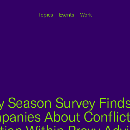
Topics
Events
Work
y Season Survey Finds
nies About Conflicts 