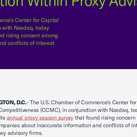
tion Within Proxy Advi
ce’s Center for Capital
n with Nasdaq, today
und rising concern among
d conflicts of interest
TON, D.C.
- The U.S. Chamber of Commerce’s Center for
ompetitiveness (CCMC), in conjunction with Nasdaq, to
its
annual proxy season survey
that found rising concer
mpanies about inaccurate information and conflicts of in
oxy advisory firms.