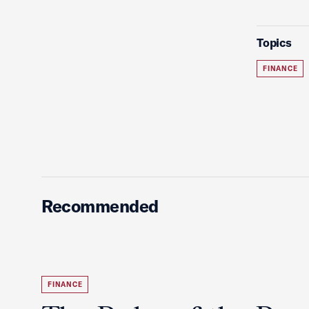
Topics
FINANCE
Recommended
FINANCE