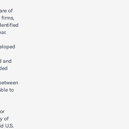
are of
 firms,
entified
ar.
veloped
ed and
ided
 between
able to
or
y of
id U.S.