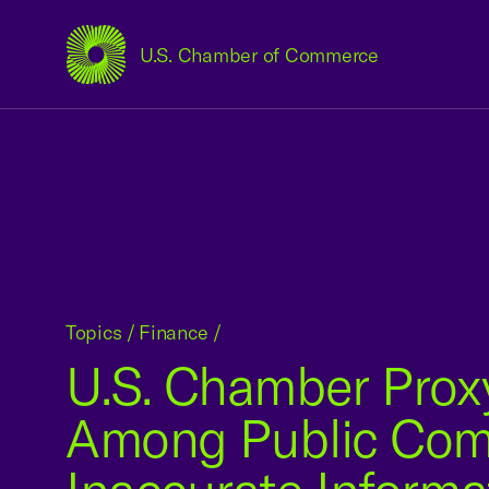
U.S. Chamber of Commerce
USCC Homepage
Topics
/
Finance
/
U.S. Chamber Prox
Among Public Compa