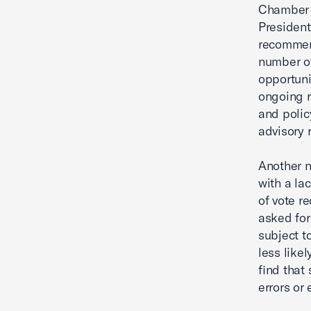
Chamber C
President
recommend
number of
opportuni
ongoing r
and polic
advisory
Another n
with a la
of vote r
asked for
subject t
less like
find that
errors or