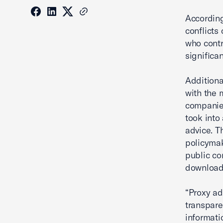
According
conflicts 
who contr
significan
Additiona
with the 
companies
took into
advice. T
policymak
public co
downloa
“Proxy ad
transpare
informati