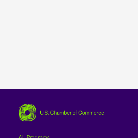
USCC Homepage
All Programs