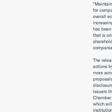
“Maintain
for compa
overall e
increasin
has been 
that is or
sharehold
companie
The relea
actions b
more acco
proposals
disclosur
issuers t
Chamber 
which wil
institutio