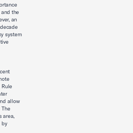
ortance
s and the
ver, an
a decade
oxy system
tive
ecent
mote
. Rule
ter
and allow
. The
 area,
d by