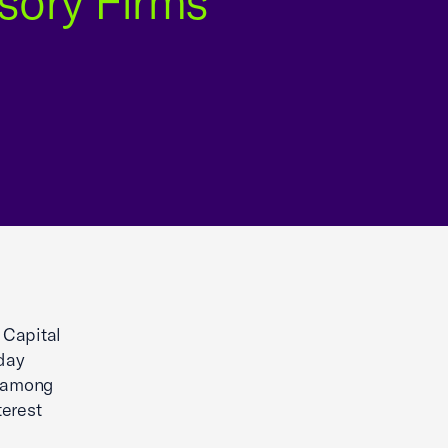
sory Firms
 Capital
day
n among
terest