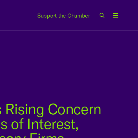
Support the Chamber
Menu
 Rising Concern
of Interest,