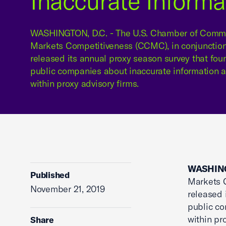
Inaccurate Informa
WASHINGTON, D.C. - The U.S. Chamber of Commer
Markets Competitiveness (CCMC), in conjunctio
released its annual proxy season survey that fo
public companies about inaccurate information an
within proxy advisory firms.
WASHING
Published
Markets C
November 21, 2019
released 
public co
within pr
Share