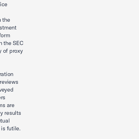
ice
n the
estment
nform
th the SEC
 of proxy
ration
previews
rveyed
ers
ms are
y results
ctual
s futile.