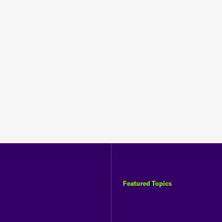
Featured Topics