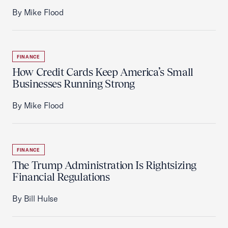
By Mike Flood
FINANCE
How Credit Cards Keep America’s Small
Businesses Running Strong
By Mike Flood
FINANCE
The Trump Administration Is Rightsizing
Financial Regulations
By Bill Hulse