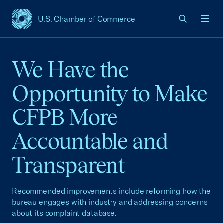
U.S. Chamber of Commerce
USCC Homepage
Men
We Have the
Opportunity to Make
CFPB More
Accountable and
Transparent
Recommended improvements include reforming how the
bureau engages with industry and addressing concerns
about its complaint database.