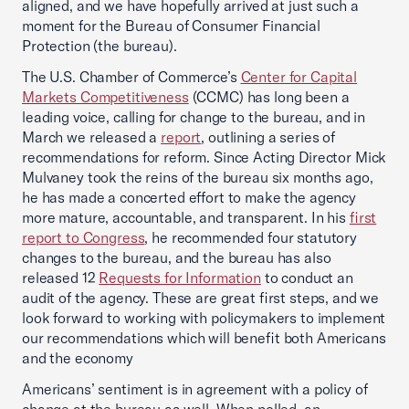
aligned, and we have hopefully arrived at just such a
moment for the Bureau of Consumer Financial
Protection (the bureau).
The U.S. Chamber of Commerce’s
Center for Capital
Markets Competitiveness
(CCMC) has long been a
leading voice, calling for change to the bureau, and in
March we released a
report
, outlining a series of
recommendations for reform. Since Acting Director Mick
Mulvaney took the reins of the bureau six months ago,
he has made a concerted effort to make the agency
more mature, accountable, and transparent. In his
first
report to Congress
, he recommended four statutory
changes to the bureau, and the bureau has also
released 12
Requests for Information
to conduct an
audit of the agency. These are great first steps, and we
look forward to working with policymakers to implement
our recommendations which will benefit both Americans
and the economy
Americans’ sentiment is in agreement with a policy of