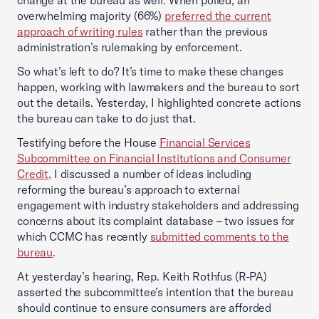
change at the bureau as well. When polled, an
overwhelming majority (66%)
preferred the current
approach of writing rules
rather than the previous
administration’s rulemaking by enforcement.
So what’s left to do? It’s time to make these changes
happen, working with lawmakers and the bureau to sort
out the details. Yesterday, I highlighted concrete actions
the bureau can take to do just that.
Testifying before the House
Financial Services
Subcommittee on Financial Institutions and Consumer
Credit,
I discussed a number of ideas including
reforming the bureau’s approach to external
engagement with industry stakeholders and addressing
concerns about its complaint database – two issues for
which CCMC has recently
submitted comments to the
bureau
.
At yesterday’s hearing, Rep. Keith Rothfus (R-PA)
asserted the subcommittee’s intention that the bureau
should continue to ensure consumers are afforded