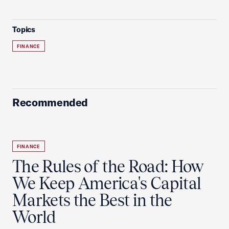
Topics
FINANCE
Recommended
FINANCE
The Rules of the Road: How
We Keep America's Capital
Markets the Best in the
World