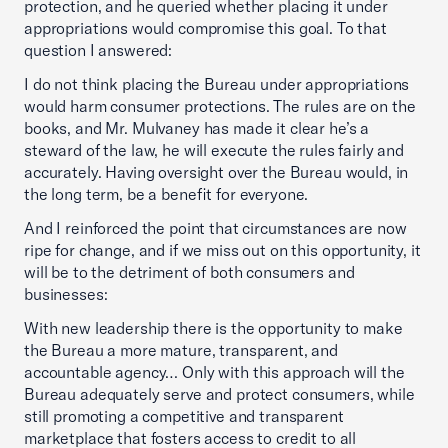
protection, and he queried whether placing it under
appropriations would compromise this goal. To that
question I answered:
I do not think placing the Bureau under appropriations
would harm consumer protections. The rules are on the
books, and Mr. Mulvaney has made it clear he’s a
steward of the law, he will execute the rules fairly and
accurately. Having oversight over the Bureau would, in
the long term, be a benefit for everyone.
And I reinforced the point that circumstances are now
ripe for change, and if we miss out on this opportunity, it
will be to the detriment of both consumers and
businesses:
With new leadership there is the opportunity to make
the Bureau a more mature, transparent, and
accountable agency… Only with this approach will the
Bureau adequately serve and protect consumers, while
still promoting a competitive and transparent
marketplace that fosters access to credit to all