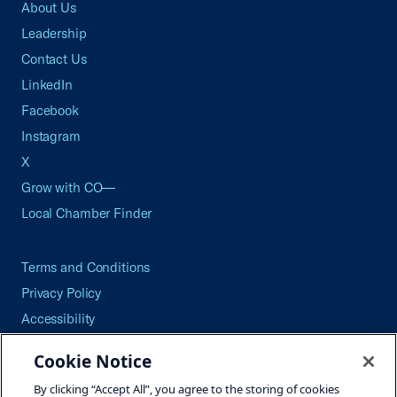
About Us
Leadership
Contact Us
LinkedIn
Facebook
Instagram
X
Grow with CO—
Local Chamber Finder
Terms and Conditions
Privacy Policy
Accessibility
Press
Cookie Notice
Careers
By clicking “Accept All”, you agree to the storing of cookies
Site Map