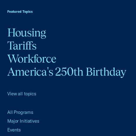
USCC Homepage
Featured Topics
Housing
Tariffs
Workforce
America's 250th Birthday
View all topics
All Programs
Major Initiatives
Events