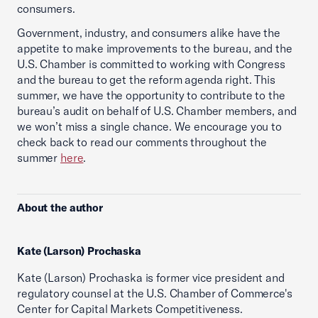
consumers.
Government, industry, and consumers alike have the
appetite to make improvements to the bureau, and the
U.S. Chamber is committed to working with Congress
and the bureau to get the reform agenda right. This
summer, we have the opportunity to contribute to the
bureau’s audit on behalf of U.S. Chamber members, and
we won’t miss a single chance. We encourage you to
check back to read our comments throughout the
summer
here
.
About the author
Kate (Larson) Prochaska
Kate (Larson) Prochaska is former vice president and
regulatory counsel at the U.S. Chamber of Commerce's
Center for Capital Markets Competitiveness.