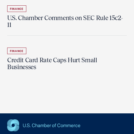
FINANCE
U.S. Chamber Comments on SEC Rule 15c2-
11
FINANCE
Credit Card Rate Caps Hurt Small
Businesses