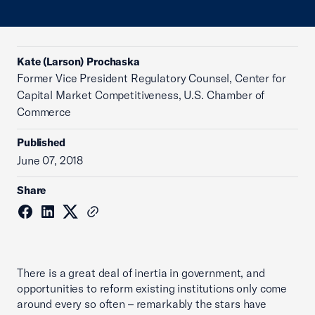
Kate (Larson) Prochaska
Former Vice President Regulatory Counsel, Center for
Capital Market Competitiveness, U.S. Chamber of
Commerce
Published
June 07, 2018
Share
There is a great deal of inertia in government, and
opportunities to reform existing institutions only come
around every so often – remarkably the stars have