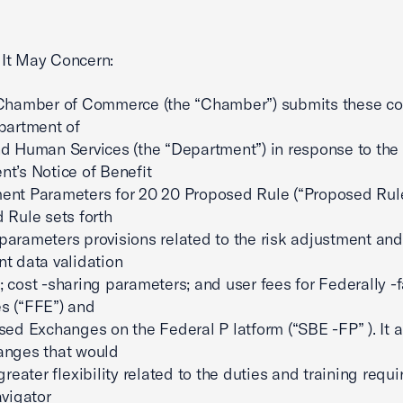
It May Concern:
 Chamber of Commerce (the “Chamber”) submits these 
partment of
d Human Services (the “Department”) in response to the
t’s Notice of Benefit
nt Parameters for 20 20 Proposed Rule (“Proposed Rule
 Rule sets forth
arameters provisions related to the risk adjustment and
t data validation
 cost -sharing parameters; and user fees for Federally -f
s (“FFE”) and
sed Exchanges on the Federal P latform (“SBE -FP” ). It a
anges that would
greater flexibility related to the duties and training requ
avigator