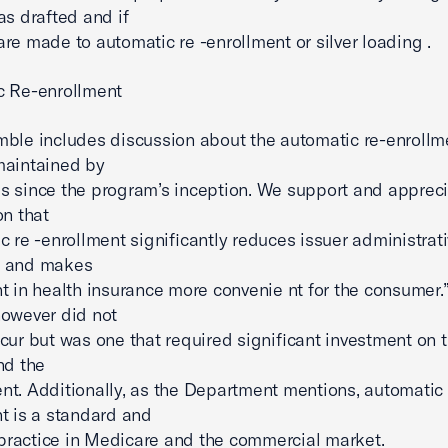
as drafted and if
re made to automatic re -enrollment or silver loading .
c Re-enrollment
ble includes discussion about the automatic re-enrollm
maintained by
 since the program’s inception. We support and appreci
on that
c re -enrollment significantly reduces issuer administrat
 and makes
t in health insurance more convenie nt for the consumer.”
owever did not
cur but was one that required significant investment on t
nd the
t. Additionally, as the Department mentions, automatic 
t is a standard and
ractice in Medicare and the commercial market.