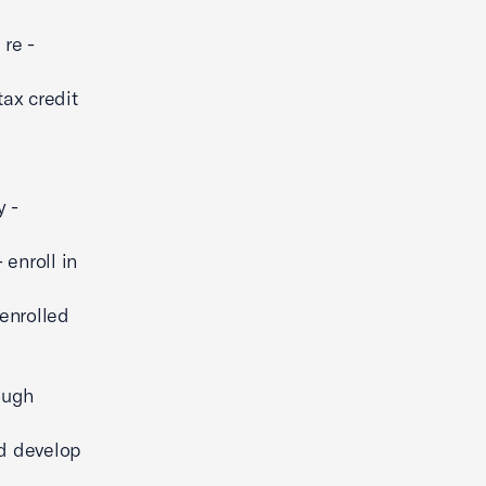
re -
ax credit
y -
enroll in
-enrolled
ough
nd develop