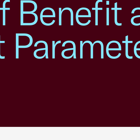
f Benefit
 Paramete