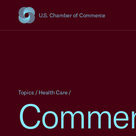
U.S. Chamber of Commerce
USCC Homepage
Topics
/
Health Care
/
Commen