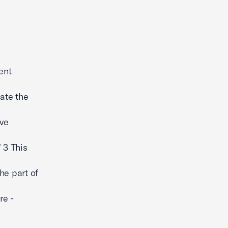
ent
ate the
ive
 3 This
he part of
re -