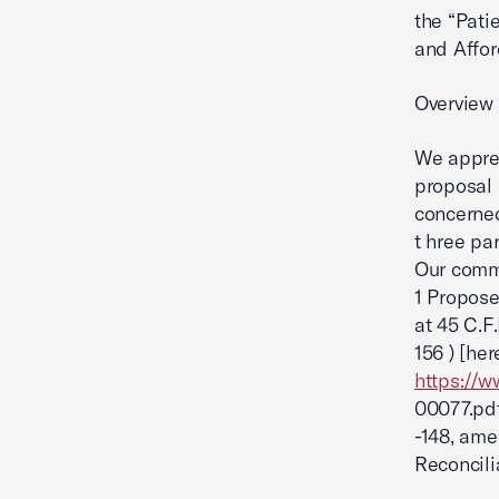
the “Pati
and Affor
Overview
We apprec
proposal
concerned
t hree par
Our comme
1 Propose
at 45 C.F.
156 ) [he
https://
00077.pdf
-148, am
Reconcilia