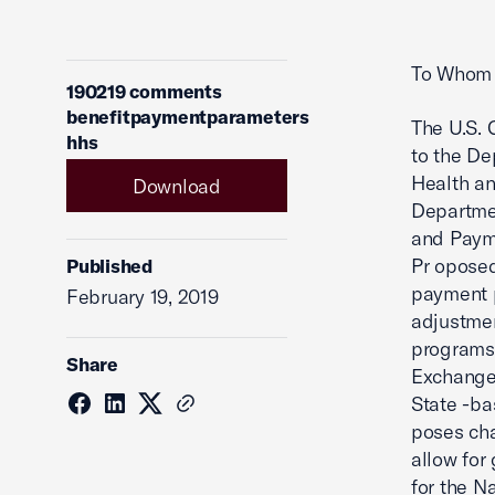
To Whom 
190219 comments
benefitpaymentparameters
The U.S.
hhs
to the De
Health an
Download
Departmen
and Payme
Pr oposed
Published
payment p
February 19, 2019
adjustmen
programs;
Share
Exchange
State -ba
poses ch
allow for 
for the N