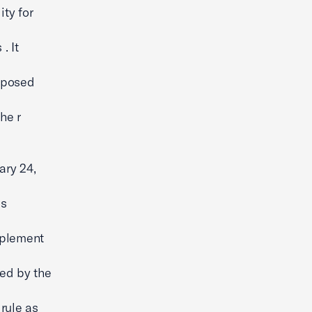
ty for
. It
roposed
he r
ary 24,
is
mplement
ed by the
 rule as