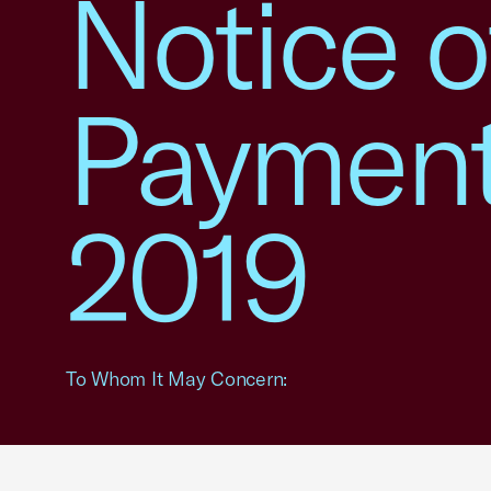
Notice o
Payment
2019
To Whom It May Concern: