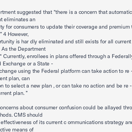
tment suggested that “there is a concern that automatic 
t eliminates an
ty for consumers to update their coverage and premium t
y.” 4 However,
tunity is har dly eliminated and still exists for all current
. As the Department
 “ Currently, enrollees in plans offered through a Federall
ed Exchange or a State -
hange using the Federal platform can take action to re - 
rent plan, can
on to select a new plan , or can take no action and be re 
urrent plan. ”
concerns about consumer confusion could be allayed thr
thods. CMS should
 effectiveness of its current c ommunications strategy a
ctive means of