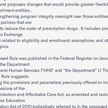
nd proposes changes that would provide greater flexibili
ollment entities ,
engthening program integrity oversight over those entities 
policies that are
to reduce the costs of prescription drugs . It includes p
to Exchange
 related to eligibility and enrollment; exemptions; and ot
pics.
sed Rule was published in the Federal Register on Janu
 the Department
 and Human Services (“HHS” and “the Department” ).1 Th
 Rule suggests
 the provisions and parameters previously offered to i
isions of the
rotection and Affordable Care Act, as amended and revis
are Education
ation Act of 2010 (collectively referred to in the proposed