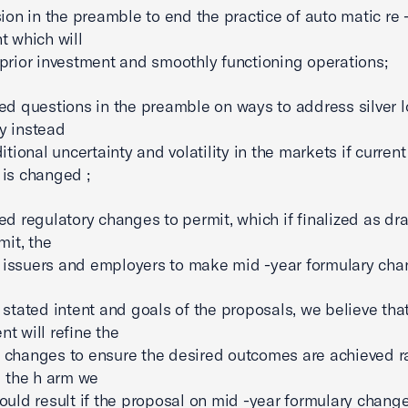
sion in the preamble to end the practice of auto matic re 
t which will
prior investment and smoothly functioning operations;
ed questions in the preamble on ways to address silver 
y instead
itional uncertainty and volatility in the markets if current
is changed ;
ed regulatory changes to permit, which if finalized as dra
mit, the
of issuers and employers to make mid -year formulary cha
 stated intent and goals of the proposals, we believe tha
t will refine the
changes to ensure the desired outcomes are achieved r
g the h arm we
ould result if the proposal on mid -year formulary change