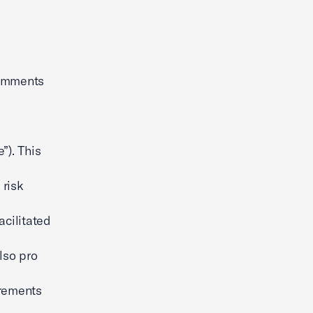
comments
”). This
 risk
acilitated
lso pro
irements