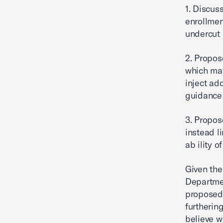
1. Discus
enrollmen
undercut 
2. Propos
which ma
inject add
guidance 
3. Propos
instead li
ab ility 
Given the
Departmen
proposed 
furtherin
believe w