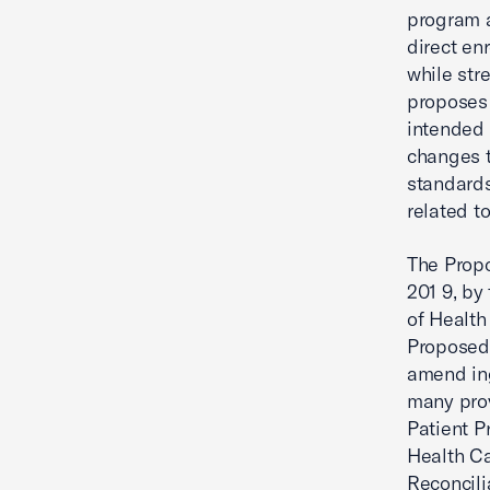
program a
direct enr
while str
proposes 
intended 
changes 
standards
related to
The Propo
201 9, by
of Health
Proposed
amend ing
many prov
Patient P
Health C
Reconcili