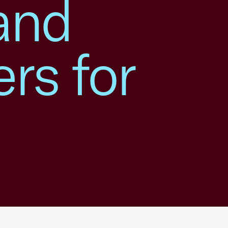
 and
rs for