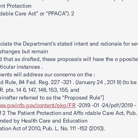
ent Protection
dable Care Act” or “PPACA”). 2
iate the Department’s stated intent and rationale for se
 changes but remain
 that as drafted, these proposals will have the o pposite 
ticular instances .
nts will address our concerns on the :
d Rule, 84 Fed. Reg. 227 -321 . (January 24 , 201 9) (to be
R. pts. 14 6, 147, 148, 153, 155, and
reinafter referred to as the “Proposed Rule”]
www.govinfo.gov/content/pkg/FR
-2019 -01 -24/pdf/2019 -
 2 The Patient Protection and Affo rdable Care Act, Pub. 
ended by Health Care and Education
tion Act of 2010, Pub. L. No. 111 -152 (2010).