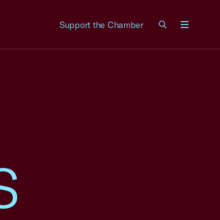
Support the Chamber
Menu
S