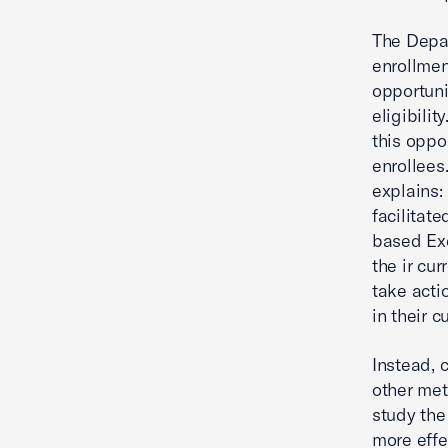
The Depar
enrollmen
opportuni
eligibilit
this oppor
enrollees
explains:
facilitat
based Exc
the ir cur
take acti
in their c
Instead, 
other me
study the
more effe