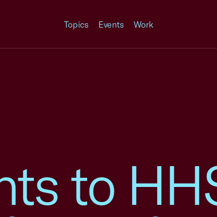
Topics
Events
Work
ts to HH