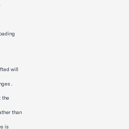
-
loading
fted will
nges .
t the
ather than
s is