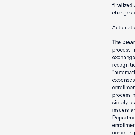
finalized 
changes a
Automati
The pream
process 
exchanges
recogniti
“automati
expenses
enrollmen
process h
simply oc
issuers a
Departmen
enrollmen
common p