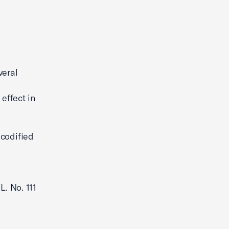
veral
effect in
 codified
L. No. 111