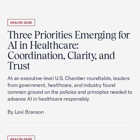
HEALTH CARE
Three Priorities Emerging for
AI in Healthcare:
Coordination, Clarity, and
Trust
At an executive-level U.S. Chamber roundtable, leaders
from government, healthcare, and industry found
common ground on the policies and principles needed to
advance AI in healthcare responsibly.
By Lexi Branson
HEALTH CARE