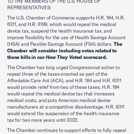
TO THE MEMBERS OF THE U.S. HOUSE OF
REPRESENTATIVES:
The U.S. Chamber of Commerce supports H.R. 184, H.R.
6311, and H.R. 6199, which would repeal the medical
device tax, suspend the health insurance tax, and
improve flexibility for the use of Health Savings Account
(HSA) and Flexible Savings Account (FSA) dollars.
The
Chamber will consider including votes related to
these bills in our
How They Voted
scorecard.
The Chamber has long urged Congressional action to
repeal three of the taxes enacted as part of the
Affordable Care Act (ACA), and H.R. 184 and H.R. 6311
would provide relief from two of these taxes. H.R. 184
would repeal the medical device tax that increases
medical costs, and puts American medical device
manufacturers at a competitive disadvantage. H.R. 6311
would extend the suspension of the health insurance
tax for two more years until 2022.
The Chamber continues to support efforts to fully repeal