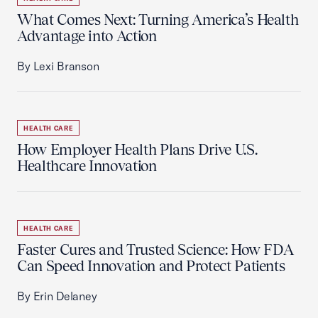
What Comes Next: Turning America’s Health
Advantage into Action
By Lexi Branson
HEALTH CARE
How Employer Health Plans Drive U.S.
Healthcare Innovation
HEALTH CARE
Faster Cures and Trusted Science: How FDA
Can Speed Innovation and Protect Patients
By Erin Delaney