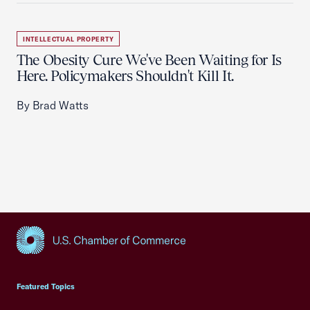
INTELLECTUAL PROPERTY
The Obesity Cure We've Been Waiting for Is
Here. Policymakers Shouldn't Kill It.
By Brad Watts
USCC Homepage
Featured Topics