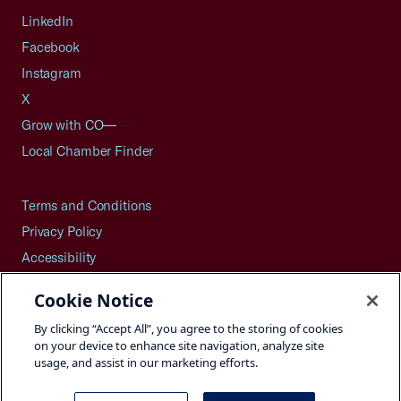
LinkedIn
Facebook
Instagram
X
Grow with CO—
Local Chamber Finder
Terms and Conditions
Privacy Policy
Accessibility
Press
Cookie Notice
Careers
By clicking “Accept All”, you agree to the storing of cookies
Site Map
on your device to enhance site navigation, analyze site
usage, and assist in our marketing efforts.