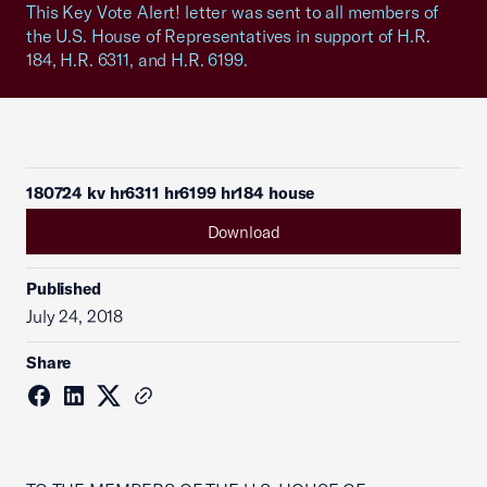
This Key Vote Alert! letter was sent to all members of
the U.S. House of Representatives in support of H.R.
184, H.R. 6311, and H.R. 6199.
180724 kv hr6311 hr6199 hr184 house
Download
Published
July 24, 2018
Share