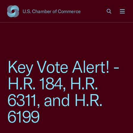
U.S. Chamber of Commerce
USCC Homepage
Men
Key Vote Alert! -
H.R. 184, H.R.
6311, and H.R.
6199