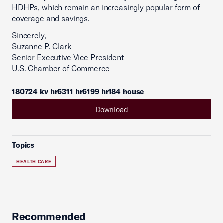
HDHPs, which remain an increasingly popular form of
coverage and savings.
Sincerely,
Suzanne P. Clark
Senior Executive Vice President
U.S. Chamber of Commerce
180724 kv hr6311 hr6199 hr184 house
Download
Topics
HEALTH CARE
Recommended