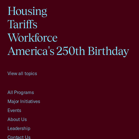
Housing
Tariffs
Workforce
America's 250th Birthday
View all topics
All Programs
Major Initiatives
Events
About Us
Leadership
Contact Us