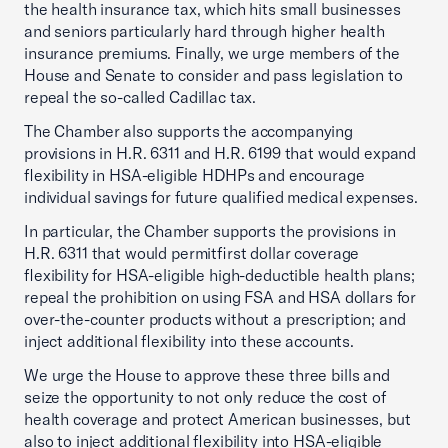
the health insurance tax, which hits small businesses
and seniors particularly hard through higher health
insurance premiums. Finally, we urge members of the
House and Senate to consider and pass legislation to
repeal the so-called Cadillac tax.
The Chamber also supports the accompanying
provisions in H.R. 6311 and H.R. 6199 that would expand
flexibility in HSA-eligible HDHPs and encourage
individual savings for future qualified medical expenses.
In particular, the Chamber supports the provisions in
H.R. 6311 that would permitfirst dollar coverage
flexibility for HSA-eligible high-deductible health plans;
repeal the prohibition on using FSA and HSA dollars for
over-the-counter products without a prescription; and
inject additional flexibility into these accounts.
We urge the House to approve these three bills and
seize the opportunity to not only reduce the cost of
health coverage and protect American businesses, but
also to inject additional flexibility into HSA-eligible