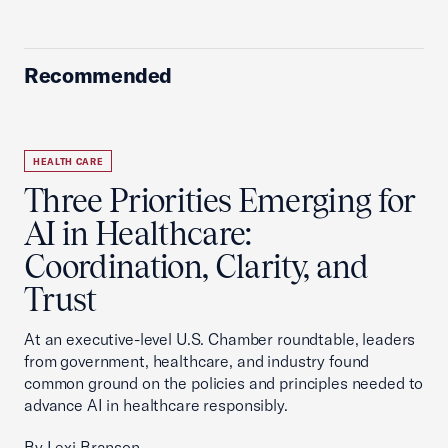
Recommended
HEALTH CARE
Three Priorities Emerging for
AI in Healthcare:
Coordination, Clarity, and
Trust
At an executive-level U.S. Chamber roundtable, leaders
from government, healthcare, and industry found
common ground on the policies and principles needed to
advance AI in healthcare responsibly.
By Lexi Branson