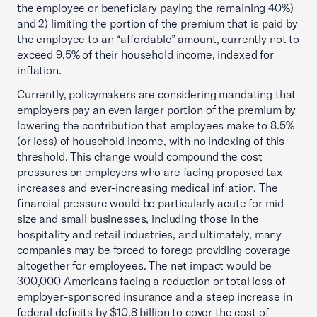
the employee or beneficiary paying the remaining 40%)
and 2) limiting the portion of the premium that is paid by
the employee to an “affordable” amount, currently not to
exceed 9.5% of their household income, indexed for
inflation.
Currently, policymakers are considering mandating that
employers pay an even larger portion of the premium by
lowering the contribution that employees make to 8.5%
(or less) of household income, with no indexing of this
threshold. This change would compound the cost
pressures on employers who are facing proposed tax
increases and ever-increasing medical inflation. The
financial pressure would be particularly acute for mid-
size and small businesses, including those in the
hospitality and retail industries, and ultimately, many
companies may be forced to forego providing coverage
altogether for employees. The net impact would be
300,000 Americans facing a reduction or total loss of
employer-sponsored insurance and a steep increase in
federal deficits by $10.8 billion to cover the cost of