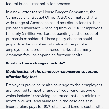
federal budget reconciliation process.
In a new letter to the House Budget Committee, the
Congressional Budget Office (CBO) estimated that a
wide range of Americans could see disruptions to their
job-based insurance – ranging from 200,000 employees
to nearly 3 million workers depending on the scope of
proposals considered. These policy changes could
jeopardize the long-term stability of the private
employer-sponsored insurance market that many
American families depend on for their health.
What do these changes include?
Modification of the employer-sponsored coverage
affordability test
Employers providing health coverage to their employees
are required to meet a range of requirements, two of
which include: 1) providing insurance that at a minimum
meets 60% actuarial value (or, in the case of a self-
insured plan, pays for 60% of allowed benefit costs, with