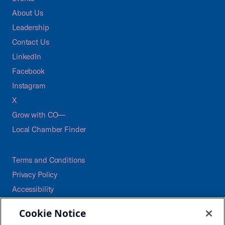
About Us
Leadership
Contact Us
LinkedIn
Facebook
Instagram
X
Grow with CO—
Local Chamber Finder
Terms and Conditions
Privacy Policy
Accessibility
Press
Cookie Notice
Careers