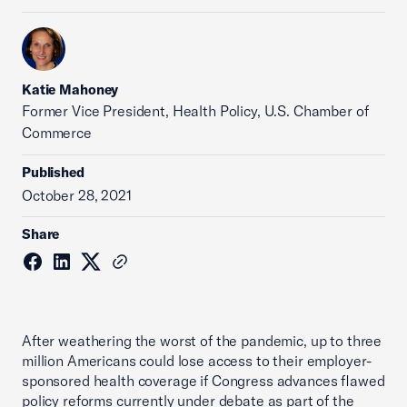
Katie Mahoney
Former Vice President, Health Policy, U.S. Chamber of
Commerce
Published
October 28, 2021
Share
After weathering the worst of the pandemic, up to three
million Americans could lose access to their employer-
sponsored health coverage if Congress advances flawed
policy reforms currently under debate as part of the