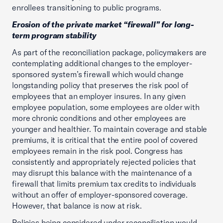
enrollees transitioning to public programs.
Erosion of the private market “firewall” for long-
term program stability
As part of the reconciliation package, policymakers are
contemplating additional changes to the employer-
sponsored system’s firewall which would change
longstanding policy that preserves the risk pool of
employees that an employer insures. In any given
employee population, some employees are older with
more chronic conditions and other employees are
younger and healthier. To maintain coverage and stable
premiums, it is critical that the entire pool of covered
employees remain in the risk pool. Congress has
consistently and appropriately rejected policies that
may disrupt this balance with the maintenance of a
firewall that limits premium tax credits to individuals
without an offer of employer-sponsored coverage.
However, that balance is now at risk.
Policies being considered under reconciliation would