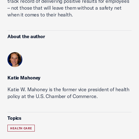
track record of delivering positive results for employees
– not those that will leave them without a safety net
when it comes to their health.
About the author
Katie Mahoney
Katie W. Mahoney is the former vice president of health
policy at the U.S. Chamber of Commerce.
Topics
HEALTH CARE