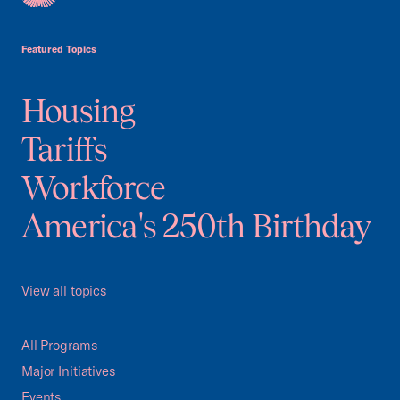
USCC Homepage
Featured Topics
Housing
Tariffs
Workforce
America's 250th Birthday
View all topics
All Programs
Major Initiatives
Events