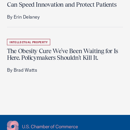
Can Speed Innovation and Protect Patients
By Erin Delaney
INTELLECTUAL PROPERTY
The Obesity Cure We've Been Waiting for Is
Here. Policymakers Shouldn't Kill It.
By Brad Watts