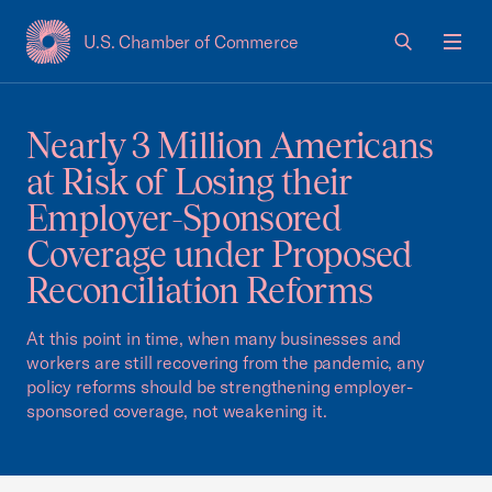
U.S. Chamber of Commerce
USCC Homepage
Men
Nearly 3 Million Americans
at Risk of Losing their
Employer-Sponsored
Coverage under Proposed
Reconciliation Reforms
At this point in time, when many businesses and
workers are still recovering from the pandemic, any
policy reforms should be strengthening employer-
sponsored coverage, not weakening it.