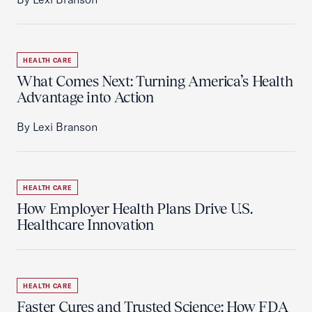
HEALTH CARE
What Comes Next: Turning America’s Health
Advantage into Action
By Lexi Branson
HEALTH CARE
How Employer Health Plans Drive U.S.
Healthcare Innovation
HEALTH CARE
Faster Cures and Trusted Science: How FDA