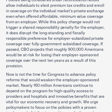
allow individuals to elect premium tax credits and enroll
in coverage on the individual market’s private exchange
even when offered affordable, minimum value coverage
from an employer. While this policy change would not
trigger a shared responsibility penalty for the employer,
it does disrupt the long-standing and fiscally
responsible preference for employer-subsidized private
coverage over fully-government subsidized coverage. If
passed, CBO projects that roughly 900,000 Americans
would be at risk for losing their employer-sponsored
coverage over the next ten years as a result of this
provision.
Now is not the time for Congress to advance policy
reforms that would weaken the employer-sponsored
market. Nearly 160 million Americans continue to
depend on the program for high-quality access to
providers and hospitals and innovative benefits that are
vital for our economic recovery and growth. We urge
policymakers to focus on the policies with a proven