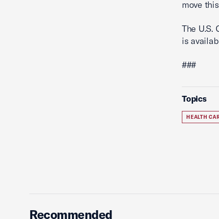
move this
The U.S. 
is availa
###
Topics
HEALTH CA
Recommended