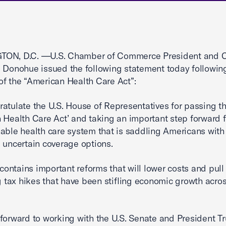
ON, D.C. —U.S. Chamber of Commerce President and 
 Donohue issued the following statement today followi
f the “American Health Care Act”:
atulate the U.S. House of Representatives for passing t
 Health Care Act’ and taking an important step forward 
able health care system that is saddling Americans with
 uncertain coverage options.
l contains important reforms that will lower costs and pul
ng tax hikes that have been stifling economic growth acro
forward to working with the U.S. Senate and President T