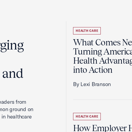
HEALTH CARE
rging
What Comes Nex
Turning America
Health Advanta
into Action
, and
By Lexi Branson
leaders from
mmon ground on
 in healthcare
HEALTH CARE
How Employer H