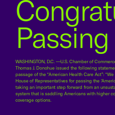
Congrat
Passing 
WASHINGTON, D.C. —U.S. Chamber of Commerce
Thomas J. Donohue issued the following stateme
passage of the “American Health Care Act”: “We 
House of Representatives for passing the ‘Ameri
taking an important step forward from an unsust
system that is saddling Americans with higher c
coverage options.