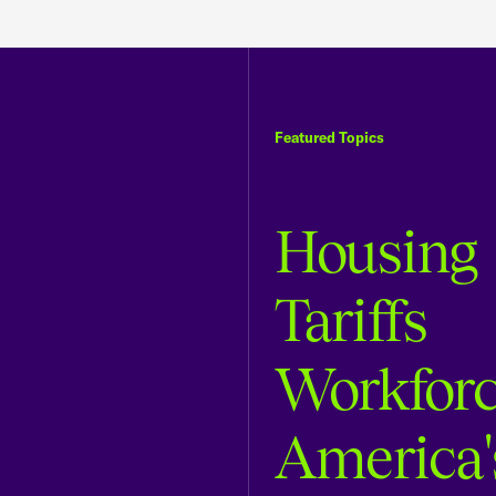
Featured Topics
Housing
Tariffs
Workfor
America'