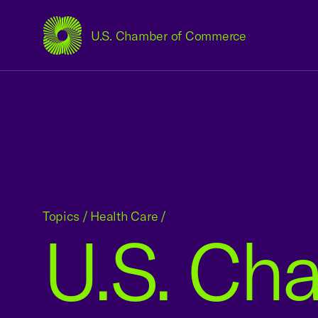
U.S. Chamber of Commerce
USCC Homepage
Topics
/
Health Care
/
U.S. Ch