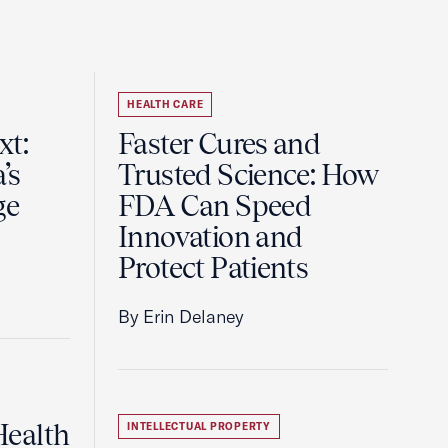
HEALTH CARE
t:
Faster Cures and
’s
Trusted Science: How
ge
FDA Can Speed
Innovation and
Protect Patients
By Erin Delaney
ealth
INTELLECTUAL PROPERTY