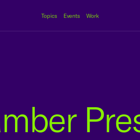
Topics
Events
Work
amber Pre