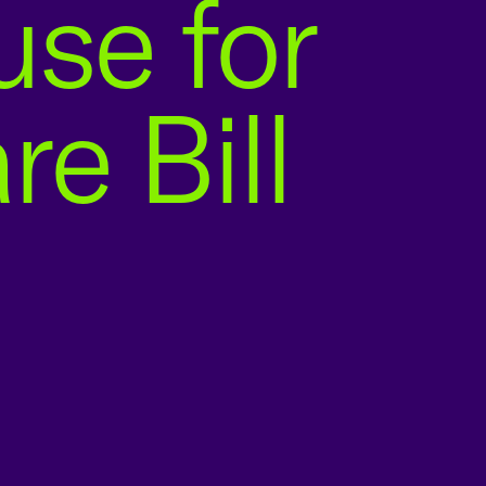
se for
e Bill