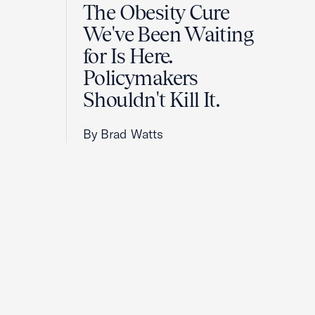
The Obesity Cure
We've Been Waiting
for Is Here.
Policymakers
Shouldn't Kill It.
By Brad Watts