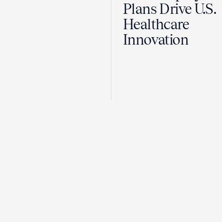
Plans Drive U.S.
Healthcare
Innovation