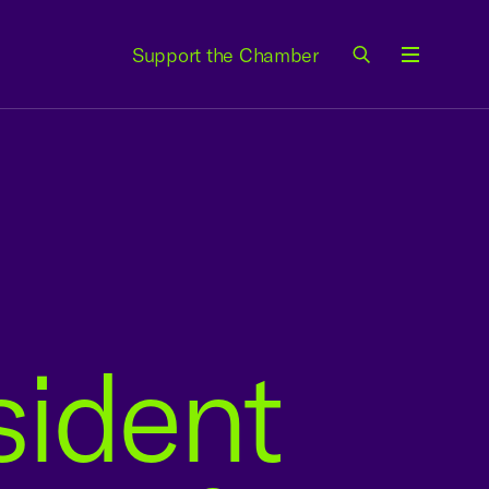
Support the Chamber
Menu
sident