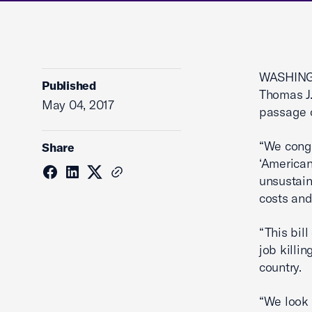
WASHINGT
Published
Thomas J.
May 04, 2017
passage o
“We congr
Share
‘American
unsustain
costs and
“This bil
job killi
country.
“We look 