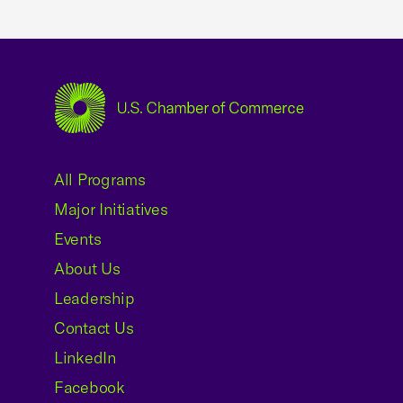
USCC Homepage
All Programs
Major Initiatives
Events
About Us
Leadership
Contact Us
LinkedIn
Facebook