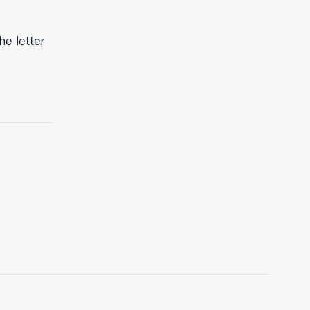
he letter