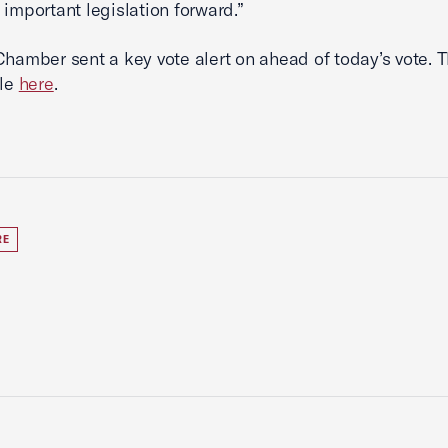
 important legislation forward.”
Chamber sent a key vote alert on ahead of today’s vote. T
ble
here
.
RE