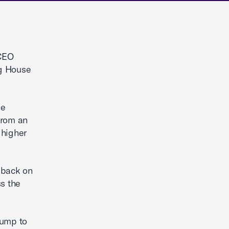
CEO
ng House
he
from an
 higher
l back on
ss the
rump to