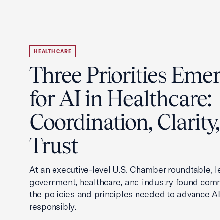
HEALTH CARE
Three Priorities Eme
for AI in Healthcare:
Coordination, Clarity
Trust
At an executive-level U.S. Chamber roundtable, 
government, healthcare, and industry found co
the policies and principles needed to advance AI
responsibly.