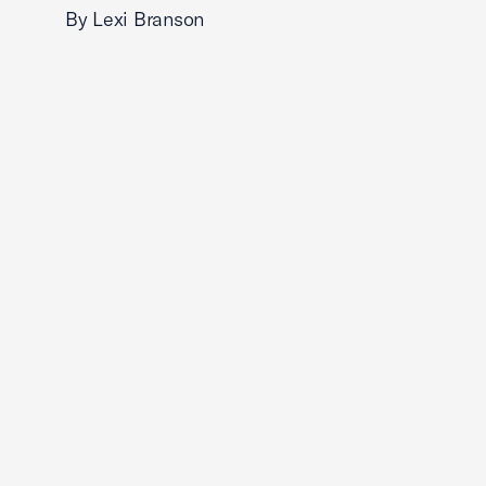
By Lexi Branson