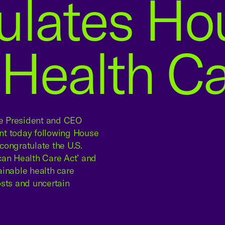
ulates Hou
Health Car
 President and CEO
nt today following House
congratulate the U.S.
can Health Care Act’ and
ainable health care
osts and uncertain