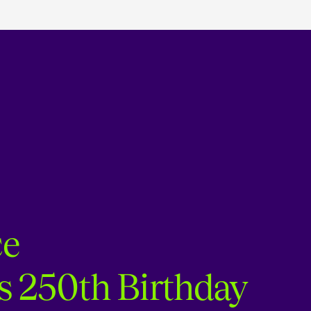
ce
s 250th Birthday