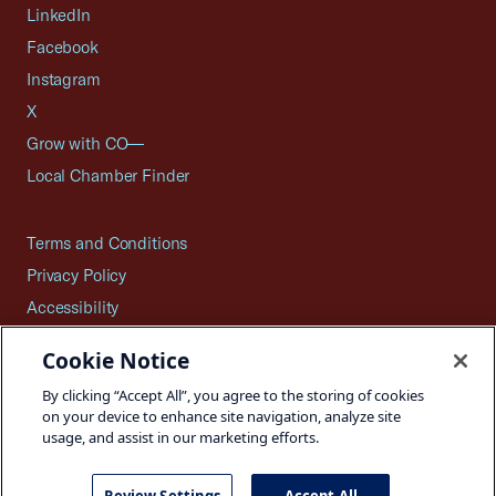
LinkedIn
Facebook
Instagram
X
Grow with CO—
Local Chamber Finder
Terms and Conditions
Privacy Policy
Accessibility
Press
Cookie Notice
Careers
By clicking “Accept All”, you agree to the storing of cookies
Site Map
on your device to enhance site navigation, analyze site
usage, and assist in our marketing efforts.