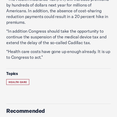
by hundreds of dollars next year for millions of
Americans. In addition, the absence of cost-sharing
reduction payments could result in a 20 percent hike in
premiums.
“In addition Congress should take the opportunity to
continue the suspension of the medical device tax and
extend the delay of the so-called Cadillac tax.
“Health care costs have gone up enough already. It is up
to Congress to act.”
Topics
HEALTH CARE
Recommended