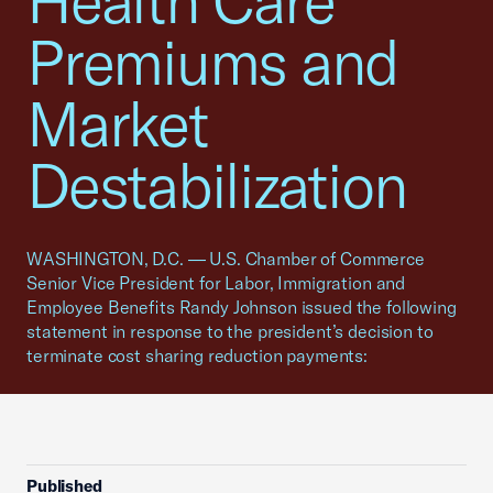
Health Care
Premiums and
Market
Destabilization
WASHINGTON, D.C. — U.S. Chamber of Commerce
Senior Vice President for Labor, Immigration and
Employee Benefits Randy Johnson issued the following
statement in response to the president’s decision to
terminate cost sharing reduction payments:
Published