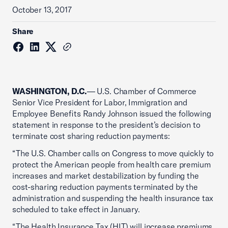
October 13, 2017
Share
WASHINGTON, D.C.
— U.S. Chamber of Commerce
Senior Vice President for Labor, Immigration and
Employee Benefits Randy Johnson issued the following
statement in response to the president’s decision to
terminate cost sharing reduction payments:
“The U.S. Chamber calls on Congress to move quickly to
protect the American people from health care premium
increases and market destabilization by funding the
cost-sharing reduction payments terminated by the
administration and suspending the health insurance tax
scheduled to take effect in January.
“The Health Insurance Tax (HIT) will increase premiums