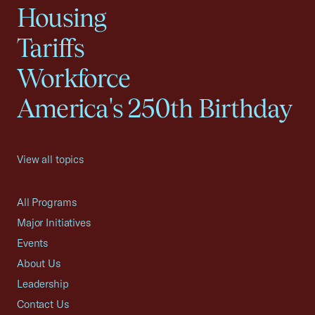
Housing
Tariffs
Workforce
America's 250th Birthday
View all topics
All Programs
Major Initiatives
Events
About Us
Leadership
Contact Us