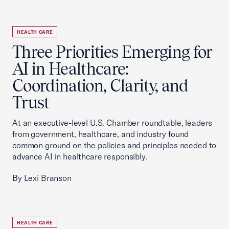
HEALTH CARE
Three Priorities Emerging for
AI in Healthcare:
Coordination, Clarity, and
Trust
At an executive-level U.S. Chamber roundtable, leaders
from government, healthcare, and industry found
common ground on the policies and principles needed to
advance AI in healthcare responsibly.
By Lexi Branson
HEALTH CARE