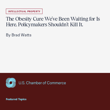
INTELLECTUAL PROPERTY
The Obesity Cure We've Been Waiting for Is
Here. Policymakers Shouldn't Kill It.
By Brad Watts
USCC Homepage
Featured Topics