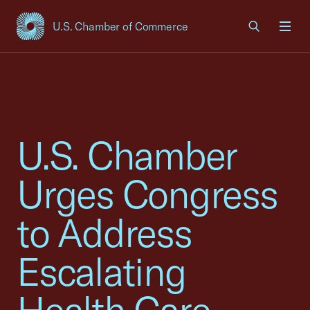
U.S. Chamber of Commerce
USCC Homepage
Men
U.S. Chamber
Urges Congress
to Address
Escalating