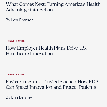
What Comes Next: Turning America’s Health
Advantage into Action
By Lexi Branson
HEALTH CARE
How Employer Health Plans Drive U.S.
Healthcare Innovation
HEALTH CARE
Faster Cures and Trusted Science: How FDA
Can Speed Innovation and Protect Patients
By Erin Delaney