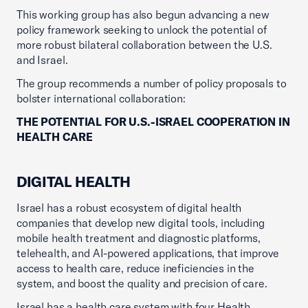
This working group has also begun advancing a new
policy framework seeking to unlock the potential of
more robust bilateral collaboration between the U.S.
and Israel.
The group recommends a number of policy proposals to
bolster international collaboration:
THE POTENTIAL FOR U.S.-ISRAEL COOPERATION IN
HEALTH CARE
DIGITAL HEALTH
Israel has a robust ecosystem of digital health
companies that develop new digital tools, including
mobile health treatment and diagnostic platforms,
telehealth, and AI-powered applications, that improve
access to health care, reduce ineficiencies in the
system, and boost the quality and precision of care.
Israel has a health care system with four Health