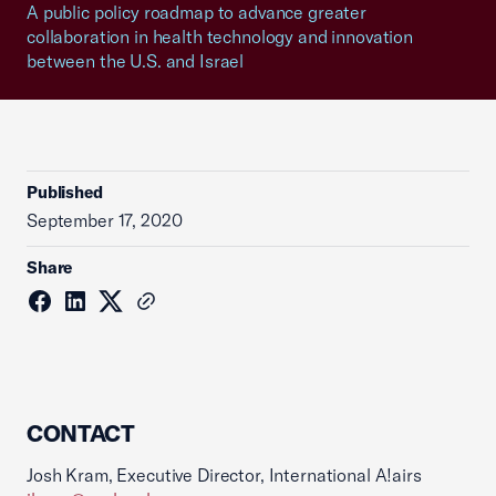
A public policy roadmap to advance greater
collaboration in health technology and innovation
between the U.S. and Israel
Published
September 17, 2020
Share
CONTACT
Josh Kram, Executive Director, International A!airs