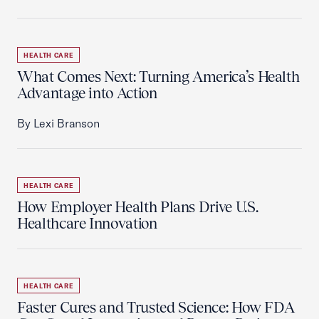
HEALTH CARE
What Comes Next: Turning America’s Health
Advantage into Action
By Lexi Branson
HEALTH CARE
How Employer Health Plans Drive U.S.
Healthcare Innovation
HEALTH CARE
Faster Cures and Trusted Science: How FDA