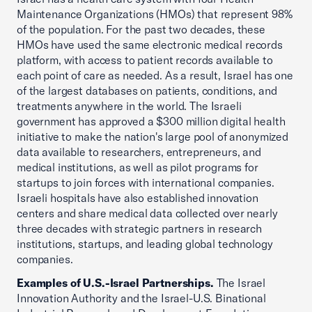
Maintenance Organizations (HMOs) that represent 98%
of the population. For the past two decades, these
HMOs have used the same electronic medical records
platform, with access to patient records available to
each point of care as needed. As a result, Israel has one
of the largest databases on patients, conditions, and
treatments anywhere in the world. The Israeli
government has approved a $300 million digital health
initiative to make the nation's large pool of anonymized
data available to researchers, entrepreneurs, and
medical institutions, as well as pilot programs for
startups to join forces with international companies.
Israeli hospitals have also established innovation
centers and share medical data collected over nearly
three decades with strategic partners in research
institutions, startups, and leading global technology
companies.
Examples of U.S.-Israel Partnerships.
The Israel
Innovation Authority and the Israel-U.S. Binational