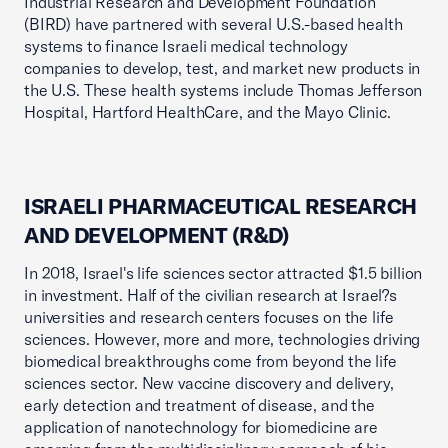
Industrial Research and Development Foundation
(BIRD) have partnered with several U.S.-based health
systems to finance Israeli medical technology
companies to develop, test, and market new products in
the U.S. These health systems include Thomas Jefferson
Hospital, Hartford HealthCare, and the Mayo Clinic.
ISRAELI PHARMACEUTICAL RESEARCH
AND DEVELOPMENT (R&D)
In 2018, Israel's life sciences sector attracted $1.5 billion
in investment. Half of the civilian research at Israel?s
universities and research centers focuses on the life
sciences. However, more and more, technologies driving
biomedical breakthroughs come from beyond the life
sciences sector. New vaccine discovery and delivery,
early detection and treatment of disease, and the
application of nanotechnology for biomedicine are