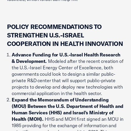
POLICY RECOMMENDATIONS TO
STRENGTHEN U.S.-ISRAEL
COOPERATION IN HEALTH INNOVATION
Advance Funding for U.S.-Israel Health Research
& Development.
Modeled after the recent creation of
the U.S.-Israel Energy Center of Excellence, both
governments could look to design a similar public-
private R&D center that will support public-private
projects to develop and deploy new technologies with
commercial application in the health sector.
Expand the Memorandum of Understanding
(MOU) Between the U.S. Department of Health and
Human Services (HHS) and Israel's Ministry of
Health (MOH).
HHS and MOH first signed an MOU in
1985 providing for the exchange of information and