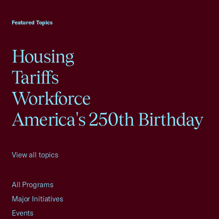
USCC Homepage
Featured Topics
Housing
Tariffs
Workforce
America's 250th Birthday
View all topics
All Programs
Major Initiatives
Events