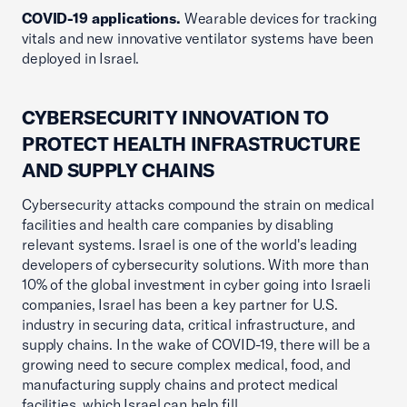
COVID-19 applications.
Wearable devices for tracking
vitals and new innovative ventilator systems have been
deployed in Israel.
CYBERSECURITY INNOVATION TO
PROTECT HEALTH INFRASTRUCTURE
AND SUPPLY CHAINS
Cybersecurity attacks compound the strain on medical
facilities and health care companies by disabling
relevant systems. Israel is one of the world's leading
developers of cybersecurity solutions. With more than
10% of the global investment in cyber going into Israeli
companies, Israel has been a key partner for U.S.
industry in securing data, critical infrastructure, and
supply chains. In the wake of COVID-19, there will be a
growing need to secure complex medical, food, and
manufacturing supply chains and protect medical
facilities, which Israel can help fill.