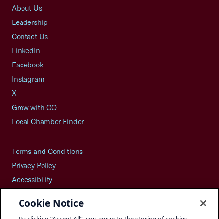
About Us
Leadership
Contact Us
LinkedIn
Facebook
Instagram
X
Grow with CO—
Local Chamber Finder
Terms and Conditions
Privacy Policy
Accessibility
Press
Cookie Notice
Careers
By clicking “Accept All”, you agree to the storing of cookies