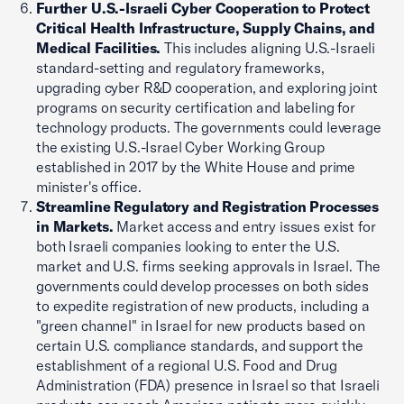
Further U.S.-Israeli Cyber Cooperation to Protect
Critical Health Infrastructure, Supply Chains, and
Medical Facilities.
This includes aligning U.S.-Israeli
standard-setting and regulatory frameworks,
upgrading cyber R&D cooperation, and exploring joint
programs on security certification and labeling for
technology products. The governments could leverage
the existing U.S.-Israel Cyber Working Group
established in 2017 by the White House and prime
minister's office.
Streamline Regulatory and Registration Processes
in Markets.
Market access and entry issues exist for
both Israeli companies looking to enter the U.S.
market and U.S. firms seeking approvals in Israel. The
governments could develop processes on both sides
to expedite registration of new products, including a
"green channel" in Israel for new products based on
certain U.S. compliance standards, and support the
establishment of a regional U.S. Food and Drug
Administration (FDA) presence in Israel so that Israeli