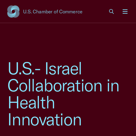
U.S. Chamber of Commerce
USCC Homepage
Men
U.S.- Israel
Collaboration in
Health
Innovation