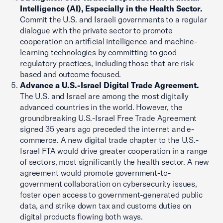
Intelligence (AI), Especially in the Health Sector.
Commit the U.S. and Israeli governments to a regular
dialogue with the private sector to promote
cooperation on artificial intelligence and machine-
learning technologies by committing to good
regulatory practices, including those that are risk
based and outcome focused.
Advance a U.S.-Israel Digital Trade Agreement.
The U.S. and Israel are among the most digitally
advanced countries in the world. However, the
groundbreaking U.S.-Israel Free Trade Agreement
signed 35 years ago preceded the internet and e-
commerce. A new digital trade chapter to the U.S.-
Israel FTA would drive greater cooperation in a range
of sectors, most significantly the health sector. A new
agreement would promote government-to-
government collaboration on cybersecurity issues,
foster open access to government-generated public
data, and strike down tax and customs duties on
digital products flowing both ways.