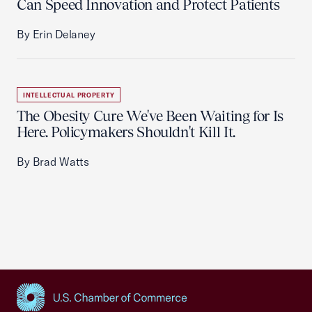
Can Speed Innovation and Protect Patients
By Erin Delaney
INTELLECTUAL PROPERTY
The Obesity Cure We've Been Waiting for Is
Here. Policymakers Shouldn't Kill It.
By Brad Watts