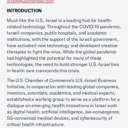
jkram@uschamber.com
INTRODUCTION
Much like the U.S., Israel is a leading hub for health-
related technology. Throughout the COVID-19 pandemic,
Israeli companies, public hospitals, and academic
institutions, with the support of the Israeli government,
have activated new technology and developed creative
therapies to fight the virus. While the global pandemic
has highlighted the potential for many of these
technologies, the need to build stronger U.S.-Israel ties
in health care transcends this crisis.
The U.S. Chamber of Commerce's U.S.-Israel Business
Initiative, in cooperation with leading global companies,
investors, scientists, academics, and medical experts,
established a working group to serve as a platform for a
dialogue on emerging health innovations in Israel such
as digital health, artificial intelligence, bio-convergence,
5G-connected medical devices, and cybersecurity of
critical health infrastructure.