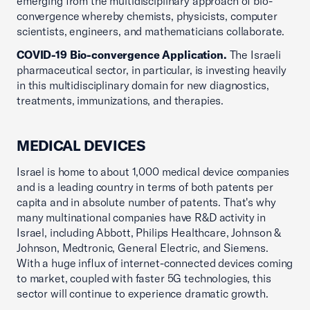
emerging from the multidisciplinary approach of bio-
convergence whereby chemists, physicists, computer
scientists, engineers, and mathematicians collaborate.
COVID-19 Bio-convergence Application.
The Israeli
pharmaceutical sector, in particular, is investing heavily
in this multidisciplinary domain for new diagnostics,
treatments, immunizations, and therapies.
MEDICAL DEVICES
Israel is home to about 1,000 medical device companies
and is a leading country in terms of both patents per
capita and in absolute number of patents. That's why
many multinational companies have R&D activity in
Israel, including Abbott, Philips Healthcare, Johnson &
Johnson, Medtronic, General Electric, and Siemens.
With a huge influx of internet-connected devices coming
to market, coupled with faster 5G technologies, this
sector will continue to experience dramatic growth.