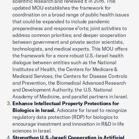
scientific research and renewed it in 2016. This
updated MOU establishes the framework for
coordination on a broad range of public health issues
that could be expanded to include pandemic
preparedness and response e"orts; joint activities to
address common priorities; and deeper cooperation
between government and private sector scientists,
technologists, and medical experts. This MOU offers
the framework for a more robust U.S.-Israel health
dialogue between entities such as the National
Institutes of Health, the Centers for Medicare &
Medicaid Services, the Centers for Disease Controls
and Prevention, the Biomedical Advanced Research
and Development Authority, the U.S. National
Academy of Medicine, and parallel partners in Israel.
Enhance Intellectual Property Protections for
Biologics in Israel.
Advocate for Israel to recognize
regulatory data protection (RDP) for biologics to
encourage investment and innovation in R&D in life
sciences in Israel.
Strengthen U.S.-Israeli Cooperation in Artificial