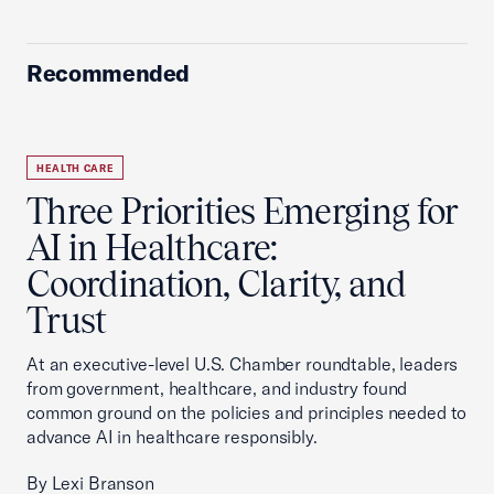
Recommended
HEALTH CARE
Three Priorities Emerging for
AI in Healthcare:
Coordination, Clarity, and
Trust
At an executive-level U.S. Chamber roundtable, leaders
from government, healthcare, and industry found
common ground on the policies and principles needed to
advance AI in healthcare responsibly.
By Lexi Branson