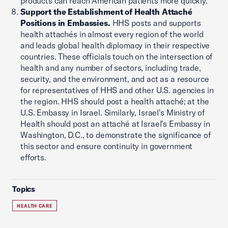
products can reach American patients more quickly.
Support the Establishment of Health Attaché
Positions in Embassies.
HHS posts and supports
health attachés in almost every region of the world
and leads global health diplomacy in their respective
countries. These officials touch on the intersection of
health and any number of sectors, including trade,
security, and the environment, and act as a resource
for representatives of HHS and other U.S. agencies in
the region. HHS should post a health attaché; at the
U.S. Embassy in Israel. Similarly, Israel's Ministry of
Health should post an attaché at Israel's Embassy in
Washington, D.C., to demonstrate the significance of
this sector and ensure continuity in government
efforts.
Topics
HEALTH CARE