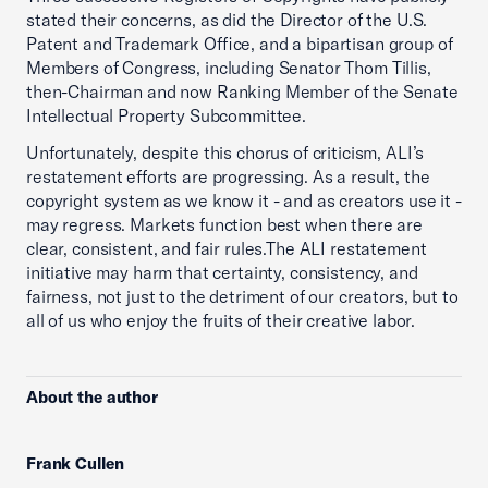
stated their concerns, as did the Director of the U.S.
Patent and Trademark Office, and a bipartisan group of
Members of Congress, including Senator Thom Tillis,
then-Chairman and now Ranking Member of the Senate
Intellectual Property Subcommittee.
Unfortunately, despite this chorus of criticism, ALI’s
restatement efforts are progressing. As a result, the
copyright system as we know it - and as creators use it -
may regress. Markets function best when there are
clear, consistent, and fair rules.The ALI restatement
initiative may harm that certainty, consistency, and
fairness, not just to the detriment of our creators, but to
all of us who enjoy the fruits of their creative labor.
About the author
Frank Cullen