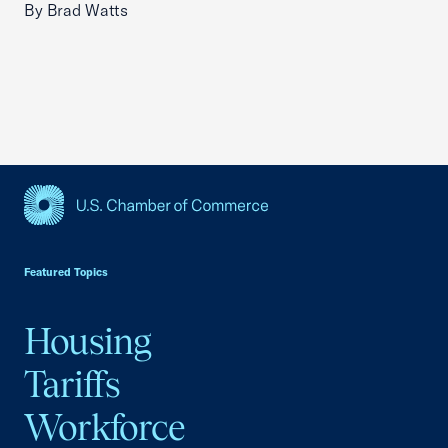
By Brad Watts
USCC Homepage
Featured Topics
Housing
Tariffs
Workforce