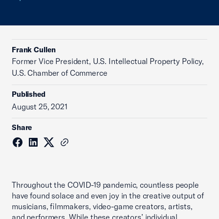
Frank Cullen
Former Vice President, U.S. Intellectual Property Policy,
U.S. Chamber of Commerce
Published
August 25, 2021
Share
Throughout the COVID-19 pandemic, countless people
have found solace and even joy in the creative output of
musicians, filmmakers, video-game creators, artists,
and performers. While these creators’ individual