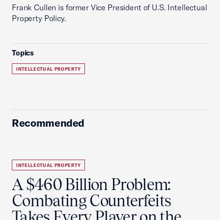
Frank Cullen is former Vice President of U.S. Intellectual
Property Policy.
Topics
INTELLECTUAL PROPERTY
Recommended
INTELLECTUAL PROPERTY
A $460 Billion Problem:
Combating Counterfeits
Takes Every Player on the