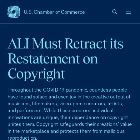
U.S. Chamber of Commerce
USCC Homepage
Men
ALI Must Retract its
Restatement on
Copyright
Throughout the COVID-19 pandemic, countless people
have found solace and even joy in the creative output of
musicians, filmmakers, video-game creators, artists,
and performers. While these creators’ individual
innovations are unique, their dependence on copyright
unites them. Copyright safeguards their creations’ value
in the marketplace and protects them from malicious
reproduction.