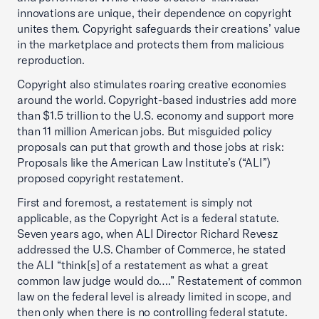
innovations are unique, their dependence on copyright
unites them. Copyright safeguards their creations’ value
in the marketplace and protects them from malicious
reproduction.
Copyright also stimulates roaring creative economies
around the world. Copyright-based industries add more
than $1.5 trillion to the U.S. economy and support more
than 11 million American jobs. But misguided policy
proposals can put that growth and those jobs at risk:
Proposals like the American Law Institute’s (“ALI”)
proposed copyright restatement.
First and foremost, a restatement is simply not
applicable, as the Copyright Act is a federal statute.
Seven years ago, when ALI Director Richard Revesz
addressed the U.S. Chamber of Commerce, he stated
the ALI “think[s] of a restatement as what a great
common law judge would do….” Restatement of common
law on the federal level is already limited in scope, and
then only when there is no controlling federal statute.