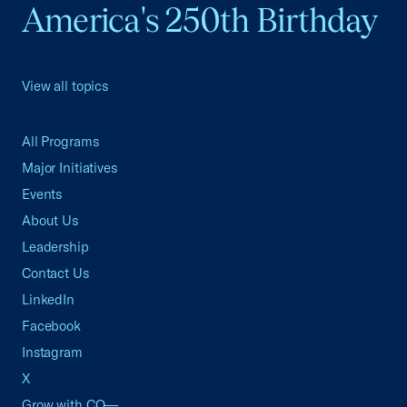
America's 250th Birthday
View all topics
All Programs
Major Initiatives
Events
About Us
Leadership
Contact Us
LinkedIn
Facebook
Instagram
X
Grow with CO—