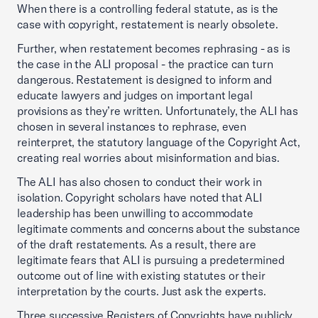
When there is a controlling federal statute, as is the
case with copyright, restatement is nearly obsolete.
Further, when restatement becomes rephrasing - as is
the case in the ALI proposal - the practice can turn
dangerous. Restatement is designed to inform and
educate lawyers and judges on important legal
provisions as they’re written. Unfortunately, the ALI has
chosen in several instances to rephrase, even
reinterpret, the statutory language of the Copyright Act,
creating real worries about misinformation and bias.
The ALI has also chosen to conduct their work in
isolation. Copyright scholars have noted that ALI
leadership has been unwilling to accommodate
legitimate comments and concerns about the substance
of the draft restatements. As a result, there are
legitimate fears that ALI is pursuing a predetermined
outcome out of line with existing statutes or their
interpretation by the courts. Just ask the experts.
Three successive Registers of Copyrights have publicly