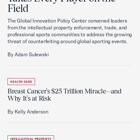
Field
The Global Innovation Policy Center convened leaders
from the intellectual property enforcement, trade, and
professional sports communities to address the growing
threat of counterfeiting around global sporting events.
By Adam Sulewski
HEALTH CARE
Breast Cancer's $25 Trillion Miracle—and
Why It's at Risk
By Kelly Anderson
INTELLECTUAL PROPERTY