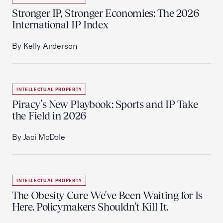
Stronger IP, Stronger Economies: The 2026
International IP Index
By Kelly Anderson
INTELLECTUAL PROPERTY
Piracy’s New Playbook: Sports and IP Take
the Field in 2026
By Jaci McDole
INTELLECTUAL PROPERTY
The Obesity Cure We've Been Waiting for Is
Here. Policymakers Shouldn't Kill It.