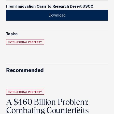
From Innovation Oasis to Research Desert USCC
Download
Topics
INTELLECTUAL PROPERTY
Recommended
INTELLECTUAL PROPERTY
A $460 Billion Problem:
Combating Counterfeits