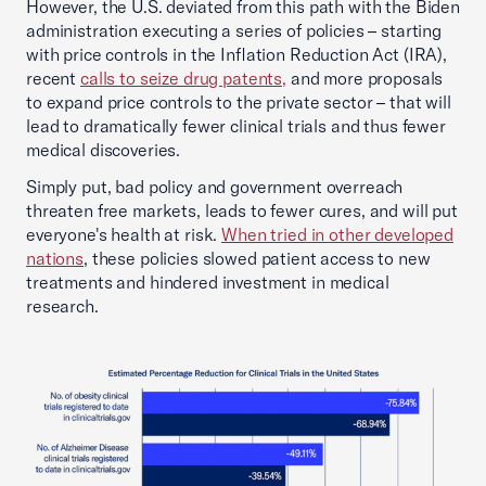
However, the U.S. deviated from this path with the Biden
administration executing a series of policies – starting
with price controls in the Inflation Reduction Act (IRA),
recent
calls to seize drug patents,
and more proposals
to expand price controls to the private sector – that will
lead to dramatically fewer clinical trials and thus fewer
medical discoveries.
Simply put, bad policy and government overreach
threaten free markets, leads to fewer cures, and will put
everyone's health at risk.
When tried in other developed
nations
, these policies slowed patient access to new
treatments and hindered investment in medical
research.