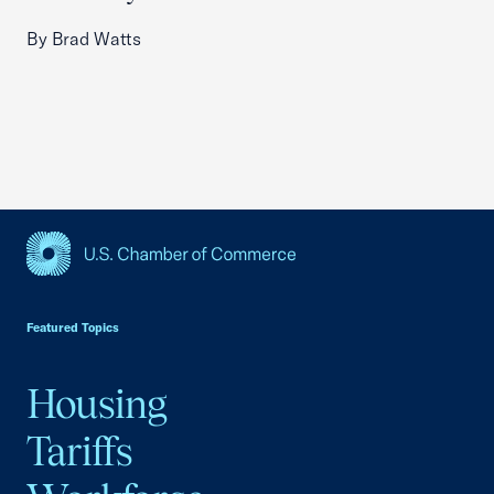
By Brad Watts
USCC Homepage
Featured Topics
Housing
Tariffs