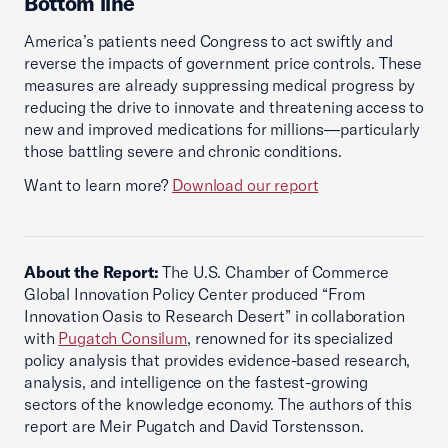
Bottom line
America’s patients need Congress to act swiftly and
reverse the impacts of government price controls. These
measures are already suppressing medical progress by
reducing the drive to innovate and threatening access to
new and improved medications for millions—particularly
those battling severe and chronic conditions.
Want to learn more?
Download our report
About the Report:
The U.S. Chamber of Commerce
Global Innovation Policy Center produced “From
Innovation Oasis to Research Desert” in collaboration
with
Pugatch Consilum
, renowned for its specialized
policy analysis that provides evidence-based research,
analysis, and intelligence on the fastest-growing
sectors of the knowledge economy. The authors of this
report are Meir Pugatch and David Torstensson.