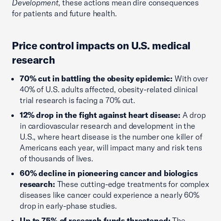
Development
, these actions mean dire consequences
for patients and future health.
Price control impacts on U.S. medical
research
70% cut in battling the obesity epidemic:
With over
40% of U.S. adults affected, obesity-related clinical
trial research is facing a 70% cut.
12% drop in the fight against heart disease:
A drop
in cardiovascular research and development in the
U.S., where heart disease is the number one killer of
Americans each year, will impact many and risk tens
of thousands of lives.
60% decline in pioneering cancer and biologics
research:
These cutting-edge treatments for complex
diseases like cancer could experience a nearly 60%
drop in early-phase studies.
Up to 75% of research funds threatened:
The