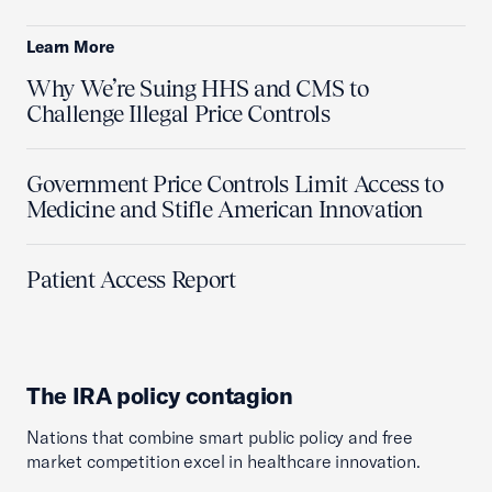
Learn More
Why We’re Suing HHS and CMS to
Challenge Illegal Price Controls
Government Price Controls Limit Access to
Medicine and Stifle American Innovation
Patient Access Report
The IRA policy contagion
Nations that combine smart public policy and free
market competition excel in healthcare innovation.