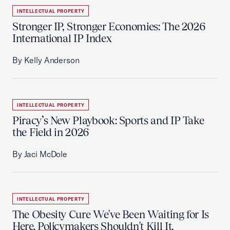
INTELLECTUAL PROPERTY
Stronger IP, Stronger Economies: The 2026
International IP Index
By Kelly Anderson
INTELLECTUAL PROPERTY
Piracy’s New Playbook: Sports and IP Take
the Field in 2026
By Jaci McDole
INTELLECTUAL PROPERTY
The Obesity Cure We've Been Waiting for Is
Here. Policymakers Shouldn't Kill It.