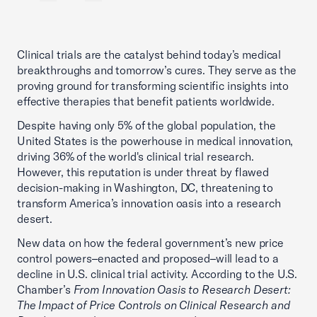
Clinical trials are the catalyst behind today’s medical
breakthroughs and tomorrow’s cures. They serve as the
proving ground for transforming scientific insights into
effective therapies that benefit patients worldwide.
Despite having only 5% of the global population, the
United States is the powerhouse in medical innovation,
driving 36% of the world's clinical trial research.
However, this reputation is under threat by flawed
decision-making in Washington, DC, threatening to
transform America’s innovation oasis into a research
desert.
New data on how the federal government’s new price
control powers–enacted and proposed–will lead to a
decline in U.S. clinical trial activity. According to the U.S.
Chamber’s
From Innovation Oasis to Research Desert:
The Impact of Price Controls on Clinical Research and