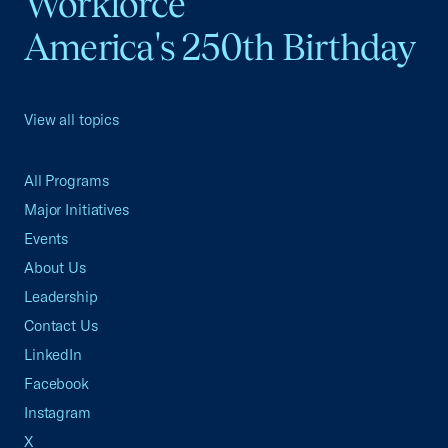
Workforce
America's 250th Birthday
View all topics
All Programs
Major Initiatives
Events
About Us
Leadership
Contact Us
LinkedIn
Facebook
Instagram
X