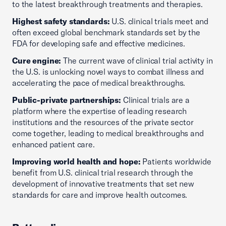
to the latest breakthrough treatments and therapies.
Highest safety standards:
U.S. clinical trials meet and
often exceed global benchmark standards set by the
FDA for developing safe and effective medicines.
Cure engine:
The current wave of clinical trial activity in
the U.S. is unlocking novel ways to combat illness and
accelerating the pace of medical breakthroughs.
Public-private partnerships:
Clinical trials are a
platform where the expertise of leading research
institutions and the resources of the private sector
come together, leading to medical breakthroughs and
enhanced patient care.
Improving world health and hope:
Patients worldwide
benefit from U.S. clinical trial research through the
development of innovative treatments that set new
standards for care and improve health outcomes.