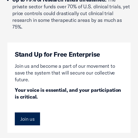
private sector funds over 70% of U.S. clinical trials, yet
price controls could drastically cut clinical trial
research in some therapeutic areas by as much as
75%.
Stand Up for Free Enterprise
Join us and become a part of our movement to
save the system that will secure our collective
future.
Your voice is essential, and your participation
is critical.
Join us