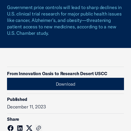
Government price controls will lead to sharp declines in
U.S. clinical trial research for major public health issues
like cancer, Alzheimer's, and obesity—threatening
patient access to new medicines, according to a new
U.S. Chamber study.
From Innovation Oasis to Research Desert USCC
Download
Published
December 11, 2023
Share