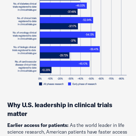
Why U.S. leadership in clinical trials
matter
Earlier access for patients:
As the world leader in life
science research, American patients have faster access