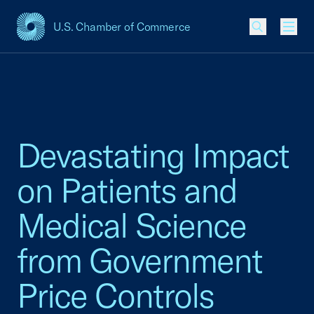
U.S. Chamber of Commerce
USCC Homepage
Men
Devastating Impact
on Patients and
Medical Science
from Government
Price Controls