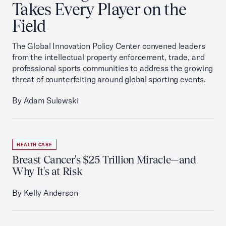
Takes Every Player on the
Field
The Global Innovation Policy Center convened leaders
from the intellectual property enforcement, trade, and
professional sports communities to address the growing
threat of counterfeiting around global sporting events.
By Adam Sulewski
HEALTH CARE
Breast Cancer's $25 Trillion Miracle—and
Why It's at Risk
By Kelly Anderson