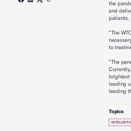
the pande
and deliv
patients.
“The WTO 
necessary
to treatm
“The pand
Currently
brightest
leading u
leading t
Topics
INTELLECT