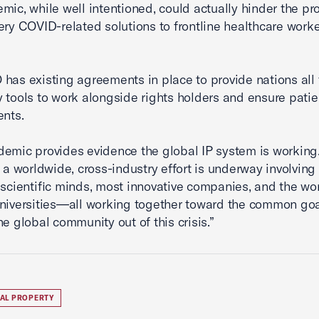
mic, while well intentioned, could actually hinder the pr
ery COVID-related solutions to frontline healthcare work
has existing agreements in place to provide nations all 
 tools to work alongside rights holders and ensure pati
ents.
emic provides evidence the global IP system is working
, a worldwide, cross-industry effort is underway involving
 scientific minds, most innovative companies, and the wor
niversities—all working together toward the common goa
he global community out of this crisis.”
UAL PROPERTY