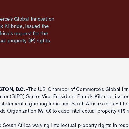
ce’s Global Innovation
k Kilbride, issued the
ica’s request for the
l property (IP) rights.
TON, D.C. -
The U.S. Chamber of Commerce’s Global Inn
nter (GIPC) Senior Vice President, Patrick Kilbride, issue
 statement regarding India and South Africa’s request for
de Organization (WTO) to ease intellectual property (IP) r
d South Africa waiving intellectual property rights in res