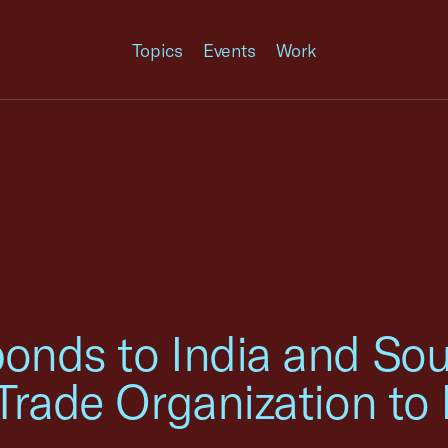
Topics
Events
Work
nds to India and Sout
Trade Organization to 