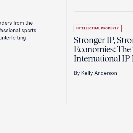
aders from the
INTELLECTUAL PROPERTY
fessional sports
nterfeiting
Stronger IP, Str
Economies: The
International IP
By Kelly Anderson