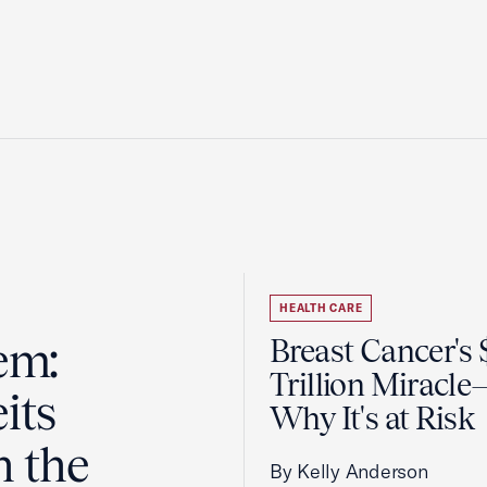
HEALTH CARE
em:
Breast Cancer's
Trillion Miracl
its
Why It's at Risk
n the
By Kelly Anderson