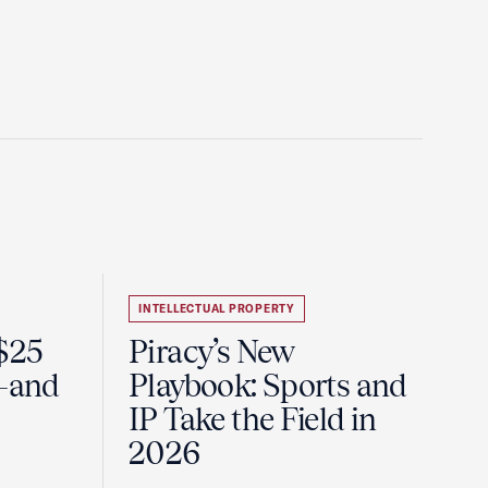
INTELLECTUAL PROPERTY
 $25
Piracy’s New
e—and
Playbook: Sports and
IP Take the Field in
2026