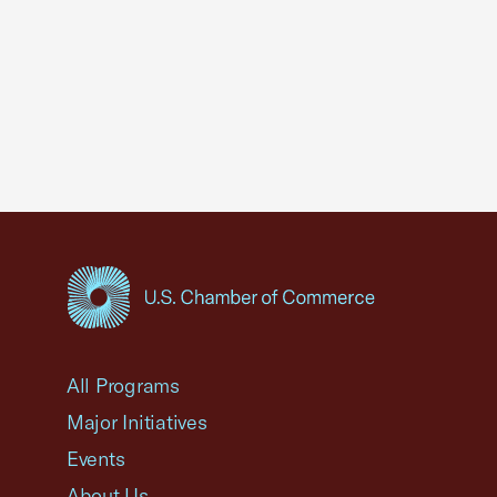
USCC Homepage
All Programs
Major Initiatives
Events
About Us