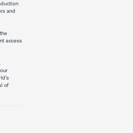
oduction
ers and
the
ent access
.
 our
ld’s
l of