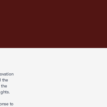
ovation
d the
 the
ights.
ponse to