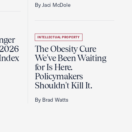
By Jaci McDole
onger
INTELLECTUAL PROPERTY
 2026
The Obesity Cure
 Index
We've Been Waiting
for Is Here.
Policymakers
Shouldn't Kill It.
By Brad Watts