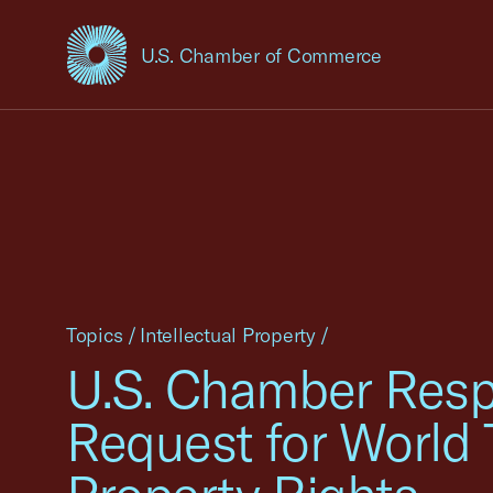
U.S. Chamber of Commerce
USCC Homepage
Topics
/
Intellectual Property
/
U.S. Chamber Respo
Request for World 