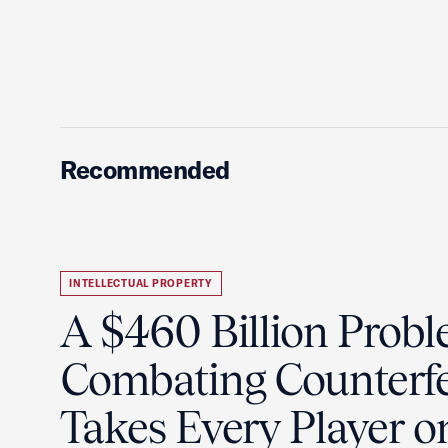
Recommended
INTELLECTUAL PROPERTY
A $460 Billion Probl
Combating Counterfe
Takes Every Player o