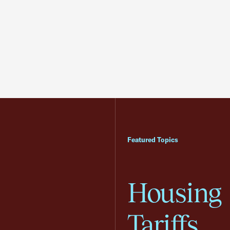
Featured Topics
Housing
Tariffs