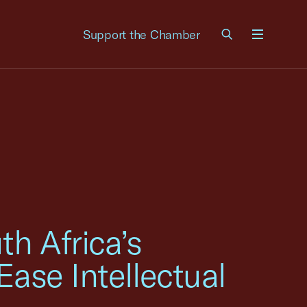
Support the Chamber
Menu
h Africa’s
Ease Intellectual