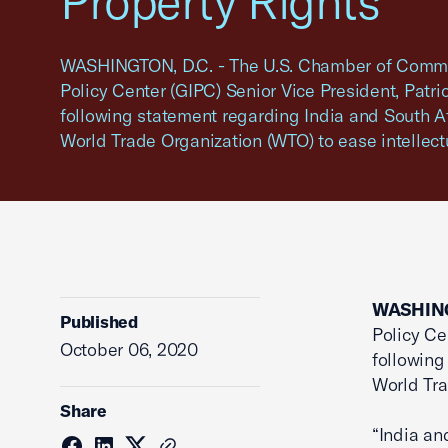
Property Rights
WASHINGTON, D.C. - The U.S. Chamber of Commer
Policy Center (GIPC) Senior Vice President, Patric
following statement regarding India and South Afr
World Trade Organization (WTO) to ease intellectua
WASHING
Published
Policy Ce
October 06, 2020
following
World Tra
Share
“India an