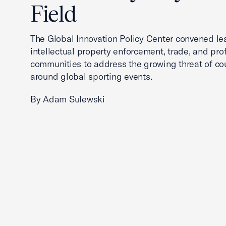
Field
The Global Innovation Policy Center convened le
intellectual property enforcement, trade, and pro
communities to address the growing threat of cou
around global sporting events.
By Adam Sulewski