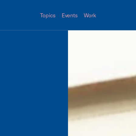
Topics
Events
Work