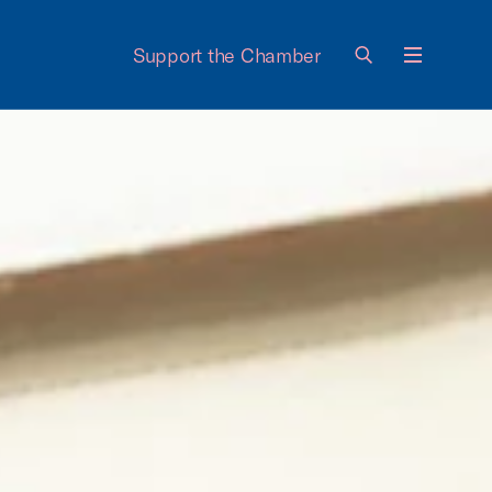
Support the Chamber
Menu