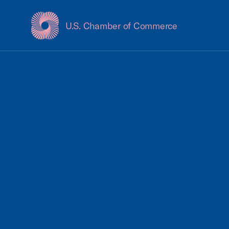
U.S. Chamber of Commerce
USCC Homepage