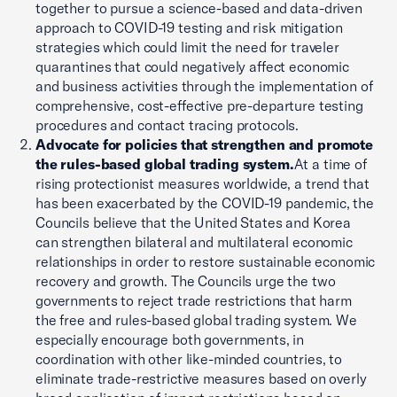
together to pursue a science-based and data-driven
approach to COVID-19 testing and risk mitigation
strategies which could limit the need for traveler
quarantines that could negatively affect economic
and business activities through the implementation of
comprehensive, cost-effective pre-departure testing
procedures and contact tracing protocols.
Advocate for policies that strengthen and promote
the rules-based global trading system.
At a time of
rising protectionist measures worldwide, a trend that
has been exacerbated by the COVID-19 pandemic, the
Councils believe that the United States and Korea
can strengthen bilateral and multilateral economic
relationships in order to restore sustainable economic
recovery and growth. The Councils urge the two
governments to reject trade restrictions that harm
the free and rules-based global trading system. We
especially encourage both governments, in
coordination with other like-minded countries, to
eliminate trade-restrictive measures based on overly