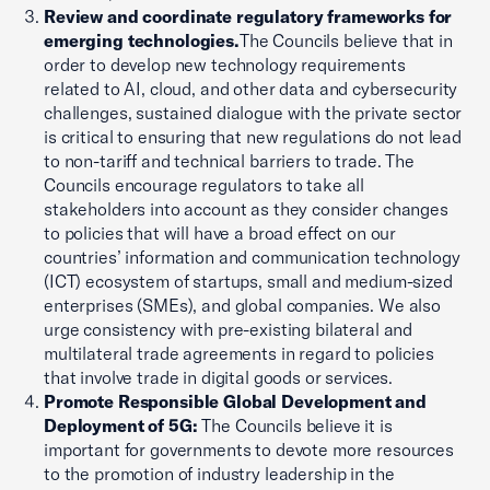
Review and coordinate regulatory frameworks for
emerging technologies.
The Councils believe that in
order to develop new technology requirements
related to AI, cloud, and other data and cybersecurity
challenges, sustained dialogue with the private sector
is critical to ensuring that new regulations do not lead
to non-tariff and technical barriers to trade. The
Councils encourage regulators to take all
stakeholders into account as they consider changes
to policies that will have a broad effect on our
countries’ information and communication technology
(ICT) ecosystem of startups, small and medium-sized
enterprises (SMEs), and global companies. We also
urge consistency with pre-existing bilateral and
multilateral trade agreements in regard to policies
that involve trade in digital goods or services.
Promote Responsible Global Development and
Deployment of 5G:
The Councils believe it is
important for governments to devote more resources
to the promotion of industry leadership in the