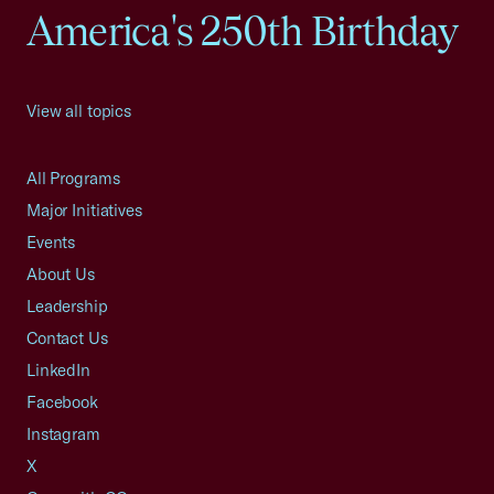
America's 250th Birthday
View all topics
All Programs
Major Initiatives
Events
About Us
Leadership
Contact Us
LinkedIn
Facebook
Instagram
X