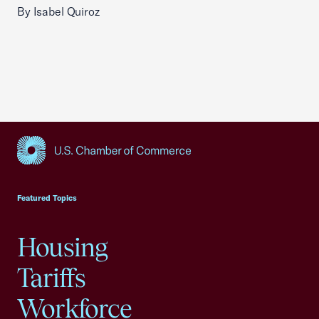
By Isabel Quiroz
USCC Homepage
Featured Topics
Housing
Tariffs
Workforce