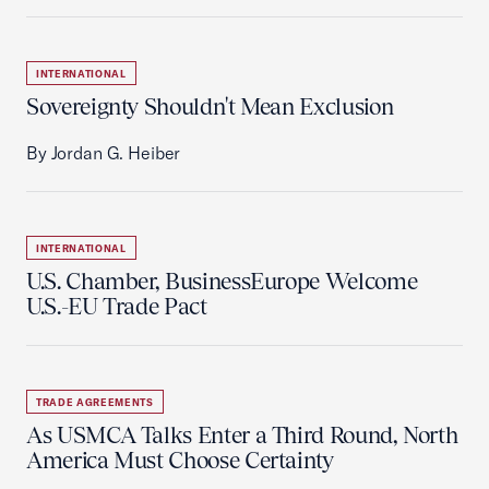
INTERNATIONAL
Sovereignty Shouldn't Mean Exclusion
By Jordan G. Heiber
INTERNATIONAL
U.S. Chamber, BusinessEurope Welcome
U.S.-EU Trade Pact
TRADE AGREEMENTS
As USMCA Talks Enter a Third Round, North
America Must Choose Certainty