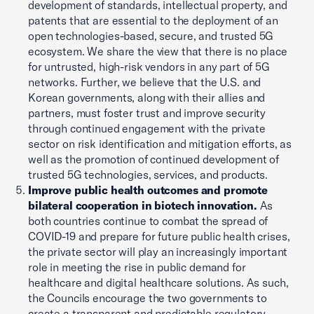
development of standards, intellectual property, and
patents that are essential to the deployment of an
open technologies-based, secure, and trusted 5G
ecosystem. We share the view that there is no place
for untrusted, high-risk vendors in any part of 5G
networks. Further, we believe that the U.S. and
Korean governments, along with their allies and
partners, must foster trust and improve security
through continued engagement with the private
sector on risk identification and mitigation efforts, as
well as the promotion of continued development of
trusted 5G technologies, services, and products.
Improve public health outcomes and promote
bilateral cooperation in biotech innovation.
As
both countries continue to combat the spread of
COVID-19 and prepare for future public health crises,
the private sector will play an increasingly important
role in meeting the rise in public demand for
healthcare and digital healthcare solutions. As such,
the Councils encourage the two governments to
create a transparent and predictable regulatory