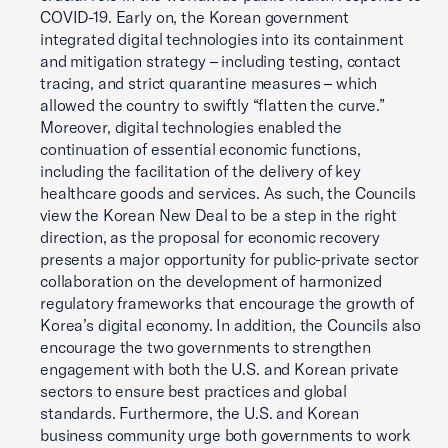
COVID-19. Early on, the Korean government
integrated digital technologies into its containment
and mitigation strategy – including testing, contact
tracing, and strict quarantine measures – which
allowed the country to swiftly “flatten the curve.”
Moreover, digital technologies enabled the
continuation of essential economic functions,
including the facilitation of the delivery of key
healthcare goods and services. As such, the Councils
view the Korean New Deal to be a step in the right
direction, as the proposal for economic recovery
presents a major opportunity for public-private sector
collaboration on the development of harmonized
regulatory frameworks that encourage the growth of
Korea’s digital economy. In addition, the Councils also
encourage the two governments to strengthen
engagement with both the U.S. and Korean private
sectors to ensure best practices and global
standards. Furthermore, the U.S. and Korean
business community urge both governments to work