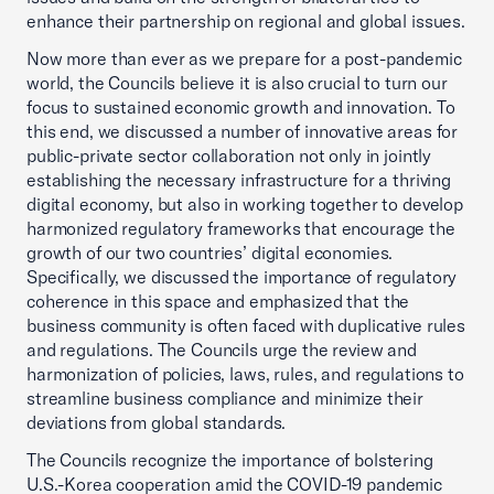
enhance their partnership on regional and global issues.
Now more than ever as we prepare for a post-pandemic
world, the Councils believe it is also crucial to turn our
focus to sustained economic growth and innovation. To
this end, we discussed a number of innovative areas for
public-private sector collaboration not only in jointly
establishing the necessary infrastructure for a thriving
digital economy, but also in working together to develop
harmonized regulatory frameworks that encourage the
growth of our two countries’ digital economies.
Specifically, we discussed the importance of regulatory
coherence in this space and emphasized that the
business community is often faced with duplicative rules
and regulations. The Councils urge the review and
harmonization of policies, laws, rules, and regulations to
streamline business compliance and minimize their
deviations from global standards.
The Councils recognize the importance of bolstering
U.S.-Korea cooperation amid the COVID-19 pandemic