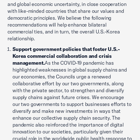
and global economic uncertainty, in close cooperation
with like-minded countries that share our values and
democratic principles. We believe the following
recommendations will help enhance bilateral
commercial ties, and in turn, the overall U.S.-Korea
relationship.
Support government policies that foster U.S.-
Korea commercial collaboration and crisis
management.
As the COVID-19 pandemic has
highlighted weaknesses in global supply chains and
our economies, the Councils urge a renewed
collaborative effort by our two governments, along
with the private sector, to strengthen and diversify
supply chains against future crises. We encourage
our two governments to support businesses efforts to
diversify and make new investments in ways that
enhance our collective supply chain security. The
pandemic also reinforced the importance of digital
innovation to our societies, particularly given their
crucial role in the worldwide public health response to