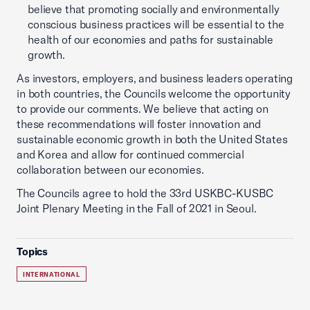
believe that promoting socially and environmentally
conscious business practices will be essential to the
health of our economies and paths for sustainable
growth.
As investors, employers, and business leaders operating
in both countries, the Councils welcome the opportunity
to provide our comments. We believe that acting on
these recommendations will foster innovation and
sustainable economic growth in both the United States
and Korea and allow for continued commercial
collaboration between our economies.
The Councils agree to hold the 33rd USKBC-KUSBC
Joint Plenary Meeting in the Fall of 2021 in Seoul.
Topics
INTERNATIONAL