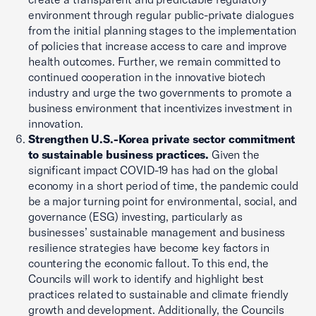
environment through regular public-private dialogues
from the initial planning stages to the implementation
of policies that increase access to care and improve
health outcomes. Further, we remain committed to
continued cooperation in the innovative biotech
industry and urge the two governments to promote a
business environment that incentivizes investment in
innovation.
Strengthen U.S.-Korea private sector commitment
to sustainable business practices.
Given the
significant impact COVID-19 has had on the global
economy in a short period of time, the pandemic could
be a major turning point for environmental, social, and
governance (ESG) investing, particularly as
businesses’ sustainable management and business
resilience strategies have become key factors in
countering the economic fallout. To this end, the
Councils will work to identify and highlight best
practices related to sustainable and climate friendly
growth and development. Additionally, the Councils