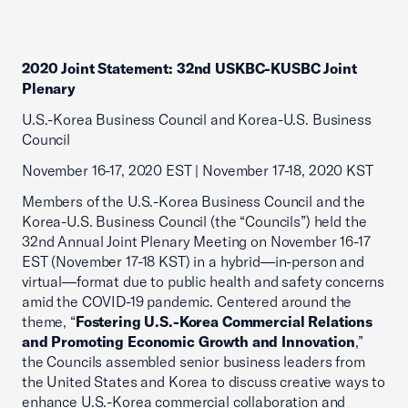
2020 Joint Statement: 32nd USKBC-KUSBC Joint
Plenary
U.S.-Korea Business Council and Korea-U.S. Business
Council
November 16-17, 2020 EST | November 17-18, 2020 KST
Members of the U.S.-Korea Business Council and the
Korea-U.S. Business Council (the “Councils”) held the
32nd Annual Joint Plenary Meeting on November 16-17
EST (November 17-18 KST) in a hybrid—in-person and
virtual—format due to public health and safety concerns
amid the COVID-19 pandemic. Centered around the
theme, “
Fostering U.S.-Korea Commercial Relations
and Promoting Economic Growth and Innovation
,”
the Councils assembled senior business leaders from
the United States and Korea to discuss creative ways to
enhance U.S.-Korea commercial collaboration and