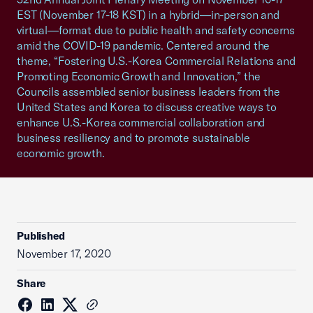
EST (November 17-18 KST) in a hybrid—in-person and
virtual—format due to public health and safety concerns
amid the COVID-19 pandemic. Centered around the
theme, “Fostering U.S.-Korea Commercial Relations and
Promoting Economic Growth and Innovation,” the
Councils assembled senior business leaders from the
United States and Korea to discuss creative ways to
enhance U.S.-Korea commercial collaboration and
business resiliency and to promote sustainable
economic growth.
Published
November 17, 2020
Share