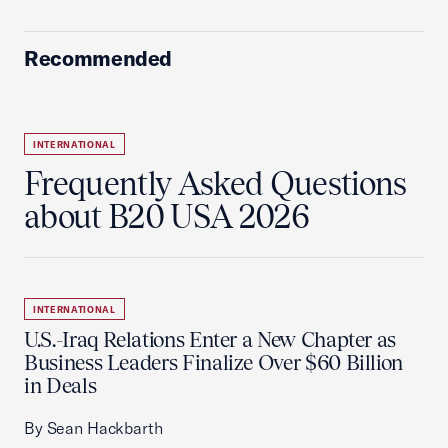
Recommended
INTERNATIONAL
Frequently Asked Questions
about B20 USA 2026
INTERNATIONAL
U.S.-Iraq Relations Enter a New Chapter as
Business Leaders Finalize Over $60 Billion
in Deals
By Sean Hackbarth