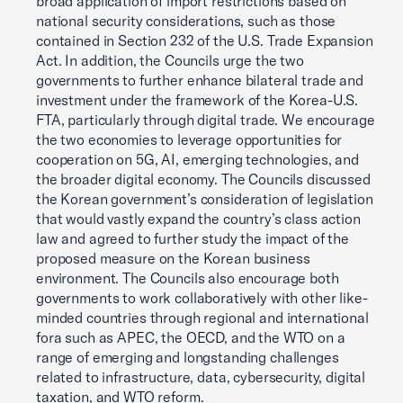
broad application of import restrictions based on
national security considerations, such as those
contained in Section 232 of the U.S. Trade Expansion
Act. In addition, the Councils urge the two
governments to further enhance bilateral trade and
investment under the framework of the Korea-U.S.
FTA, particularly through digital trade. We encourage
the two economies to leverage opportunities for
cooperation on 5G, AI, emerging technologies, and
the broader digital economy. The Councils discussed
the Korean government’s consideration of legislation
that would vastly expand the country’s class action
law and agreed to further study the impact of the
proposed measure on the Korean business
environment. The Councils also encourage both
governments to work collaboratively with other like-
minded countries through regional and international
fora such as APEC, the OECD, and the WTO on a
range of emerging and longstanding challenges
related to infrastructure, data, cybersecurity, digital
taxation, and WTO reform.