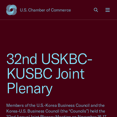
U.S. Chamber of Commerce
USCC Homepage
Men
32nd USKBC-
KUSBC Joint
Plenary
Members of the U.S.-Korea Business Council and the
Korea-U.S. Business Council (the “Councils”) held the
32nd Annual Joint Plenary Meeting on November 16-17