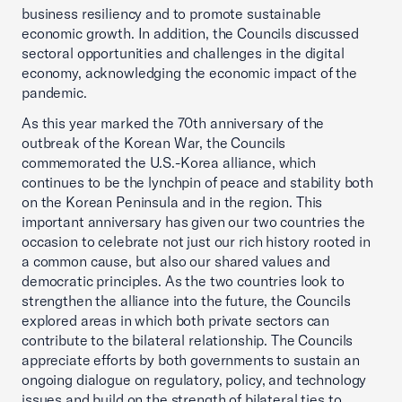
business resiliency and to promote sustainable
economic growth. In addition, the Councils discussed
sectoral opportunities and challenges in the digital
economy, acknowledging the economic impact of the
pandemic.
As this year marked the 70th anniversary of the
outbreak of the Korean War, the Councils
commemorated the U.S.-Korea alliance, which
continues to be the lynchpin of peace and stability both
on the Korean Peninsula and in the region. This
important anniversary has given our two countries the
occasion to celebrate not just our rich history rooted in
a common cause, but also our shared values and
democratic principles. As the two countries look to
strengthen the alliance into the future, the Councils
explored areas in which both private sectors can
contribute to the bilateral relationship. The Councils
appreciate efforts by both governments to sustain an
ongoing dialogue on regulatory, policy, and technology
issues and build on the strength of bilateral ties to