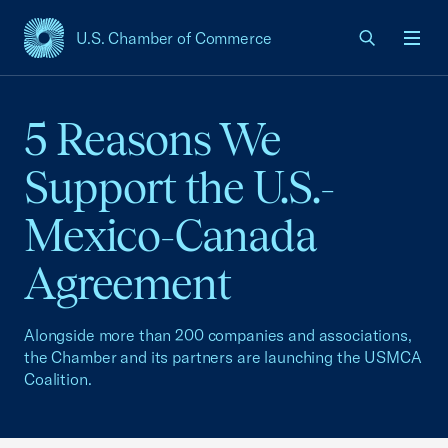
U.S. Chamber of Commerce
USCC Homepage
Men
5 Reasons We
Support the U.S.-
Mexico-Canada
Agreement
Alongside more than 200 companies and associations,
the Chamber and its partners are launching the USMCA
Coalition.