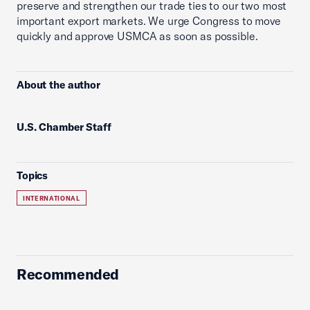
preserve and strengthen our trade ties to our two most
important export markets. We urge Congress to move
quickly and approve USMCA as soon as possible.
About the author
U.S. Chamber Staff
Topics
INTERNATIONAL
Recommended