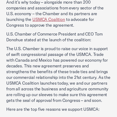
And it’s why today – alongside more than 200
companies and associations from every sector of the
U.S. economy – the Chamber and its partners are
launching the
USMCA Coalition
to advocate for
Congress to approve the agreement.
U.S. Chamber of Commerce President and CEO Tom
Donohue stated at the launch of the coalition:
The U.S. Chamber is proud to raise our voice in support
of swift congressional passage of the USMCA. Trade
with Canada and Mexico has powered our economy for
decades. This new agreement preserves and
strengthens the benefits of these trade ties and brings
our commercial relationship into the 21st century. As the
USMCA Coalition launches today, we and our partners
from all across the business and agriculture community
are rolling up our sleeves to make sure this agreement
gets the seal of approval from Congress – and soon.
Here are the top five reasons we support USMCA: