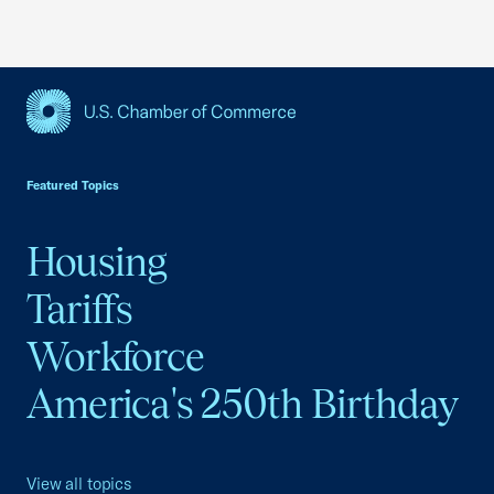
USCC Homepage
Featured Topics
Housing
Tariffs
Workforce
America's 250th Birthday
View all topics