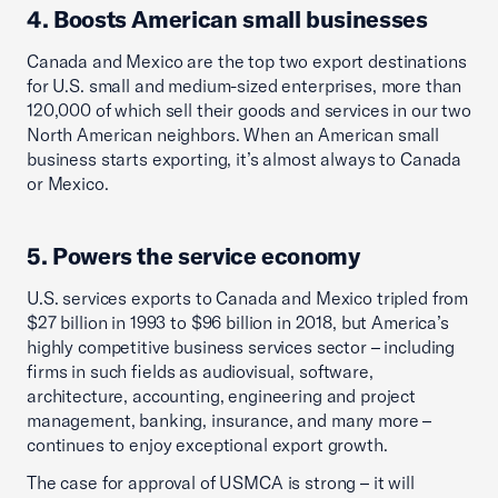
4. Boosts American small businesses
Canada and Mexico are the top two export destinations
for U.S. small and medium-sized enterprises, more than
120,000 of which sell their goods and services in our two
North American neighbors. When an American small
business starts exporting, it’s almost always to Canada
or Mexico.
5. Powers the service economy
U.S. services exports to Canada and Mexico tripled from
$27 billion in 1993 to $96 billion in 2018, but America’s
highly competitive business services sector – including
firms in such fields as audiovisual, software,
architecture, accounting, engineering and project
management, banking, insurance, and many more –
continues to enjoy exceptional export growth.
The case for approval of USMCA is strong – it will