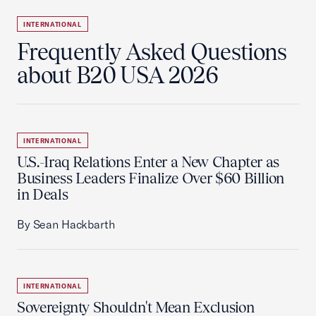
INTERNATIONAL
Frequently Asked Questions
about B20 USA 2026
INTERNATIONAL
U.S.-Iraq Relations Enter a New Chapter as
Business Leaders Finalize Over $60 Billion
in Deals
By Sean Hackbarth
INTERNATIONAL
Sovereignty Shouldn't Mean Exclusion