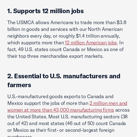
1. Supports 12 million jobs
The USMCA allows Americans to trade more than $3.8
billion in goods and services with our North American
neighbors every day, or roughly $1.4 trillion annually,
which supports more than
12 million American jobs
. In
fact, 49 U.S. states count Canada or Mexico as one of
their top three merchandise export markets.
2. Essential to U.S. manufacturers and
farmers
U.S.-manufactured goods exports to Canada and
Mexico support the jobs of more than
2 million men and
women at more than 43,000 manufacturing firms
across
the United States. Most U.S. manufacturing sectors (38
out of 42) and most states (46 out of 50) count Canada
or Mexico as their first- or second-largest foreign
purchasers.