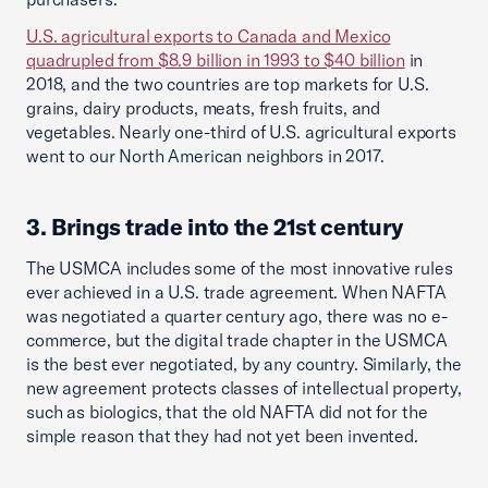
U.S. agricultural exports to Canada and Mexico
quadrupled from $8.9 billion in 1993 to $40 billion
in
2018, and the two countries are top markets for U.S.
grains, dairy products, meats, fresh fruits, and
vegetables. Nearly one-third of U.S. agricultural exports
went to our North American neighbors in 2017.
3. Brings trade into the 21st century
The USMCA includes some of the most innovative rules
ever achieved in a U.S. trade agreement. When NAFTA
was negotiated a quarter century ago, there was no e-
commerce, but the digital trade chapter in the USMCA
is the best ever negotiated, by any country. Similarly, the
new agreement protects classes of intellectual property,
such as biologics, that the old NAFTA did not for the
simple reason that they had not yet been invented.