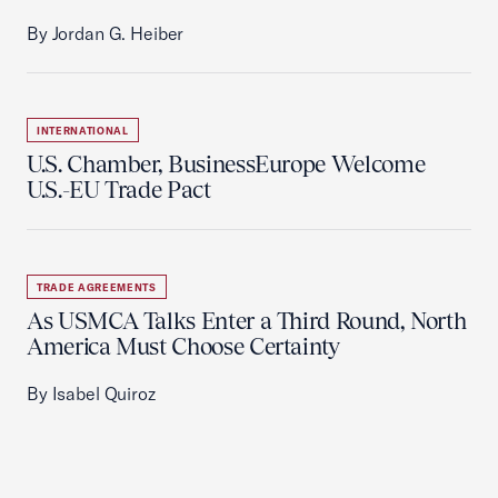
By Jordan G. Heiber
INTERNATIONAL
U.S. Chamber, BusinessEurope Welcome
U.S.-EU Trade Pact
TRADE AGREEMENTS
As USMCA Talks Enter a Third Round, North
America Must Choose Certainty
By Isabel Quiroz