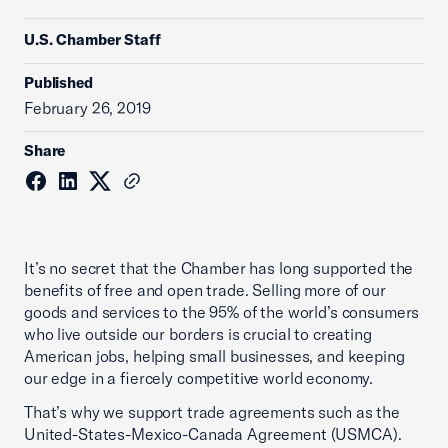
U.S. Chamber Staff
Published
February 26, 2019
Share
It’s no secret that the Chamber has long supported the
benefits of free and open trade. Selling more of our
goods and services to the 95% of the world’s consumers
who live outside our borders is crucial to creating
American jobs, helping small businesses, and keeping
our edge in a fiercely competitive world economy.
That’s why we support trade agreements such as the
United-States-Mexico-Canada Agreement (USMCA).