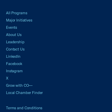
All Programs
Major Initiatives
Events
About Us
Leadership
Contact Us
LinkedIn
Facebook
Instagram
X
Grow with CO—
Local Chamber Finder
Terms and Conditions