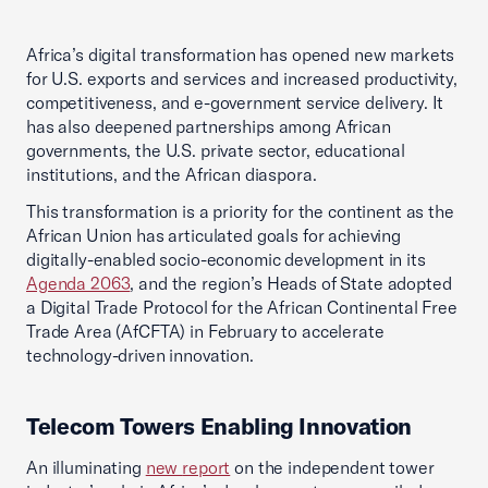
Africa’s digital transformation has opened new markets
for U.S. exports and services and increased productivity,
competitiveness, and e-government service delivery. It
has also deepened partnerships among African
governments, the U.S. private sector, educational
institutions, and the African diaspora.
This transformation is a priority for the continent as the
African Union has articulated goals for achieving
digitally-enabled socio-economic development in its
Agenda 2063
, and the region’s Heads of State adopted
a Digital Trade Protocol for the African Continental Free
Trade Area (AfCFTA) in February to accelerate
technology-driven innovation.
Telecom Towers Enabling Innovation
An illuminating
new
report
on the independent tower