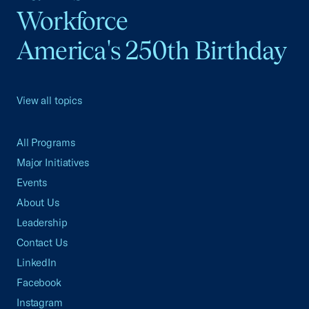
Workforce
America's 250th Birthday
View all topics
All Programs
Major Initiatives
Events
About Us
Leadership
Contact Us
LinkedIn
Facebook
Instagram