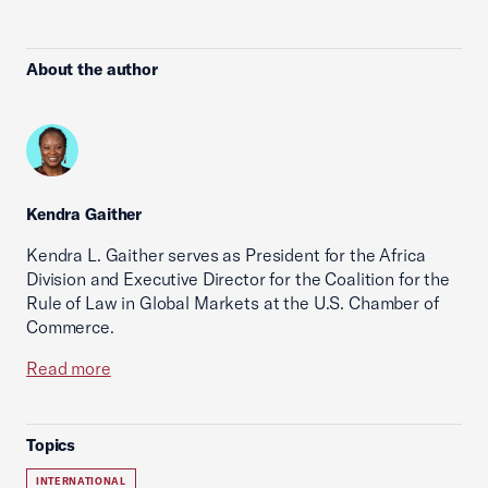
About the author
Kendra Gaither
Kendra L. Gaither serves as President for the Africa
Division and Executive Director for the Coalition for the
Rule of Law in Global Markets at the U.S. Chamber of
Commerce.
Read more
Topics
INTERNATIONAL