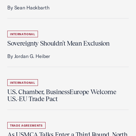
By Sean Hackbarth
INTERNATIONAL
Sovereignty Shouldn't Mean Exclusion
By Jordan G. Heiber
INTERNATIONAL
U.S. Chamber, BusinessEurope Welcome
U.S.-EU Trade Pact
TRADE AGREEMENTS
As USMCA Talks Enter a Third Round, North