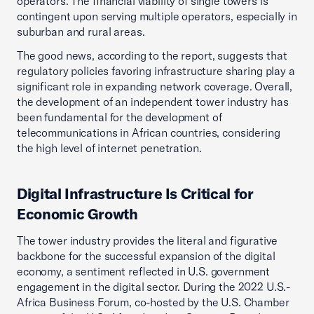
operators. The financial viability of single towers is
contingent upon serving multiple operators, especially in
suburban and rural areas.
The good news, according to the report, suggests that
regulatory policies favoring infrastructure sharing play a
significant role in expanding network coverage. Overall,
the development of an independent tower industry has
been fundamental for the development of
telecommunications in African countries, considering
the high level of internet penetration.
Digital Infrastructure Is Critical for
Economic Growth
The tower industry provides the literal and figurative
backbone for the successful expansion of the digital
economy, a sentiment reflected in U.S. government
engagement in the digital sector. During the 2022 U.S.-
Africa Business Forum, co-hosted by the U.S. Chamber