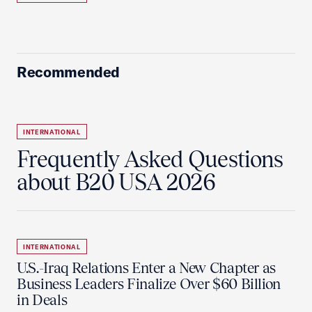
Recommended
INTERNATIONAL
Frequently Asked Questions
about B20 USA 2026
INTERNATIONAL
U.S.-Iraq Relations Enter a New Chapter as
Business Leaders Finalize Over $60 Billion
in Deals