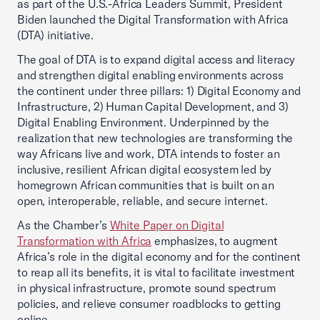
as part of the U.S.-Africa Leaders Summit, President
Biden launched the Digital Transformation with Africa
(DTA) initiative.
The goal of DTA is to expand digital access and literacy
and strengthen digital enabling environments across
the continent under three pillars: 1) Digital Economy and
Infrastructure, 2) Human Capital Development, and 3)
Digital Enabling Environment. Underpinned by the
realization that new technologies are transforming the
way Africans live and work, DTA intends to foster an
inclusive, resilient African digital ecosystem led by
homegrown African communities that is built on an
open, interoperable, reliable, and secure internet.
As the Chamber’s
White Paper on Digital
Transformation with Africa
emphasizes, to augment
Africa’s role in the digital economy and for the continent
to reap all its benefits, it is vital to facilitate investment
in physical infrastructure, promote sound spectrum
policies, and relieve consumer roadblocks to getting
online.