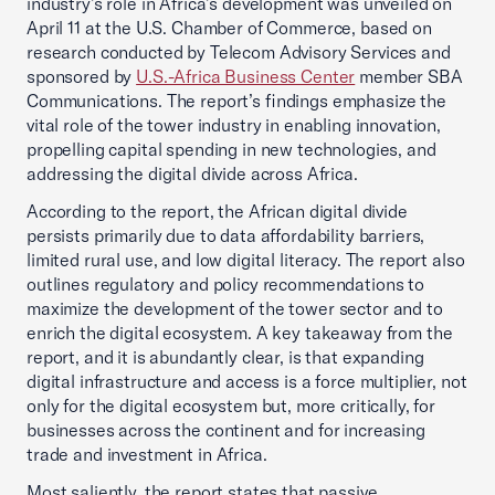
industry’s role in Africa’s development was unveiled on
April 11 at the U.S. Chamber of Commerce, based on
research conducted by Telecom Advisory Services and
sponsored by
U.S.-Africa Business Center
member SBA
Communications. The report’s findings emphasize the
vital role of the tower industry in enabling innovation,
propelling capital spending in new technologies, and
addressing the digital divide across Africa.
According to the report, the African digital divide
persists primarily due to data affordability barriers,
limited rural use, and low digital literacy. The report also
outlines regulatory and policy recommendations to
maximize the development of the tower sector and to
enrich the digital ecosystem. A key takeaway from the
report, and it is abundantly clear, is that expanding
digital infrastructure and access is a force multiplier, not
only for the digital ecosystem but, more critically, for
businesses across the continent and for increasing
trade and investment in Africa.
Most saliently, the report states that passive