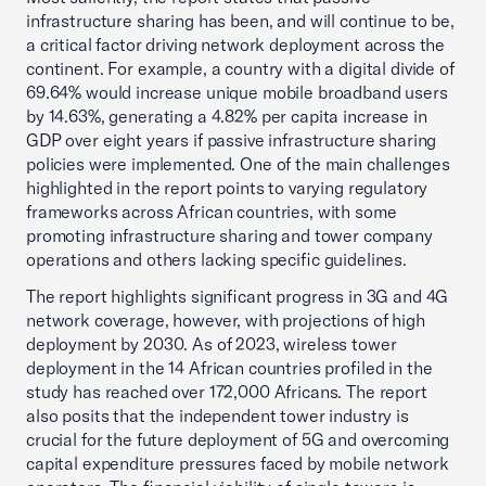
infrastructure sharing has been, and will continue to be,
a critical factor driving network deployment across the
continent. For example, a country with a digital divide of
69.64% would increase unique mobile broadband users
by 14.63%, generating a 4.82% per capita increase in
GDP over eight years if passive infrastructure sharing
policies were implemented. One of the main challenges
highlighted in the report points to varying regulatory
frameworks across African countries, with some
promoting infrastructure sharing and tower company
operations and others lacking specific guidelines.
The report highlights significant progress in 3G and 4G
network coverage, however, with projections of high
deployment by 2030. As of 2023, wireless tower
deployment in the 14 African countries profiled in the
study has reached over 172,000 Africans. The report
also posits that the independent tower industry is
crucial for the future deployment of 5G and overcoming
capital expenditure pressures faced by mobile network