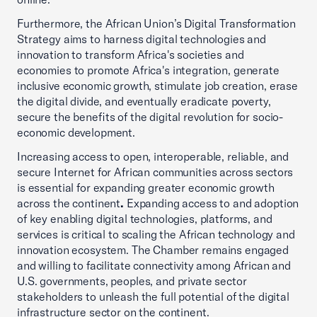
Furthermore, the African Union’s Digital Transformation
Strategy aims to harness digital technologies and
innovation to transform Africa's societies and
economies to promote Africa's integration, generate
inclusive economic growth, stimulate job creation, erase
the digital divide, and eventually eradicate poverty,
secure the benefits of the digital revolution for socio-
economic development.
Increasing access to open, interoperable, reliable, and
secure Internet for African communities across sectors
is essential for expanding greater economic growth
across the continent
.
Expanding access to and adoption
of key enabling digital technologies, platforms, and
services is critical to scaling the African technology and
innovation ecosystem. The Chamber remains engaged
and willing to facilitate connectivity among African and
U.S. governments, peoples, and private sector
stakeholders to unleash the full potential of the digital
infrastructure sector on the continent.