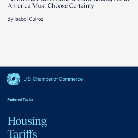
America Must Choose Certainty
By Isabel Quiroz
USCC Homepage
Featured Topics
Housing
Tariffs