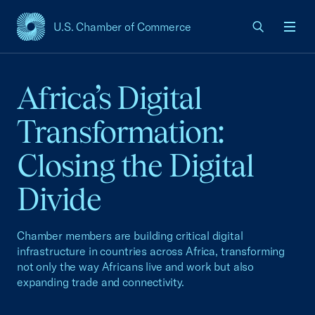
U.S. Chamber of Commerce
USCC Homepage
Men
Africa’s Digital
Transformation:
Closing the Digital
Divide
Chamber members are building critical digital
infrastructure in countries across Africa, transforming
not only the way Africans live and work but also
expanding trade and connectivity.