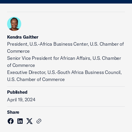
Kendra Gaither
President, U.S.-Africa Business Center, U.S. Chamber of
Commerce
Senior Vice President for African Affairs, U.S. Chamber
of Commerce
Executive Director, U.S.-South Africa Business Council,
U.S. Chamber of Commerce
Published
April 19, 2024
Share