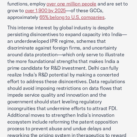
functions, employ
over one million people
and are set to
grow to
over 1,900 by 2025
—of these GCCs,
approximately
65% belong to U.S. companies
.
This intense interest by global industry is despite
persisting disincentives to expand capacity into India—
an underdeveloped IPR regime, schemes that
discriminate against foreign firms, and uncertainty
around data protection—which only serve to illustrate
the more foundational strengths that makes India a
prime candidate for R&D investment. Delhi can fully
realize India’s R&D potential by making a concerted
effort to address these disincentives. Data regulations
should avoid imposing restrictions on data flows that
impede service quality and innovation and the
government should start leveling regulatory
incongruities that undermine efforts to attract FDI.
Additional moves to strengthen India’s innovation
ecosystem include reforming the patent opposition
process to prevent abuse and undue delays and
reworking the pricing system in therapeutics to reward