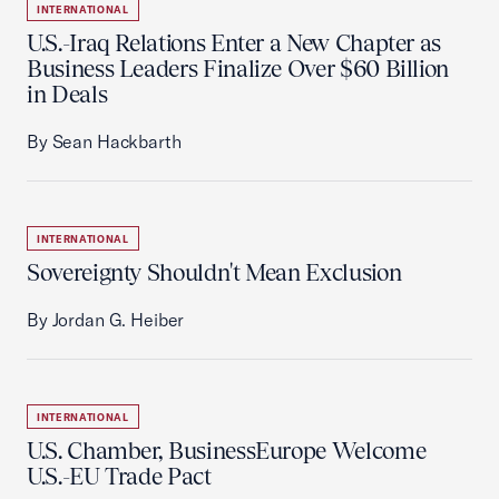
INTERNATIONAL
U.S.-Iraq Relations Enter a New Chapter as
Business Leaders Finalize Over $60 Billion
in Deals
By Sean Hackbarth
INTERNATIONAL
Sovereignty Shouldn't Mean Exclusion
By Jordan G. Heiber
INTERNATIONAL
U.S. Chamber, BusinessEurope Welcome
U.S.-EU Trade Pact