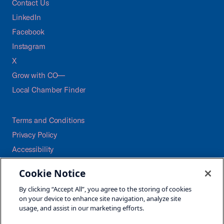
Contact Us
LinkedIn
Facebook
Instagram
X
Grow with CO—
Local Chamber Finder
Terms and Conditions
Privacy Policy
Accessibility
Press
Cookie Notice
Careers
By clicking “Accept All”, you agree to the storing of cookies
Site Map
on your device to enhance site navigation, analyze site
usage, and assist in our marketing efforts.