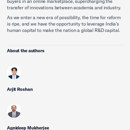
buyers in an online marketplace, supercharging the
transfer of innovations between academia and industry.
As we enter a new era of possibility, the time for reform
is ripe, and we have the opportunity to leverage India’s
human capital to make the nation a global R&D capital.
About the authors
Arjit Roshan
Agnideep Mukherjee