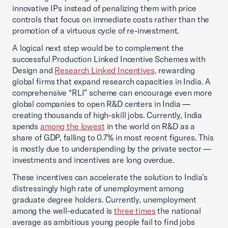
innovative IPs instead of penalizing them with price
controls that focus on immediate costs rather than the
promotion of a virtuous cycle of re-investment.
A logical next step would be to complement the
successful Production Linked Incentive Schemes with
Design and
Research Linked Incentives,
rewarding
global firms that expand research capacities in India. A
comprehensive “RLI” scheme can encourage even more
global companies to open R&D centers in India —
creating thousands of high-skill jobs. Currently, India
spends
among the lowest
in the world on R&D as a
share of GDP, falling to 0.7% in most recent figures. This
is mostly due to underspending by the private sector —
investments and incentives are long overdue.
These incentives can accelerate the solution to India’s
distressingly high rate of unemployment among
graduate degree holders. Currently, unemployment
among the well-educated is
three times
the national
average as ambitious young people fail to find jobs