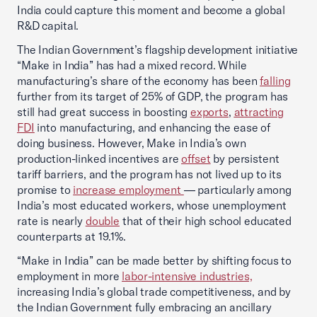
India could capture this moment and become a global
R&D capital.
The Indian Government’s flagship development initiative
“Make in India” has had a mixed record. While
manufacturing’s share of the economy has been
falling
further from its target of 25% of GDP, the program has
still had great success in boosting
exports
,
attracting
FDI
into manufacturing, and enhancing the ease of
doing business. However, Make in India’s own
production-linked incentives are
offset
by persistent
tariff barriers, and the program has not lived up to its
promise to
increase employment
— particularly among
India’s most educated workers, whose unemployment
rate is nearly
double
that of their high school educated
counterparts at 19.1%.
“Make in India” can be made better by shifting focus to
employment in more
labor-intensive industries,
increasing India’s global trade competitiveness, and by
the Indian Government fully embracing an ancillary