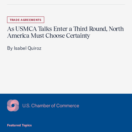
TRADE AGREEMENTS
As USMCA Talks Enter a Third Round, North
America Must Choose Certainty
By Isabel Quiroz
USCC Homepage
Featured Topics