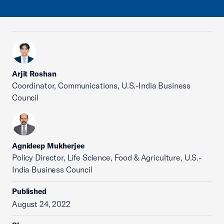
Arjit Roshan
Coordinator, Communications, U.S.-India Business
Council
Agnideep Mukherjee
Policy Director, Life Science, Food & Agriculture, U.S.-
India Business Council
Published
August 24, 2022