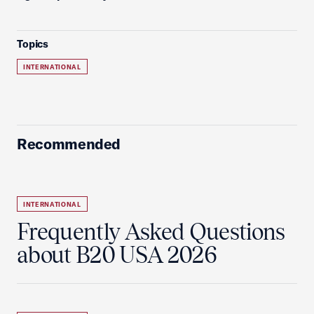
Topics
INTERNATIONAL
Recommended
INTERNATIONAL
Frequently Asked Questions
about B20 USA 2026