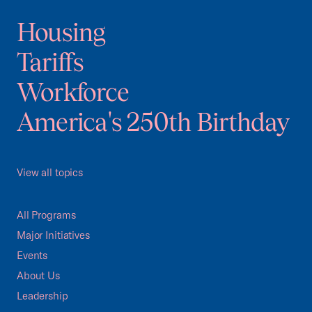
Housing
Tariffs
Workforce
America's 250th Birthday
View all topics
All Programs
Major Initiatives
Events
About Us
Leadership