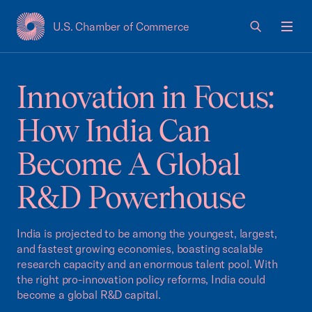
U.S. Chamber of Commerce
USCC Homepage
Men
Innovation in Focus:
How India Can
Become A Global
R&D Powerhouse
India is projected to be among the youngest, largest,
and fastest growing economies, boasting scalable
research capacity and an enormous talent pool. With
the right pro-innovation policy reforms, India could
become a global R&D capital.