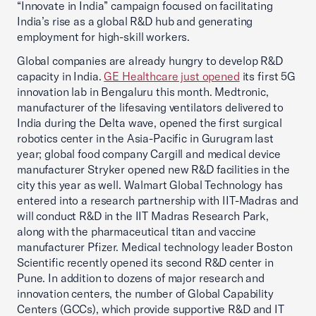
“Innovate in India” campaign focused on facilitating
India’s rise as a global R&D hub and generating
employment for high-skill workers.
Global companies are already hungry to develop R&D
capacity in India.
GE Healthcare just opened
its first 5G
innovation lab in Bengaluru this month. Medtronic,
manufacturer of the lifesaving ventilators delivered to
India during the Delta wave, opened the first surgical
robotics center in the Asia-Pacific in Gurugram last
year; global food company Cargill and medical device
manufacturer Stryker opened new R&D facilities in the
city this year as well. Walmart Global Technology has
entered into a research partnership with IIT-Madras and
will conduct R&D in the IIT Madras Research Park,
along with the pharmaceutical titan and vaccine
manufacturer Pfizer. Medical technology leader Boston
Scientific recently opened its second R&D center in
Pune. In addition to dozens of major research and
innovation centers, the number of Global Capability
Centers (GCCs), which provide supportive R&D and IT