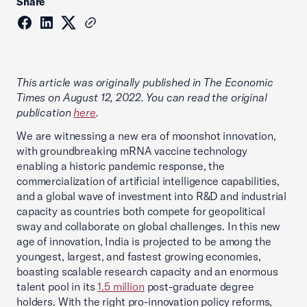
Share
This article was originally published in The Economic
Times on August 12, 2022. You can read the original
publication
here
.
We are witnessing a new era of moonshot innovation,
with groundbreaking mRNA vaccine technology
enabling a historic pandemic response, the
commercialization of artificial intelligence capabilities,
and a global wave of investment into R&D and industrial
capacity as countries both compete for geopolitical
sway and collaborate on global challenges. In this new
age of innovation, India is projected to be among the
youngest, largest, and fastest growing economies,
boasting scalable research capacity and an enormous
talent pool in its
1.5 million
post-graduate degree
holders. With the right pro-innovation policy reforms,