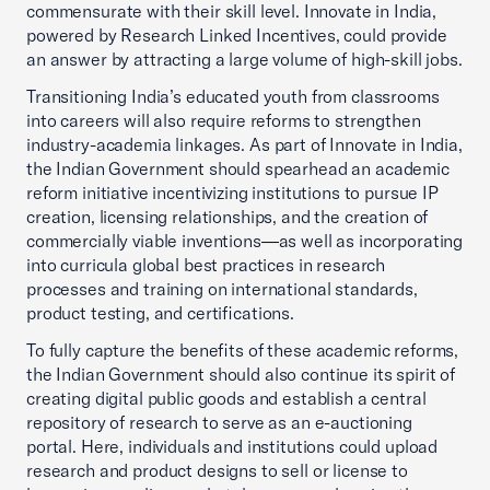
commensurate with their skill level. Innovate in India,
powered by Research Linked Incentives, could provide
an answer by attracting a large volume of high-skill jobs.
Transitioning India’s educated youth from classrooms
into careers will also require reforms to strengthen
industry-academia linkages. As part of Innovate in India,
the Indian Government should spearhead an academic
reform initiative incentivizing institutions to pursue IP
creation, licensing relationships, and the creation of
commercially viable inventions—as well as incorporating
into curricula global best practices in research
processes and training on international standards,
product testing, and certifications.
To fully capture the benefits of these academic reforms,
the Indian Government should also continue its spirit of
creating digital public goods and establish a central
repository of research to serve as an e-auctioning
portal. Here, individuals and institutions could upload
research and product designs to sell or license to