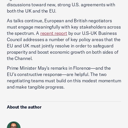
discussions toward new, strong U.S. agreements with
both the UK and the EU.
As talks continue, European and British negotiators
must engage meaningfully with key stakeholders across
the spectrum. A
recent report
by our U.S-UK Business
Council addresses a number of key policy areas that the
EU and UK must jointly resolve in order to safeguard
prosperity and boost economic growth on both sides of
the Channel.
Prime Minister May’s remarks in Florence—and the
EU’s constructive response—are helpful. The two
negotiating teams must build on this modest momentum
and make tangible progress.
About the author