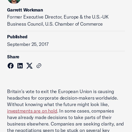
Garrett Workman
Former Executive Director, Europe & the U.S.-UK
Business Council, U.S. Chamber of Commerce
Published
September 25, 2017
Share
Britain’s vote to exit the European Union is causing
headaches for corporate decision-makers worldwide.
Without knowing what the future might look like,
investments are on hold
. In some cases, companies
have already made decisions to take parts of their
business elsewhere. Companies are seeking clarity, and
the negotiations seem to be stuck on several key