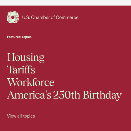
USCC Homepage
Featured Topics
Housing
Tariffs
Workforce
America's 250th Birthday
View all topics