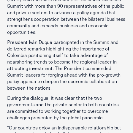
Summit with more than 90 representatives of the public
and private sectors to advance a policy agenda that
strengthens cooperation between the bilateral business
community and expands business and economic
opportunities.
President Iván Duque participated in the Summit and
delivered remarks highlighting the importance of
Colombia positioning itself to take advantage of
nearshoring trends to become the regional leader in
attracting investment. The President commended
Summit leaders for forging ahead with the pro-growth
policy agenda to deepen the economic collaboration
between the nations.
During the dialogue, it was clear that the two
governments and the private sector in both countries
are committed to working together to overcome
challenges presented by the global pandemic.
“Our countries enjoy an indispensable relationship but