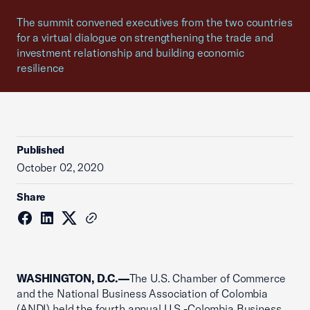
The summit convened executives from the two countries
for a virtual dialogue on strengthening the trade and
investment relationship and building economic
resilience
Published
October 02, 2020
Share
WASHINGTON, D.C.—
The U.S. Chamber of Commerce
and the National Business Association of Colombia
(ANDI) held the fourth annual U.S.-Colombia Business