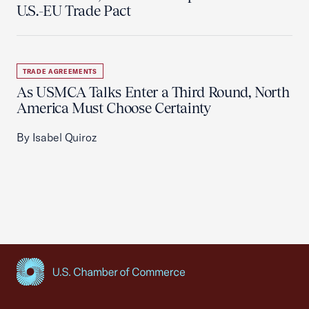
U.S.-EU Trade Pact
TRADE AGREEMENTS
As USMCA Talks Enter a Third Round, North
America Must Choose Certainty
By Isabel Quiroz
USCC Homepage