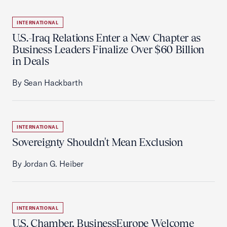
INTERNATIONAL
U.S.-Iraq Relations Enter a New Chapter as
Business Leaders Finalize Over $60 Billion
in Deals
By Sean Hackbarth
INTERNATIONAL
Sovereignty Shouldn't Mean Exclusion
By Jordan G. Heiber
INTERNATIONAL
U.S. Chamber, BusinessEurope Welcome