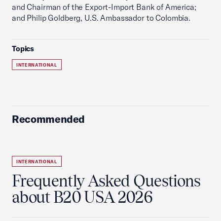
and Chairman of the Export-Import Bank of America;
and Philip Goldberg, U.S. Ambassador to Colombia.
Topics
INTERNATIONAL
Recommended
INTERNATIONAL
Frequently Asked Questions
about B20 USA 2026