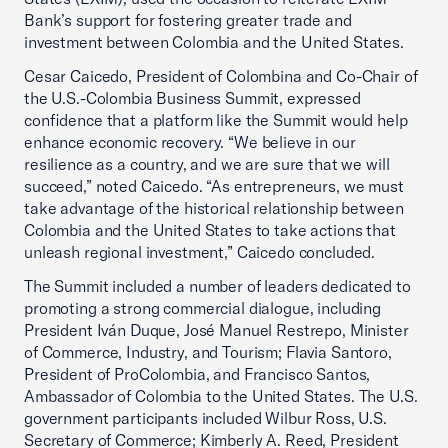
Bank’s support for fostering greater trade and
investment between Colombia and the United States.
Cesar Caicedo, President of Colombina and Co-Chair of
the U.S.-Colombia Business Summit, expressed
confidence that a platform like the Summit would help
enhance economic recovery. “We believe in our
resilience as a country, and we are sure that we will
succeed,” noted Caicedo. “As entrepreneurs, we must
take advantage of the historical relationship between
Colombia and the United States to take actions that
unleash regional investment,” Caicedo concluded.
The Summit included a number of leaders dedicated to
promoting a strong commercial dialogue, including
President Iván Duque, José Manuel Restrepo, Minister
of Commerce, Industry, and Tourism; Flavia Santoro,
President of ProColombia, and Francisco Santos,
Ambassador of Colombia to the United States. The U.S.
government participants included Wilbur Ross, U.S.
Secretary of Commerce; Kimberly A. Reed, President