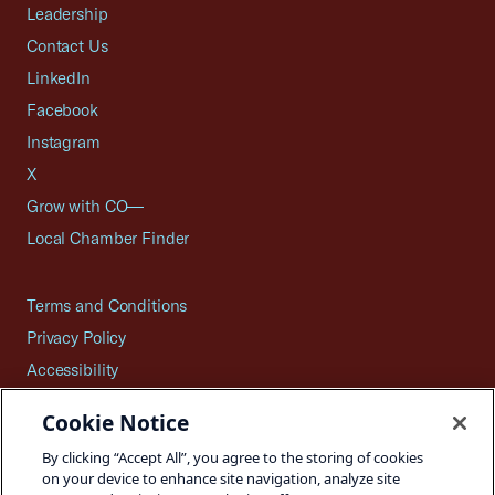
Leadership
Contact Us
LinkedIn
Facebook
Instagram
X
Grow with CO—
Local Chamber Finder
Terms and Conditions
Privacy Policy
Accessibility
Press
Cookie Notice
Careers
By clicking “Accept All”, you agree to the storing of cookies
Site Map
on your device to enhance site navigation, analyze site