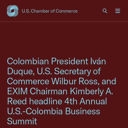
U.S. Chamber of Commerce
USCC Homepage
Men
Colombian President Iván
Duque, U.S. Secretary of
Commerce Wilbur Ross, and
EXIM Chairman Kimberly A.
Reed headline 4th Annual
U.S.-Colombia Business
Summit