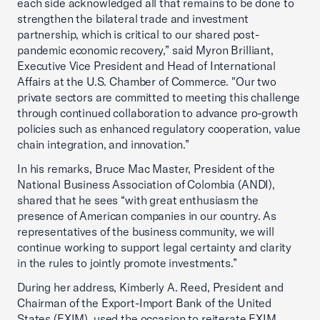
each side acknowledged all that remains to be done to
strengthen the bilateral trade and investment
partnership, which is critical to our shared post-
pandemic economic recovery,” said Myron Brilliant,
Executive Vice President and Head of International
Affairs at the U.S. Chamber of Commerce. "Our two
private sectors are committed to meeting this challenge
through continued collaboration to advance pro-growth
policies such as enhanced regulatory cooperation, value
chain integration, and innovation.”
In his remarks, Bruce Mac Master, President of the
National Business Association of Colombia (ANDI),
shared that he sees “with great enthusiasm the
presence of American companies in our country. As
representatives of the business community, we will
continue working to support legal certainty and clarity
in the rules to jointly promote investments.”
During her address, Kimberly A. Reed, President and
Chairman of the Export-Import Bank of the United
States (EXIM), used the occasion to reiterate EXIM