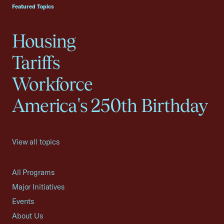
Featured Topics
Housing
Tariffs
Workforce
America's 250th Birthday
View all topics
All Programs
Major Initiatives
Events
About Us