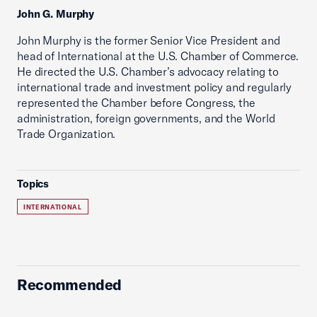
John G. Murphy
John Murphy is the former Senior Vice President and
head of International at the U.S. Chamber of Commerce.
He directed the U.S. Chamber’s advocacy relating to
international trade and investment policy and regularly
represented the Chamber before Congress, the
administration, foreign governments, and the World
Trade Organization.
Topics
INTERNATIONAL
Recommended