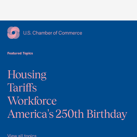
USCC Homepage
Featured Topics
Housing
Tariffs
Workforce
America's 250th Birthday
View all topics