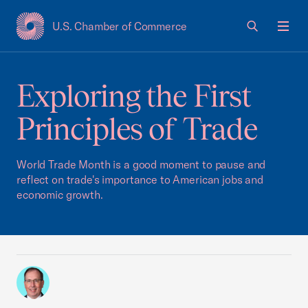
U.S. Chamber of Commerce
USCC Homepage
Men
Exploring the First
Principles of Trade
World Trade Month is a good moment to pause and
reflect on trade's importance to American jobs and
economic growth.