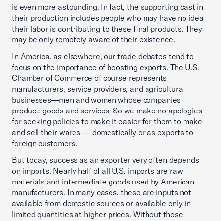
is even more astounding. In fact, the supporting cast in
their production includes people who may have no idea
their labor is contributing to these final products. They
may be only remotely aware of their existence.
In America, as elsewhere, our trade debates tend to
focus on the importance of boosting exports. The U.S.
Chamber of Commerce of course represents
manufacturers, service providers, and agricultural
businesses—men and women whose companies
produce goods and services. So we make no apologies
for seeking policies to make it easier for them to make
and sell their wares — domestically or as exports to
foreign customers.
But today, success as an exporter very often depends
on imports. Nearly half of all U.S. imports are raw
materials and intermediate goods used by American
manufacturers. In many cases, these are inputs not
available from domestic sources or available only in
limited quantities at higher prices. Without those