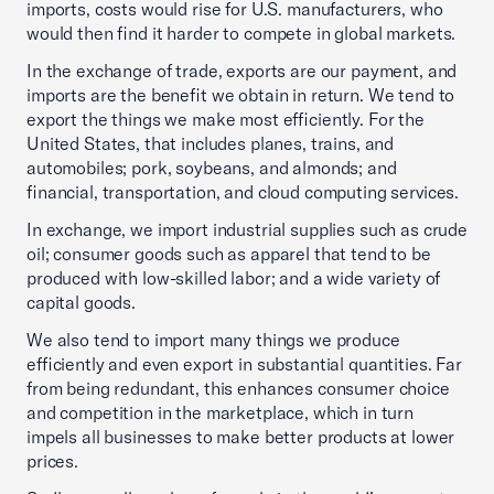
imports, costs would rise for U.S. manufacturers, who
would then find it harder to compete in global markets.
In the exchange of trade, exports are our payment, and
imports are the benefit we obtain in return. We tend to
export the things we make most efficiently. For the
United States, that includes planes, trains, and
automobiles; pork, soybeans, and almonds; and
financial, transportation, and cloud computing services.
In exchange, we import industrial supplies such as crude
oil; consumer goods such as apparel that tend to be
produced with low-skilled labor; and a wide variety of
capital goods.
We also tend to import many things we produce
efficiently and even export in substantial quantities. Far
from being redundant, this enhances consumer choice
and competition in the marketplace, which in turn
impels all businesses to make better products at lower
prices.