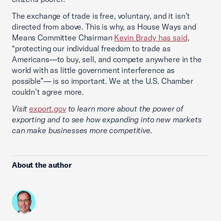
The exchange of trade is free, voluntary, and it isn’t
directed from above. This is why, as House Ways and
Means Committee Chairman
Kevin Brady has said
,
“protecting our individual freedom to trade as
Americans—to buy, sell, and compete anywhere in the
world with as little government interference as
possible”— is so important. We at the U.S. Chamber
couldn’t agree more.
Visit
export.gov
to learn more about the power of
exporting and to see how expanding into new markets
can make businesses more competitive.
About the author