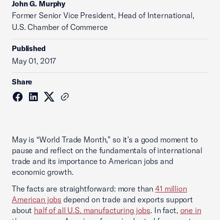
John G. Murphy
Former Senior Vice President, Head of International,
U.S. Chamber of Commerce
Published
May 01, 2017
Share
May is “World Trade Month,” so it’s a good moment to
pause and reflect on the fundamentals of international
trade and its importance to American jobs and
economic growth.
The facts are straightforward: more than
41 million
American jobs
depend on trade and exports support
about
half of all U.S. manufacturing jobs
. In fact,
one in