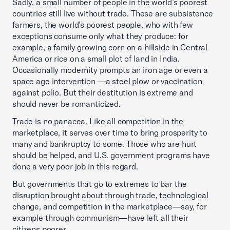
Sadly, a small number of people in the world’s poorest
countries still live without trade. These are subsistence
farmers, the world’s poorest people, who with few
exceptions consume only what they produce: for
example, a family growing corn on a hillside in Central
America or rice on a small plot of land in India.
Occasionally modernity prompts an iron age or even a
space age intervention —a steel plow or vaccination
against polio. But their destitution is extreme and
should never be romanticized.
Trade is no panacea. Like all competition in the
marketplace, it serves over time to bring prosperity to
many and bankruptcy to some. Those who are hurt
should be helped, and U.S. government programs have
done a very poor job in this regard.
But governments that go to extremes to bar the
disruption brought about through trade, technological
change, and competition in the marketplace—say, for
example through communism—have left all their
citizens poorer.