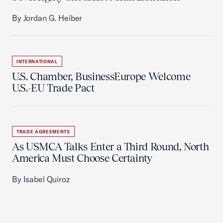
By Jordan G. Heiber
INTERNATIONAL
U.S. Chamber, BusinessEurope Welcome
U.S.-EU Trade Pact
TRADE AGREEMENTS
As USMCA Talks Enter a Third Round, North
America Must Choose Certainty
By Isabel Quiroz