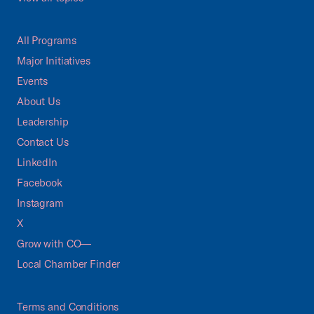
All Programs
Major Initiatives
Events
About Us
Leadership
Contact Us
LinkedIn
Facebook
Instagram
X
Grow with CO—
Local Chamber Finder
Terms and Conditions