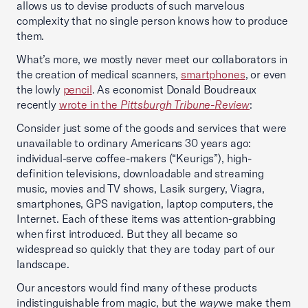
allows us to devise products of such marvelous
complexity that no single person knows how to produce
them.
What’s more, we mostly never meet our collaborators in
the creation of medical scanners,
smartphones
, or even
the lowly
pencil
. As economist Donald Boudreaux
recently
wrote in the
Pittsburgh Tribune-Review
:
Consider just some of the goods and services that were
unavailable to ordinary Americans 30 years ago:
individual-serve coffee-makers (“Keurigs”), high-
definition televisions, downloadable and streaming
music, movies and TV shows, Lasik surgery, Viagra,
smartphones, GPS navigation, laptop computers, the
Internet. Each of these items was attention-grabbing
when first introduced. But they all became so
widespread so quickly that they are today part of our
landscape.
Our ancestors would find many of these products
indistinguishable from magic, but the
way
we make them