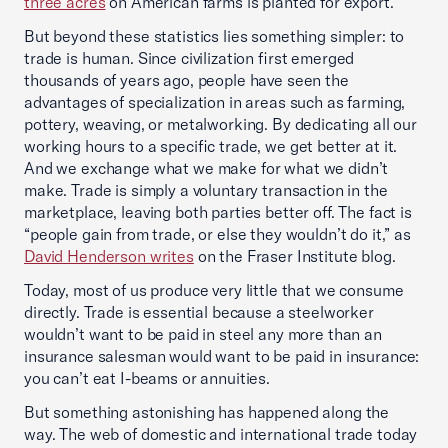
three acres
on American farms is planted for export.
But beyond these statistics lies something simpler: to
trade is human. Since civilization first emerged
thousands of years ago, people have seen the
advantages of specialization in areas such as farming,
pottery, weaving, or metalworking. By dedicating all our
working hours to a specific trade, we get better at it.
And we exchange what we make for what we didn’t
make. Trade is simply a voluntary transaction in the
marketplace, leaving both parties better off. The fact is
“people gain from trade, or else they wouldn’t do it,” as
David Henderson writes
on the Fraser Institute blog.
Today, most of us produce very little that we consume
directly. Trade is essential because a steelworker
wouldn’t want to be paid in steel any more than an
insurance salesman would want to be paid in insurance:
you can’t eat I-beams or annuities.
But something astonishing has happened along the
way. The web of domestic and international trade today