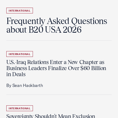
INTERNATIONAL
Frequently Asked Questions
about B20 USA 2026
INTERNATIONAL
U.S.-Iraq Relations Enter a New Chapter as
Business Leaders Finalize Over $60 Billion
in Deals
By Sean Hackbarth
INTERNATIONAL
Sovereignty Shouldn't Mean Exclusion