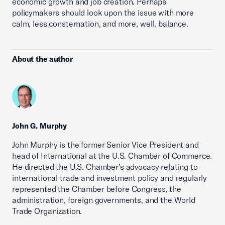
economic growth and job creation. Perhaps
policymakers should look upon the issue with more
calm, less consternation, and more, well, balance.
About the author
John G. Murphy
John Murphy is the former Senior Vice President and
head of International at the U.S. Chamber of Commerce.
He directed the U.S. Chamber’s advocacy relating to
international trade and investment policy and regularly
represented the Chamber before Congress, the
administration, foreign governments, and the World
Trade Organization.