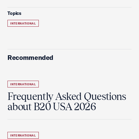
Topics
INTERNATIONAL
Recommended
INTERNATIONAL
Frequently Asked Questions
about B20 USA 2026
INTERNATIONAL