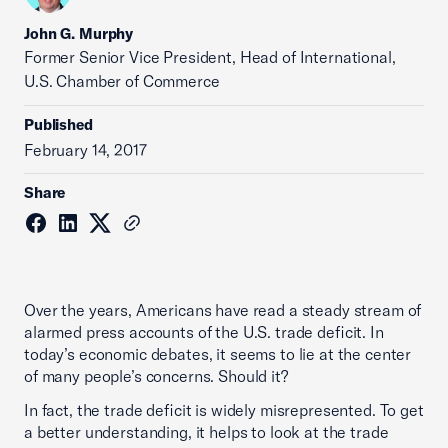
John G. Murphy
Former Senior Vice President, Head of International,
U.S. Chamber of Commerce
Published
February 14, 2017
Share
Over the years, Americans have read a steady stream of
alarmed press accounts of the U.S. trade deficit. In
today’s economic debates, it seems to lie at the center
of many people’s concerns. Should it?
In fact, the trade deficit is widely misrepresented. To get
a better understanding, it helps to look at the trade