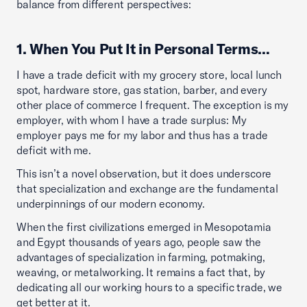
balance from different perspectives:
1. When You Put It in Personal Terms…
I have a trade deficit with my grocery store, local lunch
spot, hardware store, gas station, barber, and every
other place of commerce I frequent. The exception is my
employer, with whom I have a trade surplus: My
employer pays me for my labor and thus has a trade
deficit with me.
This isn’t a novel observation, but it does underscore
that specialization and exchange are the fundamental
underpinnings of our modern economy.
When the first civilizations emerged in Mesopotamia
and Egypt thousands of years ago, people saw the
advantages of specialization in farming, potmaking,
weaving, or metalworking. It remains a fact that, by
dedicating all our working hours to a specific trade, we
get better at it.