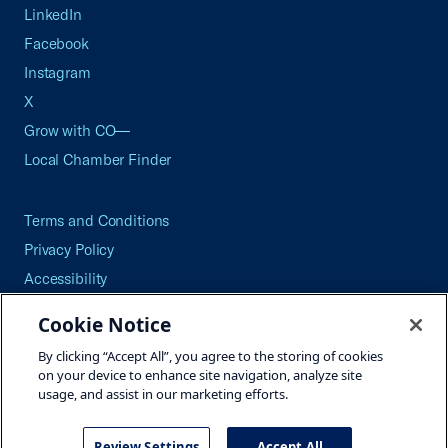
LinkedIn
Facebook
Instagram
X
Grow with CO—
Local Chamber Finder
Terms and Conditions
Privacy Policy
Accessibility
Press
Cookie Notice
Careers
By clicking “Accept All”, you agree to the storing of cookies
Site Map
on your device to enhance site navigation, analyze site
usage, and assist in our marketing efforts.
Review Settings
Accept All