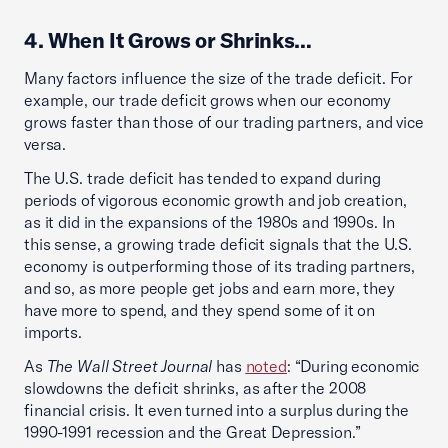
4. When It Grows or Shrinks…
Many factors influence the size of the trade deficit. For
example, our trade deficit grows when our economy
grows faster than those of our trading partners, and vice
versa.
The U.S. trade deficit has tended to expand during
periods of vigorous economic growth and job creation,
as it did in the expansions of the 1980s and 1990s. In
this sense, a growing trade deficit signals that the U.S.
economy is outperforming those of its trading partners,
and so, as more people get jobs and earn more, they
have more to spend, and they spend some of it on
imports.
As
The Wall Street Journal
has
noted
: “During economic
slowdowns the deficit shrinks, as after the 2008
financial crisis. It even turned into a surplus during the
1990-1991 recession and the Great Depression.”