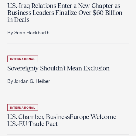
U.S.-Iraq Relations Enter a New Chapter as
Business Leaders Finalize Over $60 Billion
in Deals
By Sean Hackbarth
INTERNATIONAL
Sovereignty Shouldn't Mean Exclusion
By Jordan G. Heiber
INTERNATIONAL
U.S. Chamber, BusinessEurope Welcome
U.S.-EU Trade Pact