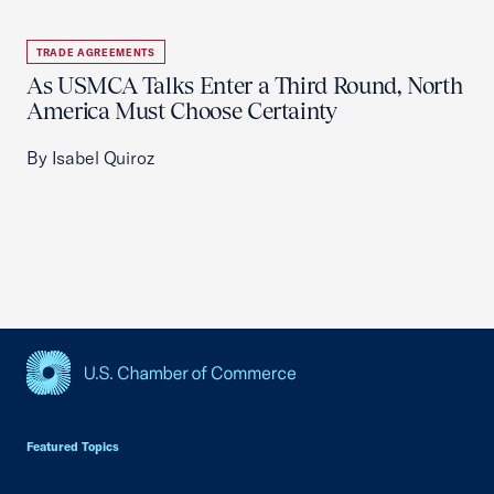
TRADE AGREEMENTS
As USMCA Talks Enter a Third Round, North
America Must Choose Certainty
By Isabel Quiroz
USCC Homepage
Featured Topics