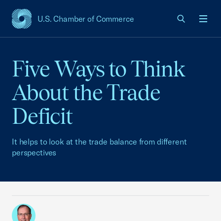
U.S. Chamber of Commerce
USCC Homepage
Men
Five Ways to Think
About the Trade
Deficit
It helps to look at the trade balance from different
perspectives