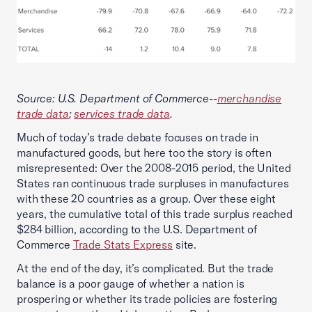
Source: U.S. Department of Commerce--
merchandise
trade data
;
services trade data
.
Much of today’s trade debate focuses on trade in
manufactured goods, but here too the story is often
misrepresented: Over the 2008-2015 period, the United
States ran continuous trade surpluses in manufactures
with these 20 countries as a group. Over these eight
years, the cumulative total of this trade surplus reached
$284 billion, according to the U.S. Department of
Commerce
Trade Stats Express
site.
At the end of the day, it’s complicated. But the trade
balance is a poor gauge of whether a nation is
prospering or whether its trade policies are fostering