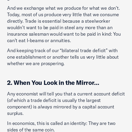
And we exchange what we produce for what we don’t.
Today, most of us produce very little that we consume
directly. Trade is essential because a steelworker
wouldn’t want to be paid in steel any more than an
insurance salesman would want to be paid in kind: You
can’t eat I-beams or annuities.
And keeping track of our “bilateral trade deficit” with
one establishment or another tells us very little about
whether we are prospering.
2. When You Look in the Mirror…
Any economist will tell you that a current account deficit
(of which a trade deficit is usually the largest
component) is
always
mirrored by a capital account
surplus.
In economics, this is called an identity: They are two
sides of the same coin.