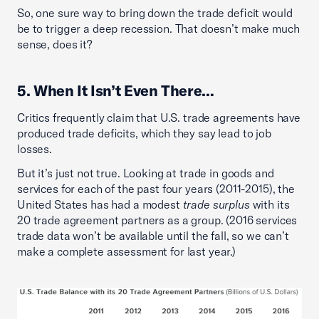
So, one sure way to bring down the trade deficit would
be to trigger a deep recession. That doesn’t make much
sense, does it?
5. When It Isn’t Even There…
Critics frequently claim that U.S. trade agreements have
produced trade deficits, which they say lead to job
losses.
But it’s just not true. Looking at trade in goods and
services for each of the past four years (2011-2015), the
United States has had a modest
trade surplus
with its
20 trade agreement partners as a group. (2016 services
trade data won’t be available until the fall, so we can’t
make a complete assessment for last year.)