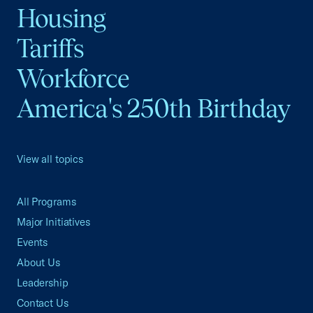
Housing
Tariffs
Workforce
America's 250th Birthday
View all topics
All Programs
Major Initiatives
Events
About Us
Leadership
Contact Us