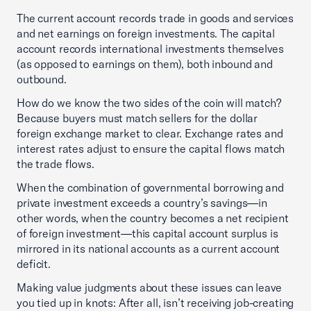
The current account records trade in goods and services
and net earnings on foreign investments. The capital
account records international investments themselves
(as opposed to earnings on them), both inbound and
outbound.
How do we know the two sides of the coin will match?
Because buyers must match sellers for the dollar
foreign exchange market to clear. Exchange rates and
interest rates adjust to ensure the capital flows match
the trade flows.
When the combination of governmental borrowing and
private investment exceeds a country’s savings—in
other words, when the country becomes a net recipient
of foreign investment—this capital account surplus is
mirrored in its national accounts as a current account
deficit.
Making value judgments about these issues can leave
you tied up in knots: After all, isn’t receiving job-creating