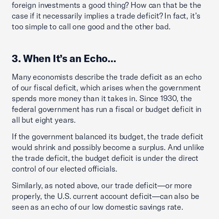
foreign investments a good thing? How can that be the
case if it necessarily implies a trade deficit? In fact, it’s
too simple to call one good and the other bad.
3. When It’s an Echo…
Many economists describe the trade deficit as an echo
of our fiscal deficit, which arises when the government
spends more money than it takes in. Since 1930, the
federal government has run a fiscal or budget deficit in
all but eight years.
If the government balanced its budget, the trade deficit
would shrink and possibly become a surplus. And unlike
the trade deficit, the budget deficit is under the direct
control of our elected officials.
Similarly, as noted above, our trade deficit—or more
properly, the U.S. current account deficit—can also be
seen as an echo of our low domestic savings rate.