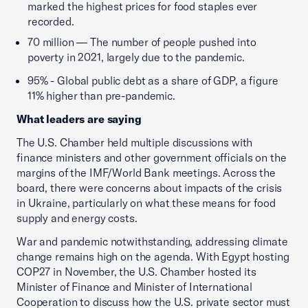
marked the highest prices for food staples ever
recorded.
70 million — The number of people pushed into
poverty in 2021, largely due to the pandemic.
95% - Global public debt as a share of GDP, a figure
11% higher than pre-pandemic.
What leaders are saying
The U.S. Chamber held multiple discussions with
finance ministers and other government officials on the
margins of the IMF/World Bank meetings. Across the
board, there were concerns about impacts of the crisis
in Ukraine, particularly on what these means for food
supply and energy costs.
War and pandemic notwithstanding, addressing climate
change remains high on the agenda. With Egypt hosting
COP27 in November, the U.S. Chamber hosted its
Minister of Finance and Minister of International
Cooperation to discuss how the U.S. private sector must