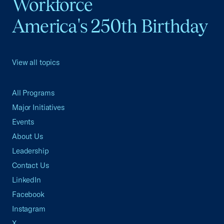
Workforce
America's 250th Birthday
View all topics
All Programs
Major Initiatives
Events
About Us
Leadership
Contact Us
LinkedIn
Facebook
Instagram
X