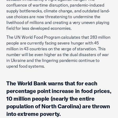
confluence of wartime disruption, pandemic-induced
supply bottlenecks, climate change, and outdated land-
use choices are now threatening to undermine the
livelihood of millions and creating a very uneven playing
field for less developed economies.
The UN World Food Program calculates that 283 million
people are currently facing severe hunger with 45
million in 43 countries on the verge of starvation. This
number will be even higher as the dual disasters of war
in Ukraine and the lingering pandemic continue to
upend food systems.
The World Bank warns that for each
percentage point increase in food prices,
10 million people (nearly the entire
population of North Carolina) are thrown
into extreme poverty.