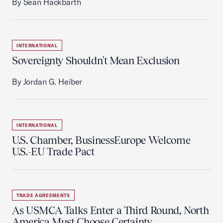
By Sean Hackbarth
INTERNATIONAL
Sovereignty Shouldn't Mean Exclusion
By Jordan G. Heiber
INTERNATIONAL
U.S. Chamber, BusinessEurope Welcome
U.S.-EU Trade Pact
TRADE AGREEMENTS
As USMCA Talks Enter a Third Round, North
America Must Choose Certainty