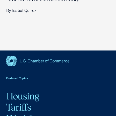
By Isabel Quiroz
USCC Homepage
Featured Topics
Housing
Tariffs