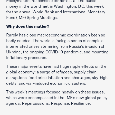
Policymakers responsible for almost all the public
money in the world met in Washington, D.C. this week
for the annual World Bank and International Monetary
Fund (IMF) Spring Meetings.
Why does this matter?
Rarely has close macroeconomic coordination been so
badly needed. The world is facing a series of complex,
interrelated crises stemming from Russia’s invasion of
Ukraine, the ongoing COVID-19 pandemic, and mounting
inflationary pressures.
These major events have had huge ripple effects on the
global economy: a surge of refugees, supply chain
disruptions, food price inflation and shortages, sky-high
debts, and war-induced economic disasters.
This week’s meetings focused heavily on these issues,
which were encompassed in the IMF’s new global policy
agenda: Repercussions, Response, Resilience.