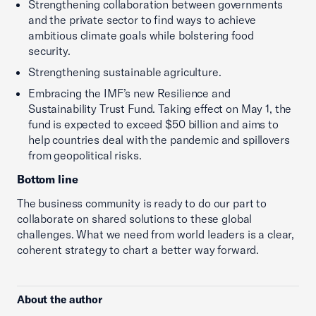
Strengthening collaboration between governments
and the private sector to find ways to achieve
ambitious climate goals while bolstering food
security.
Strengthening sustainable agriculture.
Embracing the IMF’s new Resilience and
Sustainability Trust Fund. Taking effect on May 1, the
fund is expected to exceed $50 billion and aims to
help countries deal with the pandemic and spillovers
from geopolitical risks.
Bottom line
The business community is ready to do our part to
collaborate on shared solutions to these global
challenges. What we need from world leaders is a clear,
coherent strategy to chart a better way forward.
About the author