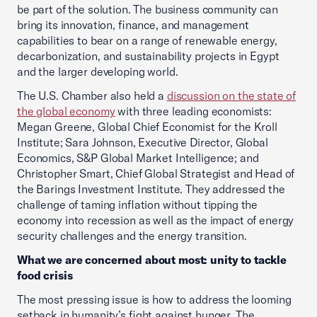
be part of the solution. The business community can
bring its innovation, finance, and management
capabilities to bear on a range of renewable energy,
decarbonization, and sustainability projects in Egypt
and the larger developing world.
The U.S. Chamber also held a
discussion on the state of
the global economy
with three leading economists:
Megan Greene, Global Chief Economist for the Kroll
Institute; Sara Johnson, Executive Director, Global
Economics, S&P Global Market Intelligence; and
Christopher Smart, Chief Global Strategist and Head of
the Barings Investment Institute. They addressed the
challenge of taming inflation without tipping the
economy into recession as well as the impact of energy
security challenges and the energy transition.
What we are concerned about most: unity to tackle
food crisis
The most pressing issue is how to address the looming
setback in humanity’s fight against hunger. The