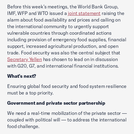
Before this week’s meetings, the World Bank Group,
IMF, WFP and WTO issued a
joint statement
raising the
alarm about food availability and prices and calling on
the international community to urgently support
vulnerable countries through coordinated actions
including provision of emergency food supplies, financial
support, increased agricultural production, and open
trade. Food security was also the central subject that
Secretary Yellen
has chosen to lead on in discussion
with G20, G7, and international financial institutions.
What’s next?
Ensuring global food security and food system resilience
must be a top priority.
Government and private sector partnership
We need a real-time mobilization of the private sector —
coupled with political will — to address the international
food challenge.