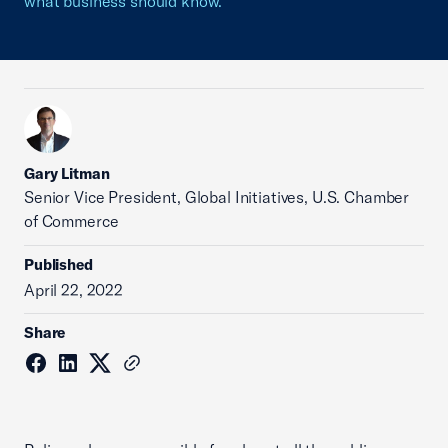
what business should know.
Gary Litman
Senior Vice President, Global Initiatives, U.S. Chamber
of Commerce
Published
April 22, 2022
Share