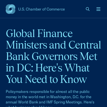
U.S. Chamber of Commerce
USCC Homepage
Men
Global Finance
Ministers and Central
Bank Governors Met
in DC: Here's What
You Need to Know
Policymakers responsible for almost all the public
money in the world met in Washington, D.C. for the
annual World Bank and IMF Spring Meetings. Here's