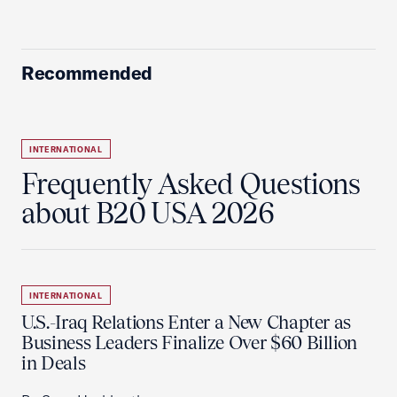
Recommended
INTERNATIONAL
Frequently Asked Questions
about B20 USA 2026
INTERNATIONAL
U.S.-Iraq Relations Enter a New Chapter as
Business Leaders Finalize Over $60 Billion
in Deals