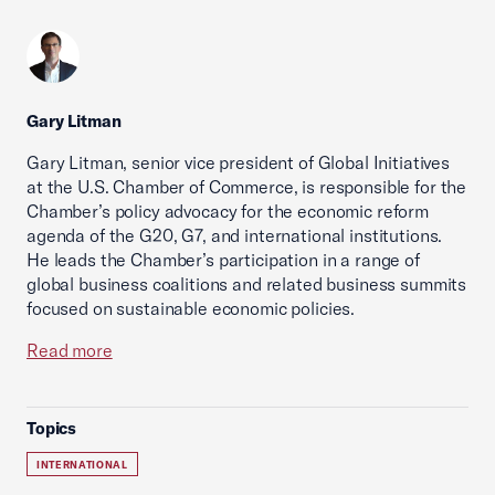
Gary Litman
Gary Litman, senior vice president of Global Initiatives
at the U.S. Chamber of Commerce, is responsible for the
Chamber’s policy advocacy for the economic reform
agenda of the G20, G7, and international institutions.
He leads the Chamber’s participation in a range of
global business coalitions and related business summits
focused on sustainable economic policies.
Read more
Topics
INTERNATIONAL