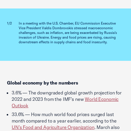
Previous slid
Next sl
1/2
In a meeting with the U.S. Chamber, EU Commission Executive
2/2
Vice President Valdis Dombrovskis stressed macroeconomic
challenges, such as inflation, are being exacerbated by Russia’s
invasion of Ukraine. Energy and food prices are rising, causing
downstream effects in supply chains and food insecurity.
Global economy by the numbers
3.6% — The downgraded global growth projection for
2022 and 2023 from the IMF’s new
World Economic
Outlook
33.6% — How much world food prices surged last
month compared to a year earlier, according to the
UN’s Food and Agriculture Organization
. March also