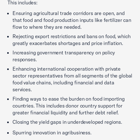
This includes:
Ensuring agricultural trade corridors are open, and
that food and food production inputs like fertilizer can
flow to where they are needed.
Rejecting export restrictions and bans on food, which
greatly exacerbates shortages and price inflation.
Increasing government transparency on policy
responses.
Enhancing international cooperation with private
sector representatives from all segments of the global
food value chains, including financial and data
services.
Finding ways to ease the burden on food importing
countries. This includes donor country support for
greater financial liquidity and further debt relief.
Closing the yield gaps in underdeveloped regions.
Spurring innovation in agribusiness.