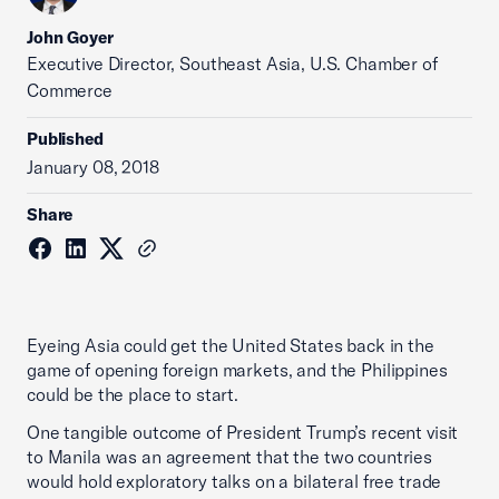
John Goyer
Executive Director, Southeast Asia, U.S. Chamber of
Commerce
Published
January 08, 2018
Share
Eyeing Asia could get the United States back in the
game of opening foreign markets, and the Philippines
could be the place to start.
One tangible outcome of President Trump’s recent visit
to Manila was an agreement that the two countries
would hold exploratory talks on a bilateral free trade