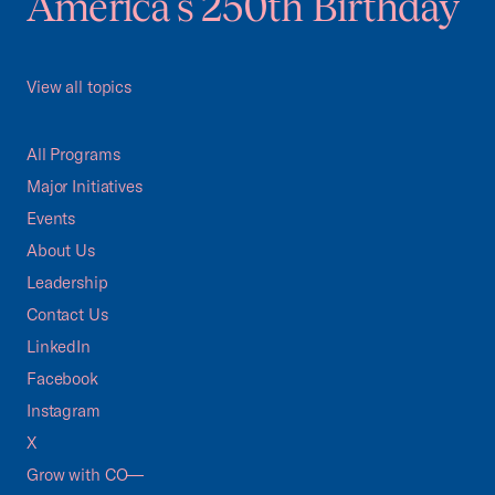
America's 250th Birthday
View all topics
All Programs
Major Initiatives
Events
About Us
Leadership
Contact Us
LinkedIn
Facebook
Instagram
X
Grow with CO—