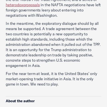
heterodox
proposals
in the NAFTA negotiations have left
foreign governments leery about entering into
negotiations with Washington.
In the meantime, the exploratory dialogue should by all
means be supported. A trade agreement between the
two countries is potentially a new opportunity to
establish high standards, including those which the
administration abandoned when it pulled out of the TPP.
It is an opportunity for the Trump administration to
demonstrate leadership on trade by taking positive,
concrete steps to strengthen U.S. economic
engagement in Asia.
For the near term at least, it is the United States’ only
market-opening trade initiative in Asia. It is the only
game in town. We need to play.
About the author