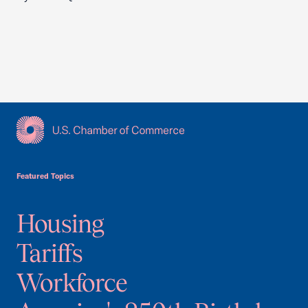
USCC Homepage
Featured Topics
Housing
Tariffs
Workforce