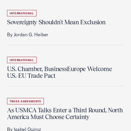
INTERNATIONAL
Sovereignty Shouldn't Mean Exclusion
By Jordan G. Heiber
INTERNATIONAL
U.S. Chamber, BusinessEurope Welcome
U.S.-EU Trade Pact
TRADE AGREEMENTS
As USMCA Talks Enter a Third Round, North
America Must Choose Certainty
By Isabel Quiroz