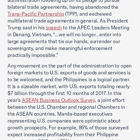
administration following up on its pledge to pursue
bilateral trade agreements, having abandoned the
Trans-Pacific Partnership
(TPP), and eschewed
multilateral trade agreements in general. As President
Trump said in his
speech
to the APEC Leaders Meeting
in Danang, Vietnam, “…we will no longer…enter into
large agreements that tie our hands, surrender our
sovereignty, and make meaningful enforcement
practically impossible.”
Any movement on the part of the administration to open
foreign markets to U.S. exports of goods and services is
to be welcomed, and the Philippines is a logical partner.
It is a sizeable market, with U.S. exports totaling nearly
$7 billion through the first 10 months of 2017. In this
year’s
ASEAN Business Outlook Survey
, a joint effort
between the U.S. Chamber and regional Chambers in
the ASEAN countries, Manila-based executives
representing U.S. companies were optimistic about
growth prospects. For example, 85% of those surveyed
expect increased profitability from their Philippine