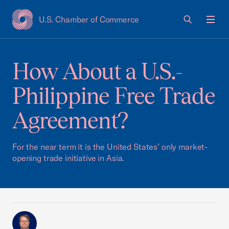
U.S. Chamber of Commerce
USCC Homepage
Men
How About a U.S.-
Philippine Free Trade
Agreement?
For the near term it is the United States’ only market-
opening trade initiative in Asia.