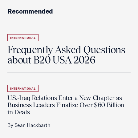
Recommended
INTERNATIONAL
Frequently Asked Questions
about B20 USA 2026
INTERNATIONAL
U.S.-Iraq Relations Enter a New Chapter as
Business Leaders Finalize Over $60 Billion
in Deals
By Sean Hackbarth