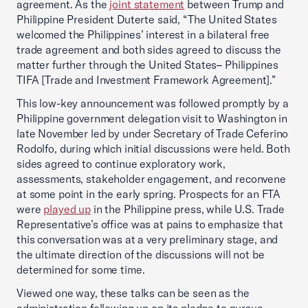
agreement. As the
joint statement
between Trump and
Philippine President Duterte said, “The United States
welcomed the Philippines’ interest in a bilateral free
trade agreement and both sides agreed to discuss the
matter further through the United States– Philippines
TIFA [Trade and Investment Framework Agreement].”
This low-key announcement was followed promptly by a
Philippine government delegation visit to Washington in
late November led by under Secretary of Trade Ceferino
Rodolfo, during which initial discussions were held. Both
sides agreed to continue exploratory work,
assessments, stakeholder engagement, and reconvene
at some point in the early spring. Prospects for an FTA
were
played up
in the Philippine press, while U.S. Trade
Representative’s office was at pains to emphasize that
this conversation was at a very preliminary stage, and
the ultimate direction of the discussions will not be
determined for some time.
Viewed one way, these talks can be seen as the