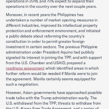
operations in 2018, and 70% expect to expand their
operations in the country over the next couple years.
Moreover, in recent years the Philippines has
undertaken a number of market opening measures in
different industries, improved its intellectual property
protection and enforcement environment, and initiated
a public debate about reforming the country’s
constitution in order to permit greater foreign
investment in certain sectors. The previous Philippine
administration under President Aquino had publicly
signaled its interest in joining the TPP, and with support
from the U.S. Chamber and USAID, prepared a
readiness assessment
which identified areas in which
further reform would be needed if Manila were to join
the agreement. Manila certainly seems equipped for
such a negotiation.
However, Asian governments have approached possible
trade talks with the Trump administration warily. The
U.S. withdrawal from the TPP, threats to withdraw from
the U.S.-Korea Free Trade Agreement, and a series of