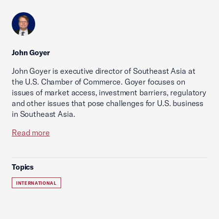
John Goyer
John Goyer is executive director of Southeast Asia at
the U.S. Chamber of Commerce. Goyer focuses on
issues of market access, investment barriers, regulatory
and other issues that pose challenges for U.S. business
in Southeast Asia.
Read more
Topics
INTERNATIONAL