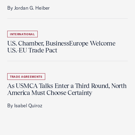
By Jordan G. Heiber
INTERNATIONAL
U.S. Chamber, BusinessEurope Welcome
U.S.-EU Trade Pact
TRADE AGREEMENTS
As USMCA Talks Enter a Third Round, North
America Must Choose Certainty
By Isabel Quiroz