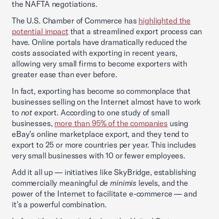
the NAFTA negotiations.
The U.S. Chamber of Commerce has
highlighted the
potential impact
that a streamlined export process can
have. Online portals have dramatically reduced the
costs associated with exporting in recent years,
allowing very small firms to become exporters with
greater ease than ever before.
In fact, exporting has become so commonplace that
businesses selling on the Internet almost have to work
to
not
export. According to one study of small
businesses,
more than 95% of the companies
using
eBay’s online marketplace export, and they tend to
export to 25 or more countries per year. This includes
very small businesses with 10 or fewer employees.
Add it all up — initiatives like SkyBridge, establishing
commercially meaningful
de minimis
levels, and the
power of the Internet to facilitate e-commerce — and
it’s a powerful combination.