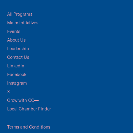
All Programs
Major Initiatives
Events
About Us
Leadership
Contact Us
LinkedIn
Facebook
Instagram
X
Grow with CO—
Local Chamber Finder
Terms and Conditions