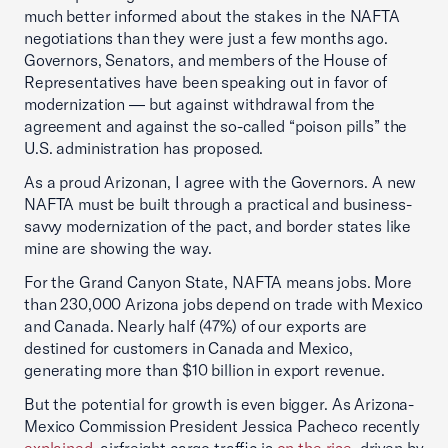
much better informed about the stakes in the NAFTA
negotiations than they were just a few months ago.
Governors, Senators, and members of the House of
Representatives have been speaking out in favor of
modernization — but against withdrawal from the
agreement and against the so-called “poison pills” the
U.S. administration has proposed.
As a proud Arizonan, I agree with the Governors. A new
NAFTA must be built through a practical and business-
savvy modernization of the pact, and border states like
mine are showing the way.
For the Grand Canyon State, NAFTA means jobs. More
than 230,000 Arizona jobs depend on trade with Mexico
and Canada. Nearly half (47%) of our exports are
destined for customers in Canada and Mexico,
generating more than $10 billion in export revenue.
But the potential for growth is even bigger. As Arizona-
Mexico Commission President Jessica Pacheco recently