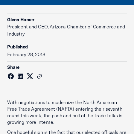
Glenn Hamer
President and CEO, Arizona Chamber of Commerce and
Industry
Published
February 28, 2018
Share
With negotiations to modernize the North American
Free Trade Agreement (NAFTA) entering their seventh
round this week, the push and pull of the trade talks is
growing more intense.
One hopeful sign is the fact that our elected officials are