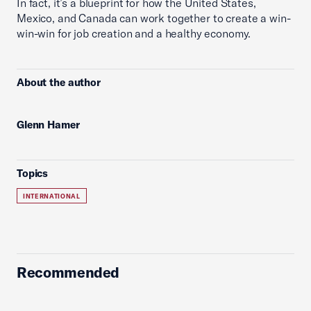
In fact, it’s a blueprint for how the United States,
Mexico, and Canada can work together to create a win-
win-win for job creation and a healthy economy.
About the author
Glenn Hamer
Topics
INTERNATIONAL
Recommended