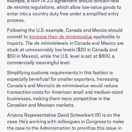
example, a NAFTA 2.0 agreement should contain new
de minimis
regulations, which allow low-value goods to
enter into a country duty free under a simplified entry
process.
Following the U.S. example, Canada and Mexico should
commit to
increase their
de minimis
value
applicable to
imports. The
de minimis
levels in Canada and Mexico are
stuck at unreasonably low levels ($20 in Canada and
$50 in Mexico), while the U.S. level is set at $800, a
commercially meaningful level.
Simplifying customs requirements in this fashion is
especially beneficial for smaller exporters. Increasing
Canada’s and Mexico’s
de minimis
value would reduce
transaction costs for American small and medium-sized
businesses, making them more competitive in the
Canadian and Mexican markets.
Arizona Representative David Schweikert (R) is on the
case. He’s working with colleagues in Congress to make
the case to the Administration to prioritize this issue in