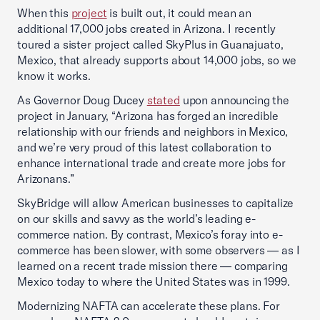
When this
project
is built out, it could mean an
additional 17,000 jobs created in Arizona. I recently
toured a sister project called SkyPlus in Guanajuato,
Mexico, that already supports about 14,000 jobs, so we
know it works.
As Governor Doug Ducey
stated
upon announcing the
project in January, “Arizona has forged an incredible
relationship with our friends and neighbors in Mexico,
and we’re very proud of this latest collaboration to
enhance international trade and create more jobs for
Arizonans.”
SkyBridge will allow American businesses to capitalize
on our skills and savvy as the world’s leading e-
commerce nation. By contrast, Mexico’s foray into e-
commerce has been slower, with some observers — as I
learned on a recent trade mission there — comparing
Mexico today to where the United States was in 1999.
Modernizing NAFTA can accelerate these plans. For