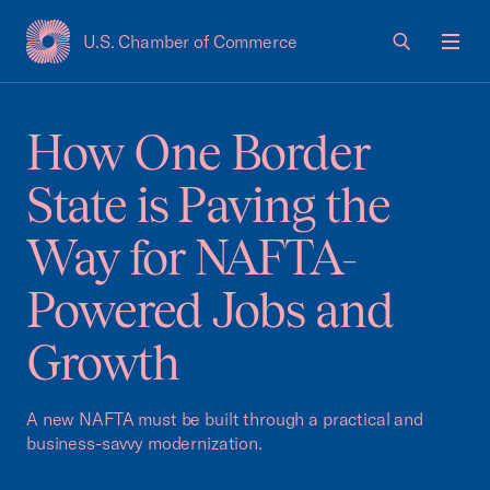
U.S. Chamber of Commerce
USCC Homepage
Men
How One Border
State is Paving the
Way for NAFTA-
Powered Jobs and
Growth
A new NAFTA must be built through a practical and
business-savvy modernization.