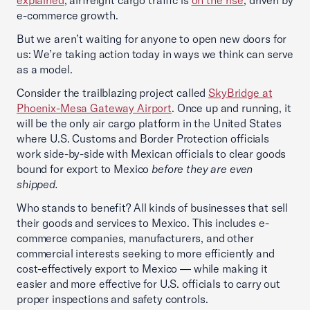
explained
, airfreight cargo traffic is
on the rise
, driven by
e-commerce growth.
But we aren’t waiting for anyone to open new doors for
us: We’re taking action today in ways we think can serve
as a model.
Consider the trailblazing project called
SkyBridge at
Phoenix-Mesa Gateway Airport
. Once up and running, it
will be the only air cargo platform in the United States
where U.S. Customs and Border Protection officials
work side-by-side with Mexican officials to clear goods
bound for export to Mexico
before they are even
shipped.
Who stands to benefit? All kinds of businesses that sell
their goods and services to Mexico. This includes e-
commerce companies, manufacturers, and other
commercial interests seeking to more efficiently and
cost-effectively export to Mexico — while making it
easier and more effective for U.S. officials to carry out
proper inspections and safety controls.