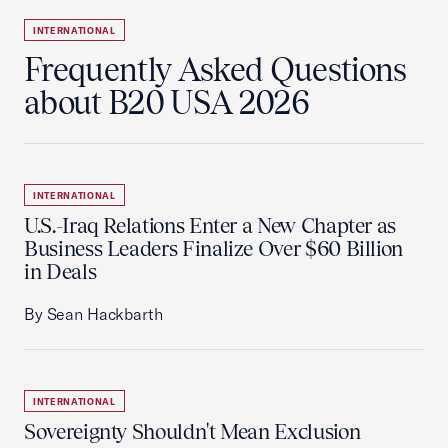
INTERNATIONAL
Frequently Asked Questions
about B20 USA 2026
INTERNATIONAL
U.S.-Iraq Relations Enter a New Chapter as
Business Leaders Finalize Over $60 Billion
in Deals
By Sean Hackbarth
INTERNATIONAL
Sovereignty Shouldn't Mean Exclusion