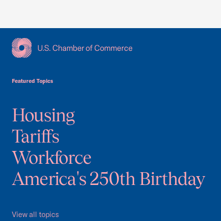
USCC Homepage
Featured Topics
Housing
Tariffs
Workforce
America's 250th Birthday
View all topics