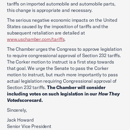
tariffs on imported automobile and automobile parts,
this change is appropriate and necessary.
The serious negative economic impacts on the United
States caused by the imposition of tariffs and the
subsequent retaliation are detailed at
www.uschamber.com/tariffs
.
The Chamber urges the Congress to approve legislation
to require congressional approval of Section 232 tariffs.
The Corker motion to instruct is a first step towards
that goal. We urge the Senate to pass the Corker
motion to instruct, but much more importantly to pass
actual legislation requiring Congressional approval of
Section 232 tariffs.
The Chamber will consider
including votes on such legislation in our
How They
Voted
scorecard.
Sincerely,
Jack Howard
Senior Vice President