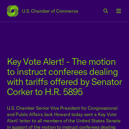
U.S. Chamber of Commerce
USCC Homepage
Men
Key Vote Alert! - The motion
to instruct conferees dealing
with tariffs offered by Senator
Corker to H.R. 5895
U.S. Chamber Senior Vice President for Congressional
and Public Affairs Jack Howard today sent a Key Vote
Alert! letter to all members of the United States Senate
in support of the motion to instruct conferees dealing