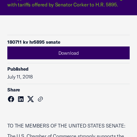
with tariffs offered by Senator Corker to H.R. 5895.
180711 kv hr5895 senate
Download
Published
July 11, 2018
Share
TO THE MEMBERS OF THE UNITED STATES SENATE:
The U.S. Chamber of Commerce strongly supports the