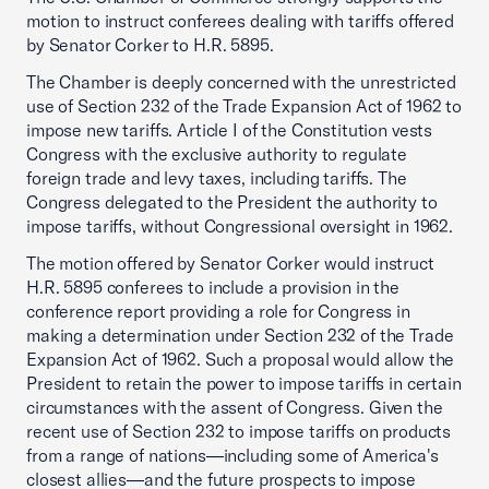
motion to instruct conferees dealing with tariffs offered
by Senator Corker to H.R. 5895.
The Chamber is deeply concerned with the unrestricted
use of Section 232 of the Trade Expansion Act of 1962 to
impose new tariffs. Article I of the Constitution vests
Congress with the exclusive authority to regulate
foreign trade and levy taxes, including tariffs. The
Congress delegated to the President the authority to
impose tariffs, without Congressional oversight in 1962.
The motion offered by Senator Corker would instruct
H.R. 5895 conferees to include a provision in the
conference report providing a role for Congress in
making a determination under Section 232 of the Trade
Expansion Act of 1962. Such a proposal would allow the
President to retain the power to impose tariffs in certain
circumstances with the assent of Congress. Given the
recent use of Section 232 to impose tariffs on products
from a range of nations—including some of America's
closest allies—and the future prospects to impose