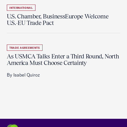
INTERNATIONAL
U.S. Chamber, BusinessEurope Welcome
U.S.-EU Trade Pact
TRADE AGREEMENTS
As USMCA Talks Enter a Third Round, North
America Must Choose Certainty
By Isabel Quiroz