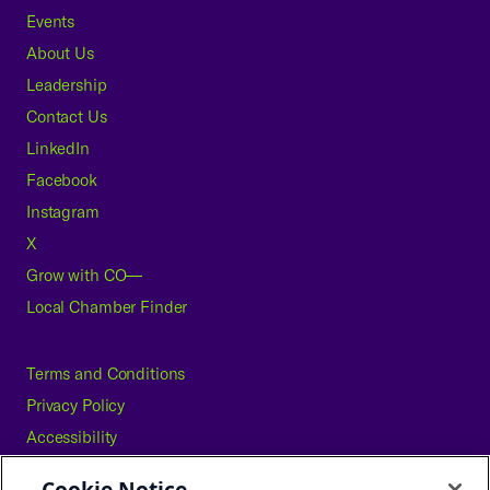
Events
About Us
Leadership
Contact Us
LinkedIn
Facebook
Instagram
X
Grow with CO—
Local Chamber Finder
Terms and Conditions
Privacy Policy
Accessibility
Press
Cookie Notice