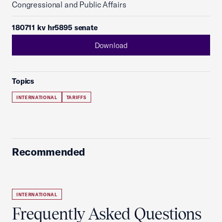
Congressional and Public Affairs
180711 kv hr5895 senate
Download
Topics
INTERNATIONAL
TARIFFS
Recommended
INTERNATIONAL
Frequently Asked Questions