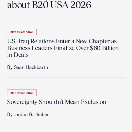
about B20 USA 2026
INTERNATIONAL
U.S.-Iraq Relations Enter a New Chapter as
Business Leaders Finalize Over $60 Billion
in Deals
By Sean Hackbarth
INTERNATIONAL
Sovereignty Shouldn't Mean Exclusion
By Jordan G. Heiber