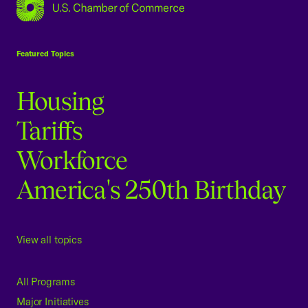
USCC Homepage
Featured Topics
Housing
Tariffs
Workforce
America's 250th Birthday
View all topics
All Programs
Major Initiatives