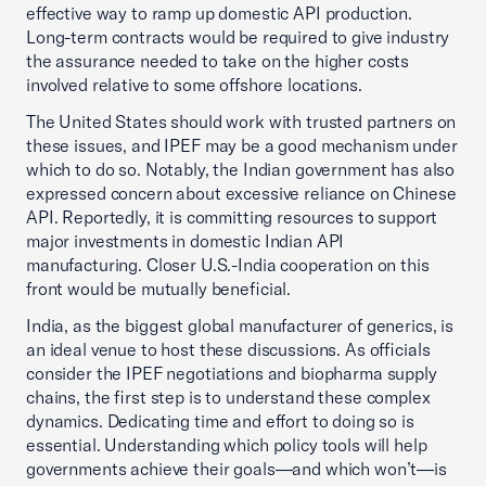
effective way to ramp up domestic API production.
Long-term contracts would be required to give industry
the assurance needed to take on the higher costs
involved relative to some offshore locations.
The United States should work with trusted partners on
these issues, and IPEF may be a good mechanism under
which to do so. Notably, the Indian government has also
expressed concern about excessive reliance on Chinese
API. Reportedly, it is committing resources to support
major investments in domestic Indian API
manufacturing. Closer U.S.-India cooperation on this
front would be mutually beneficial.
India, as the biggest global manufacturer of generics, is
an ideal venue to host these discussions. As officials
consider the IPEF negotiations and biopharma supply
chains, the first step is to understand these complex
dynamics. Dedicating time and effort to doing so is
essential. Understanding which policy tools will help
governments achieve their goals—and which won’t—is