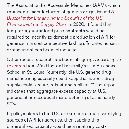
The Association for Accessible Medicines (AAM), which
represents manufacturers of generic drugs, issued
A
Blueprint for Enhancing the Security of the U.S.
Pharmaceutical Supply Chain
in 2020. It found that
long-term, guaranteed price contracts would be
required to incentivize domestic production of API for
generics in a cost competitive fashion. To date, no such
arrangement has been introduced.
Other recent research has been intriguing: According to
research
from Washington University’s Olin Business
School in St. Louis, “currently idle U.S. generic drug
manufacturing capacity could keep the nation’s drug
supply chain ‘secure, robust and resilient.’” The report
indicates that aggregate excess capacity at U.S.
generic pharmaceutical manufacturing sites is nearly
50%.
If policymakers in the U.S. are serious about diversifying
sources of API for generics, then tapping this
underutilized capacity would be a relatively cost-