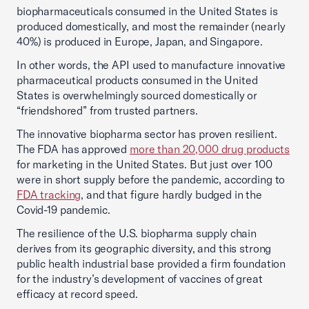
biopharmaceuticals consumed in the United States is
produced domestically, and most the remainder (nearly
40%) is produced in Europe, Japan, and Singapore.
In other words, the API used to manufacture innovative
pharmaceutical products consumed in the United
States is overwhelmingly sourced domestically or
“friendshored” from trusted partners.
The innovative biopharma sector has proven resilient.
The FDA has approved
more than 20,000 drug products
for marketing in the United States. But just over 100
were in short supply before the pandemic, according to
FDA tracking
, and that figure hardly budged in the
Covid-19 pandemic.
The resilience of the U.S. biopharma supply chain
derives from its geographic diversity, and this strong
public health industrial base provided a firm foundation
for the industry’s development of vaccines of great
efficacy at record speed.