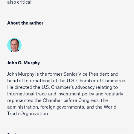
also critical.
About the author
John G. Murphy
John Murphy is the former Senior Vice President and
head of International at the U.S. Chamber of Commerce.
He directed the U.S. Chamber’s advocacy relating to
international trade and investment policy and regularly
represented the Chamber before Congress, the
administration, foreign governments, and the World
Trade Organization.