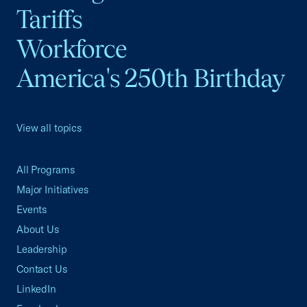
Tariffs
Workforce
America's 250th Birthday
View all topics
All Programs
Major Initiatives
Events
About Us
Leadership
Contact Us
LinkedIn