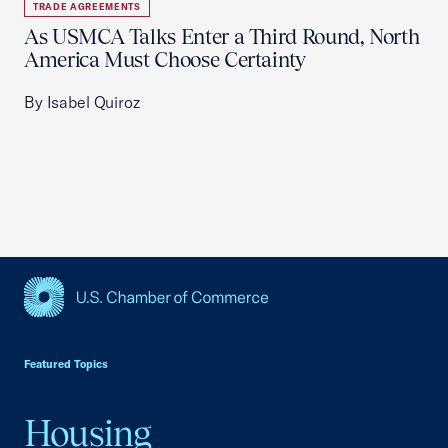
TRADE AGREEMENTS
As USMCA Talks Enter a Third Round, North
America Must Choose Certainty
By Isabel Quiroz
USCC Homepage
Featured Topics
Housing