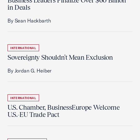
Business Leaders Finalize Over $60 Billion
in Deals
By Sean Hackbarth
INTERNATIONAL
Sovereignty Shouldn't Mean Exclusion
By Jordan G. Heiber
INTERNATIONAL
U.S. Chamber, BusinessEurope Welcome
U.S.-EU Trade Pact