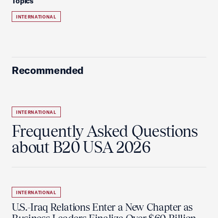
Topics
INTERNATIONAL
Recommended
INTERNATIONAL
Frequently Asked Questions
about B20 USA 2026
INTERNATIONAL
U.S.-Iraq Relations Enter a New Chapter as