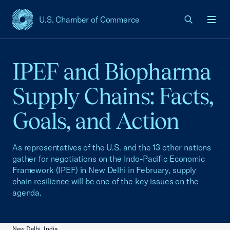
U.S. Chamber of Commerce
USCC Homepage
Men
IPEF and Biopharma
Supply Chains: Facts,
Goals, and Action
As representatives of the U.S. and the 13 other nations
gather for negotiations on the Indo-Pacific Economic
Framework (IPEF) in New Delhi in February, supply
chain resilience will be one of the key issues on the
agenda.
New Delhi, India