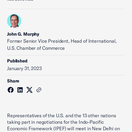
John G. Murphy
Former Senior Vice President, Head of International,
U.S. Chamber of Commerce
Published
January 31, 2023
Share
Representatives of the U.S. and the 13 other nations
taking part in negotiations for the Indo-Pacific
Economic Framework (IPEF) will meet in New Delhi on