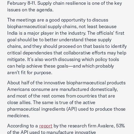
February 8-11. Supply chain resilience is one of the key
issues on the agenda.
The meetings are a good opportunity to discuss
biopharmaceutical supply chains, not least because
India is a major player in the industry. The officials’ first
goal should be to better understand these supply
chains, and they should proceed on that basis to identify
critical dependencies that collaborative efforts may help
mitigate. It’s also worth discussing which policy tools
can help achieve these goals—and which probably
aren’t fit for purpose.
About half of the innovative biopharmaceutical products
Americans consume are manufactured domestically,
and most of the rest comes from countries that are
close allies. The same is true of the active
pharmaceutical ingredients (API) used to produce those
medicines.
According to a
report
by the research firm Avalere, 53%
of the API used to manufacture innovative