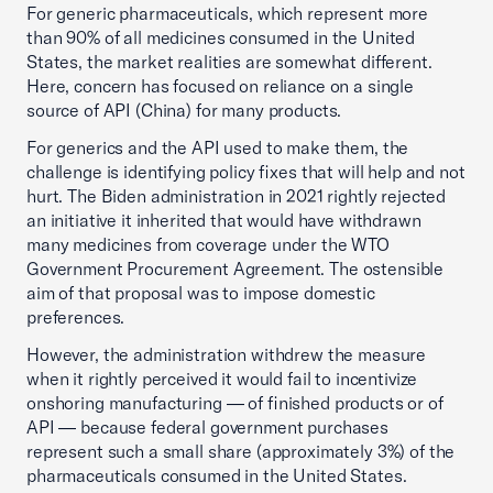
For generic pharmaceuticals, which represent more
than 90% of all medicines consumed in the United
States, the market realities are somewhat different.
Here, concern has focused on reliance on a single
source of API (China) for many products.
For generics and the API used to make them, the
challenge is identifying policy fixes that will help and not
hurt. The Biden administration in 2021 rightly rejected
an initiative it inherited that would have withdrawn
many medicines from coverage under the WTO
Government Procurement Agreement. The ostensible
aim of that proposal was to impose domestic
preferences.
However, the administration withdrew the measure
when it rightly perceived it would fail to incentivize
onshoring manufacturing — of finished products or of
API — because federal government purchases
represent such a small share (approximately 3%) of the
pharmaceuticals consumed in the United States.