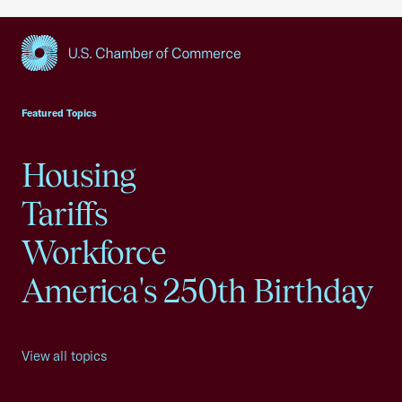
USCC Homepage
Featured Topics
Housing
Tariffs
Workforce
America's 250th Birthday
View all topics