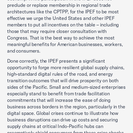
preclude or replace membership in regional trade
architectures like the CPTPP, for the IPEF to be most
effective we urge the United States and other IPEF
members to put all incentives on the table – including
those that may require closer consultation with
Congress. That is the best way to achieve the most
meaningful benefits for American businesses, workers,
and consumers.
Done correctly, the IPEF presents a significant
opportunity to forge more resilient global supply chains,
high-standard digital rules of the road, and energy
transition outcomes that will drive prosperity on both
sides of the Pacific. Small and medium-sized enterprises
especially stand to benefit from trade facilitation
commitments that will increase the ease of doing
business across borders in the region, particularly in the
digital space. Global crises continue to illustrate how
business disruptions can drive up costs and securing
supply chains at critical Indo-Pacific hubs can
preemptively shield consumers from these price shocks.