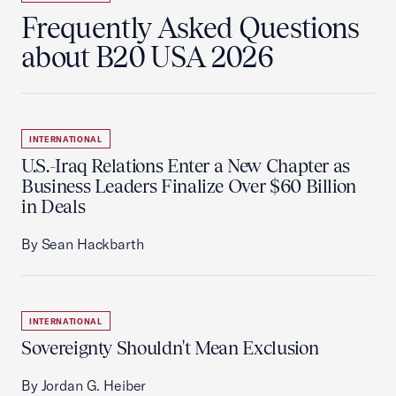
Frequently Asked Questions
about B20 USA 2026
INTERNATIONAL
U.S.-Iraq Relations Enter a New Chapter as
Business Leaders Finalize Over $60 Billion
in Deals
By Sean Hackbarth
INTERNATIONAL
Sovereignty Shouldn't Mean Exclusion
By Jordan G. Heiber