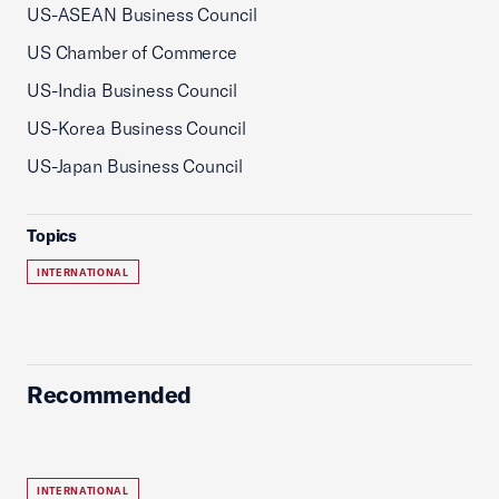
US-ASEAN Business Council
US Chamber of Commerce
US-India Business Council
US-Korea Business Council
US-Japan Business Council
Topics
INTERNATIONAL
Recommended
INTERNATIONAL