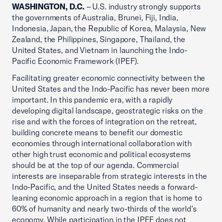
WASHINGTON, D.C.
– U.S. industry strongly supports
the governments of Australia, Brunei, Fiji, India,
Indonesia, Japan, the Republic of Korea, Malaysia, New
Zealand, the Philippines, Singapore, Thailand, the
United States, and Vietnam in launching the Indo-
Pacific Economic Framework (IPEF).
Facilitating greater economic connectivity between the
United States and the Indo-Pacific has never been more
important. In this pandemic era, with a rapidly
developing digital landscape, geostrategic risks on the
rise and with the forces of integration on the retreat,
building concrete means to benefit our domestic
economies through international collaboration with
other high trust economic and political ecosystems
should be at the top of our agenda. Commercial
interests are inseparable from strategic interests in the
Indo-Pacific, and the United States needs a forward-
leaning economic approach in a region that is home to
60% of humanity and nearly two-thirds of the world’s
economy. While participation in the IPEF does not