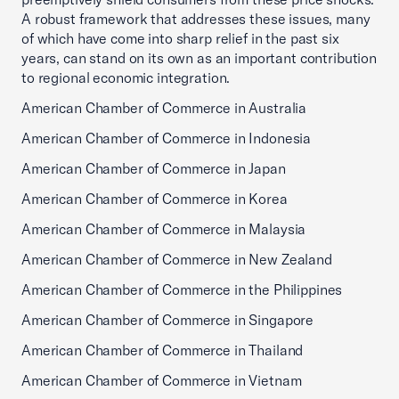
A robust framework that addresses these issues, many
of which have come into sharp relief in the past six
years, can stand on its own as an important contribution
to regional economic integration.
American Chamber of Commerce in Australia
American Chamber of Commerce in Indonesia
American Chamber of Commerce in Japan
American Chamber of Commerce in Korea
American Chamber of Commerce in Malaysia
American Chamber of Commerce in New Zealand
American Chamber of Commerce in the Philippines
American Chamber of Commerce in Singapore
American Chamber of Commerce in Thailand
American Chamber of Commerce in Vietnam