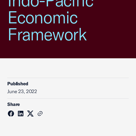
Indo-Pacific
Economic
Framework
Published
June 23, 2022
Share