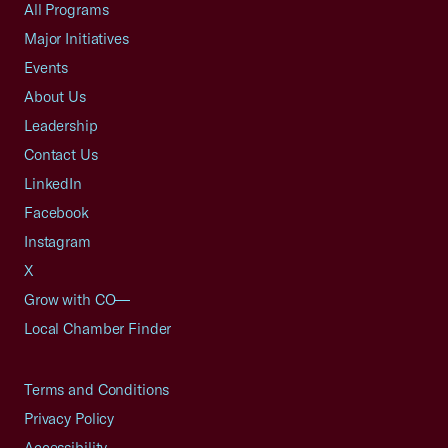
All Programs
Major Initiatives
Events
About Us
Leadership
Contact Us
LinkedIn
Facebook
Instagram
X
Grow with CO—
Local Chamber Finder
Terms and Conditions
Privacy Policy
Accessibility