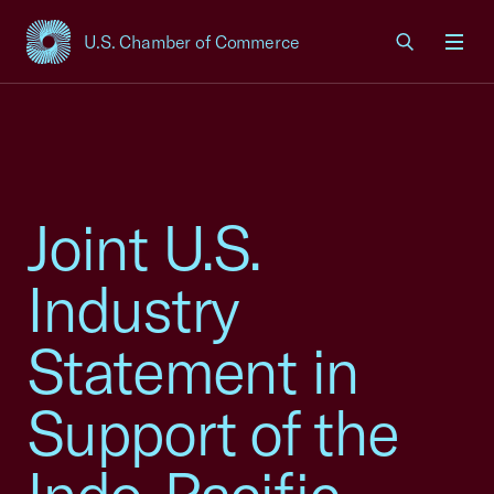
U.S. Chamber of Commerce
USCC Homepage
Men
Joint U.S.
Industry
Statement in
Support of the