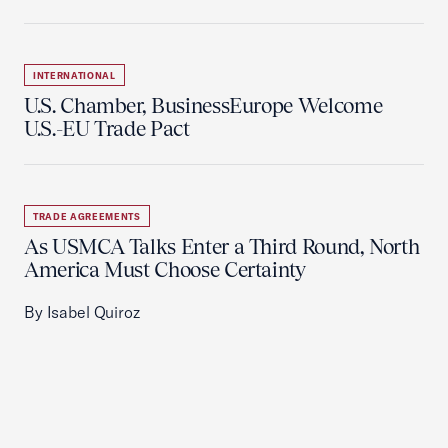
INTERNATIONAL
U.S. Chamber, BusinessEurope Welcome
U.S.-EU Trade Pact
TRADE AGREEMENTS
As USMCA Talks Enter a Third Round, North
America Must Choose Certainty
By Isabel Quiroz