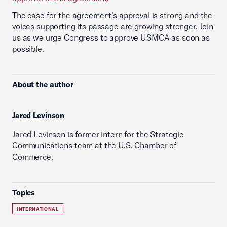
The case for the agreement’s approval is strong and the
voices supporting its passage are growing stronger. Join
us as we urge Congress to approve USMCA as soon as
possible.
About the author
Jared Levinson
Jared Levinson is former intern for the Strategic
Communications team at the U.S. Chamber of
Commerce.
Topics
INTERNATIONAL