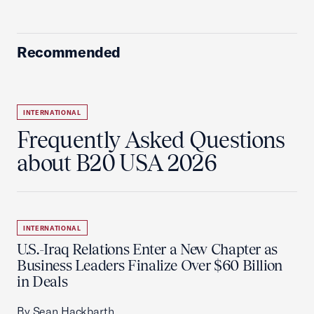
Recommended
INTERNATIONAL
Frequently Asked Questions
about B20 USA 2026
INTERNATIONAL
U.S.-Iraq Relations Enter a New Chapter as
Business Leaders Finalize Over $60 Billion
in Deals
By Sean Hackbarth