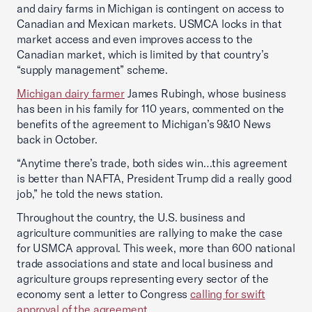
and dairy farms in Michigan is contingent on access to
Canadian and Mexican markets. USMCA locks in that
market access and even improves access to the
Canadian market, which is limited by that country’s
“supply management” scheme.
Michigan dairy farmer
James Rubingh, whose business
has been in his family for 110 years, commented on the
benefits of the agreement to Michigan’s 9&10 News
back in October.
“Anytime there’s trade, both sides win…this agreement
is better than NAFTA, President Trump did a really good
job,” he told the news station.
Throughout the country, the U.S. business and
agriculture communities are rallying to make the case
for USMCA approval. This week, more than 600 national
trade associations and state and local business and
agriculture groups representing every sector of the
economy sent a letter to Congress
calling for swift
approval of the agreement
.