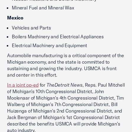
Mineral Fuel and Mineral Wax
Mexico
Vehicles and Parts
Boilers Machinery and Electrical Appliances
Electrical Machinery and Equipment
Automobile manufacturing is a critical component of the
Michigan economy, and the state is committed to
sustaining and growing the industry. USMCA is front
and center in this effort.
In a joint op-ed
for
TheDetroit News
, Reps. Paul Mitchell
of Michigan's 10th Congressional District, John
Moolenaar of Michigan's 4th Congressional District, Tim
Walberg of Michigan's 7th Congressional District, Bill
Huizenga of Michigan's 2nd Congressional District, and
Jack Bergman of Michigan's 1st Congressional District
described the benefits USMCA will provide Michigan’s
auto industry.