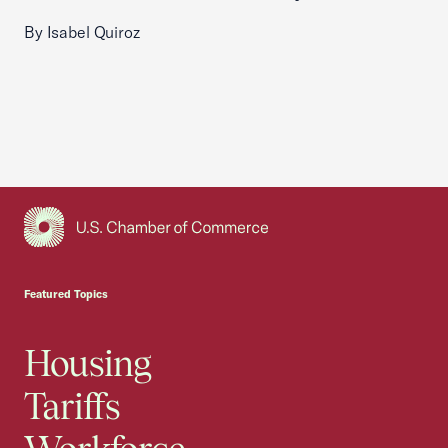
By Isabel Quiroz
USCC Homepage
Featured Topics
Housing
Tariffs