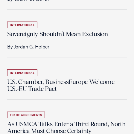
INTERNATIONAL
Sovereignty Shouldn't Mean Exclusion
By Jordan G. Heiber
INTERNATIONAL
U.S. Chamber, BusinessEurope Welcome
U.S.-EU Trade Pact
TRADE AGREEMENTS
As USMCA Talks Enter a Third Round, North
America Must Choose Certainty