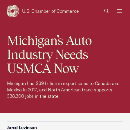
U.S. Chamber of Commerce
USCC Homepage
Men
Michigan’s Auto
Industry Needs
USMCA Now
Michigan had $39 billion in export sales to Canada and
Mexico in 2017, and North American trade supports
338,300 jobs in the state.
Jared Levinson