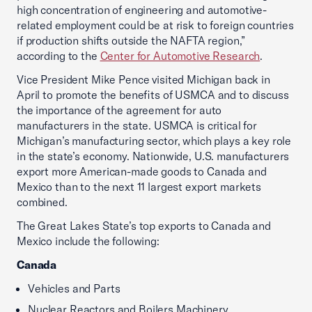
high concentration of engineering and automotive-
related employment could be at risk to foreign countries
if production shifts outside the NAFTA region,”
according to the
Center for Automotive Research
.
Vice President Mike Pence visited Michigan back in
April to promote the benefits of USMCA and to discuss
the importance of the agreement for auto
manufacturers in the state. USMCA is critical for
Michigan’s manufacturing sector, which plays a key role
in the state’s economy. Nationwide, U.S. manufacturers
export more American-made goods to Canada and
Mexico than to the next 11 largest export markets
combined.
The Great Lakes State’s top exports to Canada and
Mexico include the following:
Canada
Vehicles and Parts
Nuclear Reactors and Boilers Machinery