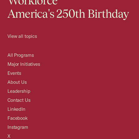
Workforce
America's 250th Birthday
View all topics
All Programs
Major Initiatives
Events
About Us
Leadership
Contact Us
LinkedIn
Facebook
Instagram
X