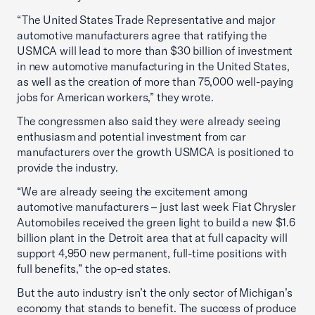
“The United States Trade Representative and major
automotive manufacturers agree that ratifying the
USMCA will lead to more than $30 billion of investment
in new automotive manufacturing in the United States,
as well as the creation of more than 75,000 well-paying
jobs for American workers,” they wrote.
The congressmen also said they were already seeing
enthusiasm and potential investment from car
manufacturers over the growth USMCA is positioned to
provide the industry.
“We are already seeing the excitement among
automotive manufacturers – just last week Fiat Chrysler
Automobiles received the green light to build a new $1.6
billion plant in the Detroit area that at full capacity will
support 4,950 new permanent, full-time positions with
full benefits,” the op-ed states.
But the auto industry isn’t the only sector of Michigan’s
economy that stands to benefit. The success of produce