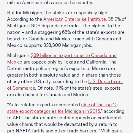
million American jobs across the country.
But for Michigan, the stakes are especially high.
According to the
American Enterprise Institute
, 38.9% of
Michigan’s GDP depends on trade – the highest in the
nation – and a staggering 65% of the state’s exports are
bound for Canada and Mexico. Trade with Canada and
Mexico supports 338,300 Michigan jobs.
Michigan’s
$39 billion in export sales to Canada and
Mexico
are topped only by Texas and California. The
Detroit metropolitan region’s exports to Mexico are
greater in both absolute value and in share than those
of any other U.S. city, according to the
U.S. Department
of Commerce
. Of note, 91% of the state’s steel exports
are also bound for Canada and Mexico.
“Auto-related exports represented
nine of the top 10
state export categories for Michigan in 2016
,” according
to AEI. The state’s auto sector depends on continental
value chains that would be devastated by a return to
pre-NAFTA tariffs and other trade barriers. “Michigan’s