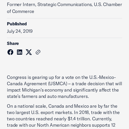
Former Intern, Strategic Communications, U.S. Chamber
of Commerce
Published
July 24, 2019
Share
Congress is gearing up for a vote on the U.S.-Mexico-
Canada Agreement (USMCA) – a trade decision that will
impact Michigan’s economy and significantly affect the
state’s farmers and auto manufacturers.
On a national scale, Canada and Mexico are by far the
two largest U.S. export markets. In 2018, trade with the
two countries reached nearly $1.4 trillion. Currently,
trade with our North American neighbors supports 12