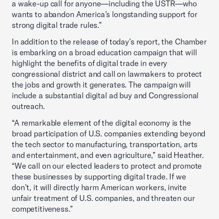
a wake-up call for anyone—including the USTR—who
wants to abandon America’s longstanding support for
strong digital trade rules.”
In addition to the release of today’s report, the Chamber
is embarking on a broad education campaign that will
highlight the benefits of digital trade in every
congressional district and call on lawmakers to protect
the jobs and growth it generates. The campaign will
include a substantial digital ad buy and Congressional
outreach.
“A remarkable element of the digital economy is the
broad participation of U.S. companies extending beyond
the tech sector to manufacturing, transportation, arts
and entertainment, and even agriculture,” said Heather.
“We call on our elected leaders to protect and promote
these businesses by supporting digital trade. If we
don’t, it will directly harm American workers, invite
unfair treatment of U.S. companies, and threaten our
competitiveness.”