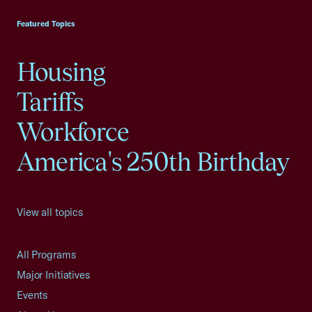
Featured Topics
Housing
Tariffs
Workforce
America's 250th Birthday
View all topics
All Programs
Major Initiatives
Events