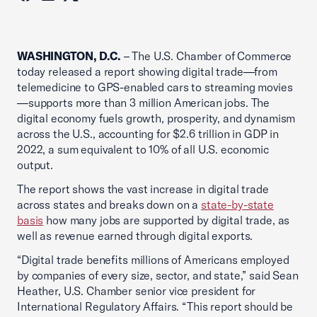
WASHINGTON, D.C.
– The U.S. Chamber of Commerce
today released a report showing digital trade—from
telemedicine to GPS-enabled cars to streaming movies
—supports more than 3 million American jobs. The
digital economy fuels growth, prosperity, and dynamism
across the U.S., accounting for $2.6 trillion in GDP in
2022, a sum equivalent to 10% of all U.S. economic
output.
The report shows the vast increase in digital trade
across states and breaks down on a
state-by-state
basis
how many jobs are supported by digital trade, as
well as revenue earned through digital exports.
“Digital trade benefits millions of Americans employed
by companies of every size, sector, and state,” said Sean
Heather, U.S. Chamber senior vice president for
International Regulatory Affairs. “This report should be