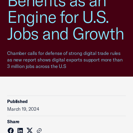
Benefits as an
Engine for U.S.
Jobs and Growth
Chamber calls for defense of strong digital trade rules
as new report shows digital exports support more than
3 million jobs across the U.S
Published
March 19, 2024
Share