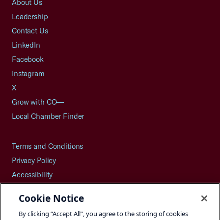
About Us
Leadership
Contact Us
LinkedIn
Facebook
Instagram
X
Grow with CO—
Local Chamber Finder
Terms and Conditions
Privacy Policy
Accessibility
Press
Cookie Notice
Careers
By clicking “Accept All”, you agree to the storing of cookies
Site Map