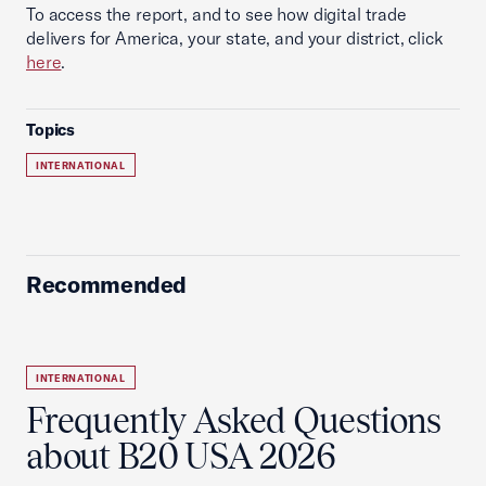
To access the report, and to see how digital trade
delivers for America, your state, and your district, click
here
.
Topics
INTERNATIONAL
Recommended
INTERNATIONAL
Frequently Asked Questions
about B20 USA 2026