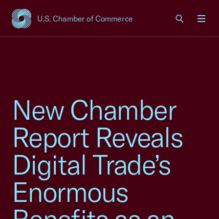
U.S. Chamber of Commerce
USCC Homepage
Men
New Chamber
Report Reveals
Digital Trade’s
Enormous