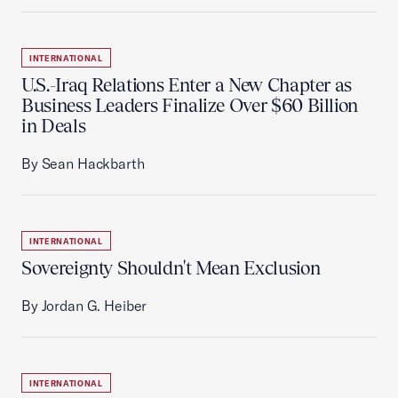
INTERNATIONAL
U.S.-Iraq Relations Enter a New Chapter as
Business Leaders Finalize Over $60 Billion
in Deals
By Sean Hackbarth
INTERNATIONAL
Sovereignty Shouldn't Mean Exclusion
By Jordan G. Heiber
INTERNATIONAL