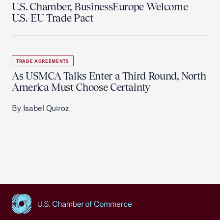
U.S. Chamber, BusinessEurope Welcome
U.S.-EU Trade Pact
TRADE AGREEMENTS
As USMCA Talks Enter a Third Round, North
America Must Choose Certainty
By Isabel Quiroz
USCC Homepage