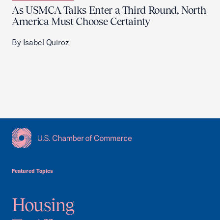
As USMCA Talks Enter a Third Round, North
America Must Choose Certainty
By Isabel Quiroz
USCC Homepage
Featured Topics
Housing