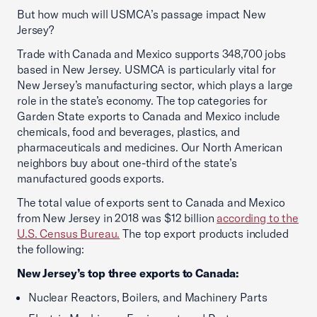
But how much will USMCA’s passage impact New
Jersey?
Trade with Canada and Mexico supports 348,700 jobs
based in New Jersey. USMCA is particularly vital for
New Jersey’s manufacturing sector, which plays a large
role in the state’s economy. The top categories for
Garden State exports to Canada and Mexico include
chemicals, food and beverages, plastics, and
pharmaceuticals and medicines. Our North American
neighbors buy about one-third of the state’s
manufactured goods exports.
The total value of exports sent to Canada and Mexico
from New Jersey in 2018 was $12 billion
according to the
U.S. Census Bureau.
The top export products included
the following:
New Jersey’s top three exports to Canada:
Nuclear Reactors, Boilers, and Machinery Parts