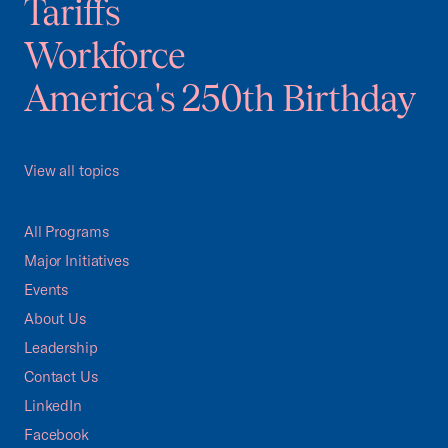
Tariffs
Workforce
America's 250th Birthday
View all topics
All Programs
Major Initiatives
Events
About Us
Leadership
Contact Us
LinkedIn
Facebook