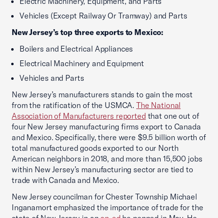
Electric Machinery, Equipment, and Parts
Vehicles (Except Railway Or Tramway) and Parts
New Jersey’s top three exports to Mexico:
Boilers and Electrical Appliances
Electrical Machinery and Equipment
Vehicles and Parts
New Jersey’s manufacturers stands to gain the most
from the ratification of the USMCA.
The National
Association of Manufacturers reported
that one out of
four New Jersey manufacturing firms export to Canada
and Mexico. Specifically, there were $9.5 billion worth of
total manufactured goods exported to our North
American neighbors in 2018, and more than 15,500 jobs
within New Jersey’s manufacturing sector are tied to
trade with Canada and Mexico.
New Jersey councilman for Chester Township Michael
Inganamort emphasized the importance of trade for the