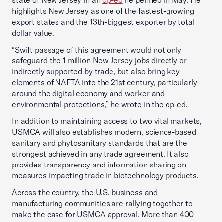
state of New Jersey in an
op-ed
he penned in May. He
highlights New Jersey as one of the fastest-growing
export states and the 13th-biggest exporter by total
dollar value.
“Swift passage of this agreement would not only
safeguard the 1 million New Jersey jobs directly or
indirectly supported by trade, but also bring key
elements of NAFTA into the 21st century, particularly
around the digital economy and worker and
environmental protections,” he wrote in the op-ed.
In addition to maintaining access to two vital markets,
USMCA will also establishes modern, science-based
sanitary and phytosanitary standards that are the
strongest achieved in any trade agreement. It also
provides transparency and information sharing on
measures impacting trade in biotechnology products.
Across the country, the U.S. business and
manufacturing communities are rallying together to
make the case for USMCA approval. More than 400