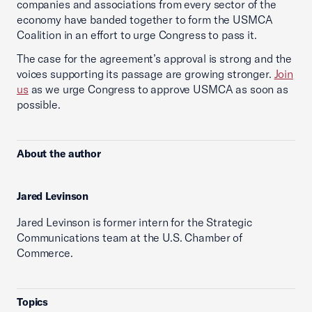
companies and associations from every sector of the
economy have banded together to form the USMCA
Coalition in an effort to urge Congress to pass it.
The case for the agreement’s approval is strong and the
voices supporting its passage are growing stronger.
Join
us
as we urge Congress to approve USMCA as soon as
possible.
About the author
Jared Levinson
Jared Levinson is former intern for the Strategic
Communications team at the U.S. Chamber of
Commerce.
Topics