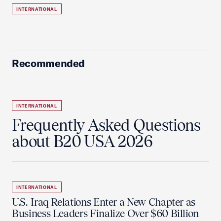
INTERNATIONAL
Recommended
INTERNATIONAL
Frequently Asked Questions
about B20 USA 2026
INTERNATIONAL
U.S.-Iraq Relations Enter a New Chapter as
Business Leaders Finalize Over $60 Billion