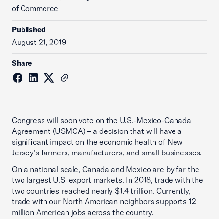
of Commerce
Published
August 21, 2019
Share
Congress will soon vote on the U.S.-Mexico-Canada
Agreement (USMCA) – a decision that will have a
significant impact on the economic health of New
Jersey’s farmers, manufacturers, and small businesses.
On a national scale, Canada and Mexico are by far the
two largest U.S. export markets. In 2018, trade with the
two countries reached nearly $1.4 trillion. Currently,
trade with our North American neighbors supports 12
million American jobs across the country.