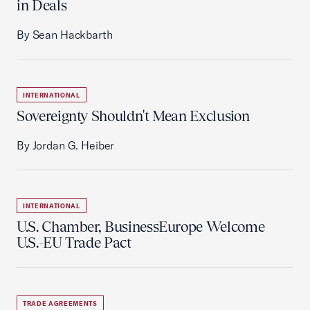
in Deals
By Sean Hackbarth
INTERNATIONAL
Sovereignty Shouldn't Mean Exclusion
By Jordan G. Heiber
INTERNATIONAL
U.S. Chamber, BusinessEurope Welcome
U.S.-EU Trade Pact
TRADE AGREEMENTS