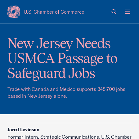
U.S. Chamber of Commerce
USCC Homepage
Men
New Jersey Needs
USMCA Passage to
Safeguard Jobs
Trade with Canada and Mexico supports 348,700 jobs
based in New Jersey alone.
Jared Levinson
Former Intern, Strategic Communications, U.S. Chamber