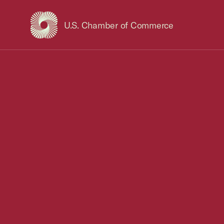
U.S. Chamber of Commerce
USCC Homepage