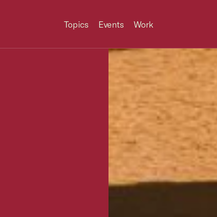
Topics
Events
Work