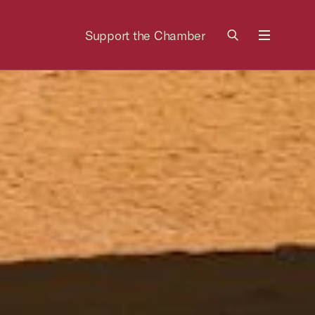
Support the Chamber
Menu