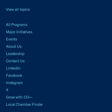
View all topics
All Programs
Major Initiatives
Events
About Us
Leadership
Contact Us
LinkedIn
Facebook
Instagram
X
Grow with CO—
Local Chamber Finder