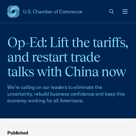
U.S. Chamber of Commerce
USCC Homepage
Men
Op-Ed: Lift the tariffs,
and restart trade
talks with China now
We’re calling on our leaders to eliminate the
uncertainty, rebuild business confidence and keep this
economy working for all Americans.
Published