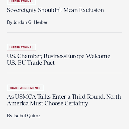
INTERNATIONAL
Sovereignty Shouldn't Mean Exclusion
By Jordan G. Heiber
INTERNATIONAL
U.S. Chamber, BusinessEurope Welcome
U.S.-EU Trade Pact
TRADE AGREEMENTS
As USMCA Talks Enter a Third Round, North
America Must Choose Certainty
By Isabel Quiroz