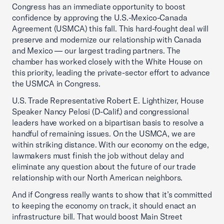
Congress has an immediate opportunity to boost
confidence by approving the U.S.-Mexico-Canada
Agreement (USMCA) this fall. This hard-fought deal will
preserve and modernize our relationship with Canada
and Mexico — our largest trading partners. The
chamber has worked closely with the White House on
this priority, leading the private-sector effort to advance
the USMCA in Congress.
U.S. Trade Representative Robert E. Lighthizer, House
Speaker Nancy Pelosi (D-Calif.) and congressional
leaders have worked on a bipartisan basis to resolve a
handful of remaining issues. On the USMCA, we are
within striking distance. With our economy on the edge,
lawmakers must finish the job without delay and
eliminate any question about the future of our trade
relationship with our North American neighbors.
And if Congress really wants to show that it’s committed
to keeping the economy on track, it should enact an
infrastructure bill. That would boost Main Street