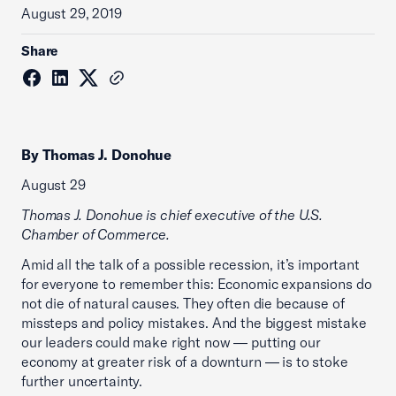
August 29, 2019
Share
By Thomas J. Donohue
August 29
Thomas J. Donohue is chief executive of the U.S.
Chamber of Commerce.
Amid all the talk of a possible recession, it’s important
for everyone to remember this: Economic expansions do
not die of natural causes. They often die because of
missteps and policy mistakes. And the biggest mistake
our leaders could make right now — putting our
economy at greater risk of a downturn — is to stoke
further uncertainty.