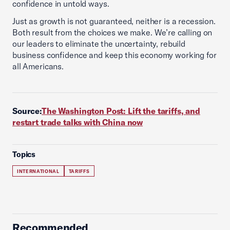
confidence in untold ways.
Just as growth is not guaranteed, neither is a recession.
Both result from the choices we make. We’re calling on
our leaders to eliminate the uncertainty, rebuild
business confidence and keep this economy working for
all Americans.
Source:
The Washington Post: Lift the tariffs, and
restart trade talks with China now
Topics
INTERNATIONAL
TARIFFS
Recommended