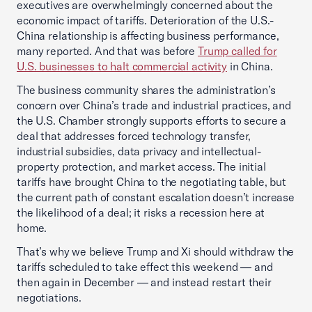
executives are overwhelmingly concerned about the
economic impact of tariffs. Deterioration of the U.S.-
China relationship is affecting business performance,
many reported. And that was before
Trump called for
U.S. businesses to halt commercial activity
in China.
The business community shares the administration’s
concern over China’s trade and industrial practices, and
the U.S. Chamber strongly supports efforts to secure a
deal that addresses forced technology transfer,
industrial subsidies, data privacy and intellectual-
property protection, and market access. The initial
tariffs have brought China to the negotiating table, but
the current path of constant escalation doesn’t increase
the likelihood of a deal; it risks a recession here at
home.
That’s why we believe Trump and Xi should withdraw the
tariffs scheduled to take effect this weekend — and
then again in December — and instead restart their
negotiations.