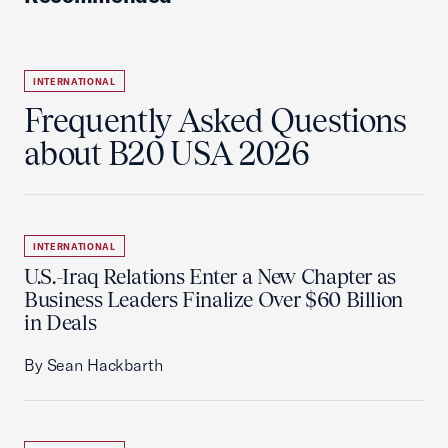
INTERNATIONAL
Frequently Asked Questions
about B20 USA 2026
INTERNATIONAL
U.S.-Iraq Relations Enter a New Chapter as
Business Leaders Finalize Over $60 Billion
in Deals
By Sean Hackbarth