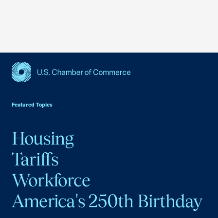
USCC Homepage
Featured Topics
Housing
Tariffs
Workforce
America's 250th Birthday