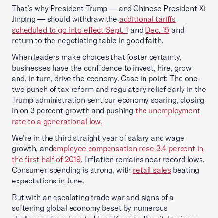
That’s why President Trump — and Chinese President Xi
Jinping — should withdraw the
additional tariffs
scheduled to go into effect Sept. 1
and
Dec. 15
and
return to the negotiating table in good faith.
When leaders make choices that foster certainty,
businesses have the confidence to invest, hire, grow
and, in turn, drive the economy. Case in point: The one-
two punch of tax reform and regulatory relief early in the
Trump administration sent our economy soaring, closing
in on 3 percent growth and pushing
the unemployment
rate to a generational low.
We’re in the third straight year of salary and wage
growth, and
employee compensation rose 3.4 percent in
the first half of 2019
. Inflation remains near record lows.
Consumer spending is strong, with
retail sales
beating
expectations in June.
But with an escalating trade war and signs of a
softening global economy beset by numerous