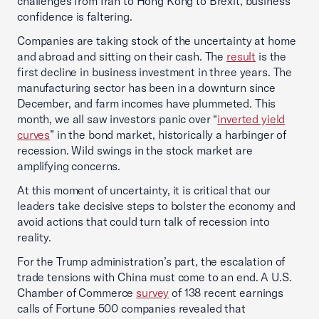
challenges from Iran to Hong Kong to Brexit, business
confidence is faltering.
Companies are taking stock of the uncertainty at home
and abroad and sitting on their cash. The
result
is the
first decline in business investment in three years. The
manufacturing sector has been in a downturn since
December, and farm incomes have plummeted. This
month, we all saw investors panic over “
inverted yield
curves
” in the bond market, historically a harbinger of
recession. Wild swings in the stock market are
amplifying concerns.
At this moment of uncertainty, it is critical that our
leaders take decisive steps to bolster the economy and
avoid actions that could turn talk of recession into
reality.
For the Trump administration’s part, the escalation of
trade tensions with China must come to an end. A U.S.
Chamber of Commerce
survey
of 138 recent earnings
calls of Fortune 500 companies revealed that