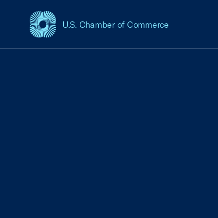
U.S. Chamber of Commerce
USCC Homepage