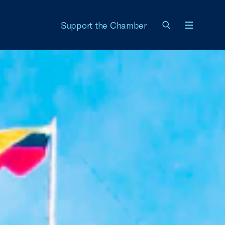
Support the Chamber
Menu