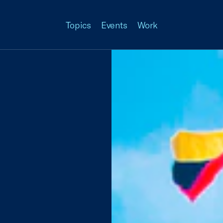
Topics
Events
Work