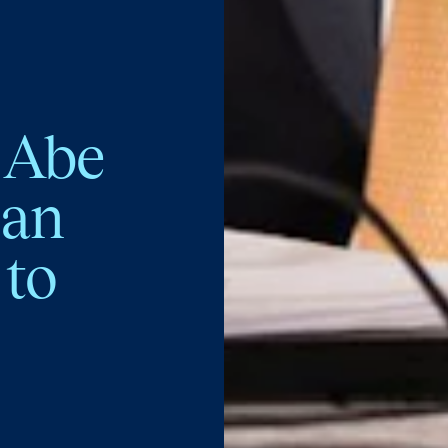
 Abe
pan
 to