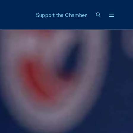
Support the Chamber
Menu