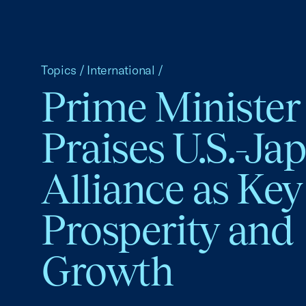
Topics
/
International
/
Prime Minister
Praises U.S.-Ja
Alliance as Key
Prosperity and
Growth