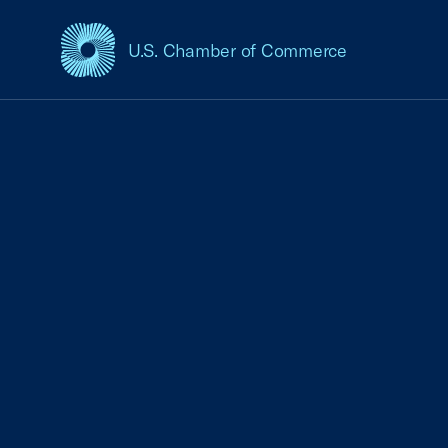
U.S. Chamber of Commerce
USCC Homepage