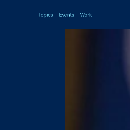
Topics
Events
Work