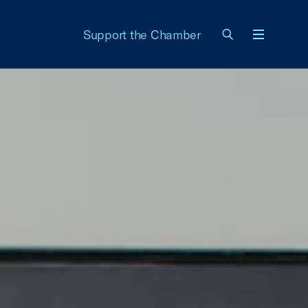
Support the Chamber
Menu