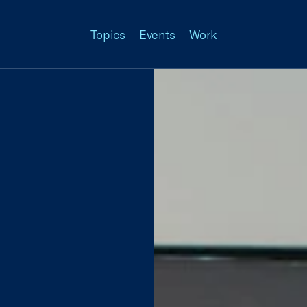
Topics
Events
Work