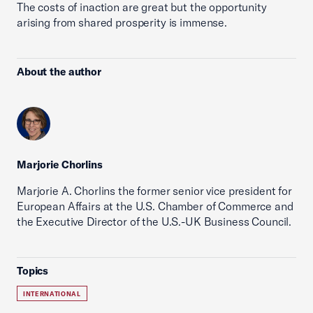
The costs of inaction are great but the opportunity
arising from shared prosperity is immense.
About the author
Marjorie Chorlins
Marjorie A. Chorlins the former senior vice president for
European Affairs at the U.S. Chamber of Commerce and
the Executive Director of the U.S.-UK Business Council.
Topics
INTERNATIONAL