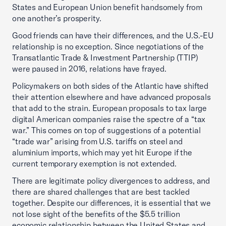
States and European Union benefit handsomely from
one another’s prosperity.
Good friends can have their differences, and the U.S.-EU
relationship is no exception. Since negotiations of the
Transatlantic Trade & Investment Partnership (TTIP)
were paused in 2016, relations have frayed.
Policymakers on both sides of the Atlantic have shifted
their attention elsewhere and have advanced proposals
that add to the strain. European proposals to tax large
digital American companies raise the spectre of a “tax
war.” This comes on top of suggestions of a potential
“trade war” arising from U.S. tariffs on steel and
aluminium imports, which may yet hit Europe if the
current temporary exemption is not extended.
There are legitimate policy divergences to address, and
there are shared challenges that are best tackled
together. Despite our differences, it is essential that we
not lose sight of the benefits of the $5.5 trillion
economic relationship between the United States and