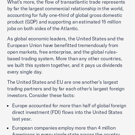
What’s more, the flow of transatlantic trade represents
by far the largest commercial relationship in the world,
accounting for fully one-third of global gross domestic
product (GDP) and supporting an estimated 15 million
jobs on both sides of the Atlantic.
As global economic leaders, the United States and the
European Union have benefitted tremendously from
open markets, free enterprise, and the global rules-
based trading system. More than any other countries,
we built this system together, and it pays us dividends
every single day.
The United States and EU are one another’s largest
trading partners and by far each other’s largest foreign
investors. Consider these facts:
Europe accounted for more than half of global foreign
direct investment (FDI) flows into the United States
last year.
European companies employ more than 4 million
Americans in every single state across the country.