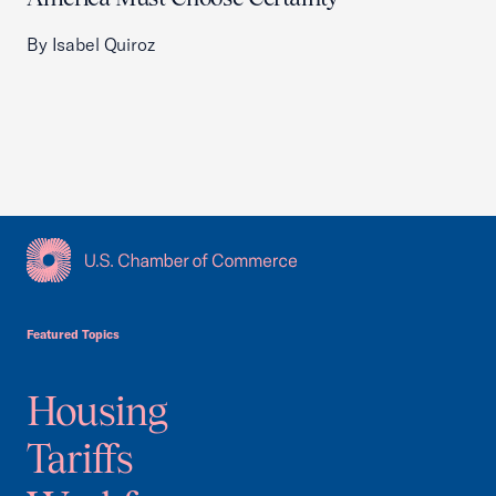
By Isabel Quiroz
USCC Homepage
Featured Topics
Housing
Tariffs