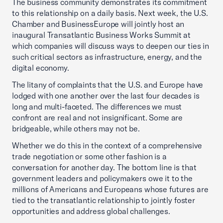
The business community demonstrates its commitment
to this relationship on a daily basis. Next week, the U.S.
Chamber and BusinessEurope will jointly host an
inaugural Transatlantic Business Works Summit at
which companies will discuss ways to deepen our ties in
such critical sectors as infrastructure, energy, and the
digital economy.
The litany of complaints that the U.S. and Europe have
lodged with one another over the last four decades is
long and multi-faceted. The differences we must
confront are real and not insignificant. Some are
bridgeable, while others may not be.
Whether we do this in the context of a comprehensive
trade negotiation or some other fashion is a
conversation for another day. The bottom line is that
government leaders and policymakers owe it to the
millions of Americans and Europeans whose futures are
tied to the transatlantic relationship to jointly foster
opportunities and address global challenges.