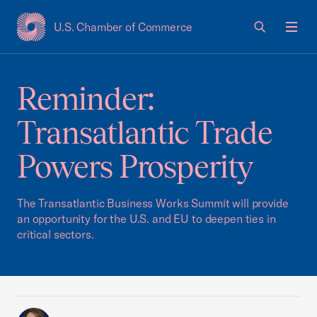
U.S. Chamber of Commerce
USCC Homepage
Men
Reminder:
Transatlantic Trade
Powers Prosperity
The Transatlantic Business Works Summit will provide
an opportunity for the U.S. and EU to deepen ties in
critical sectors.