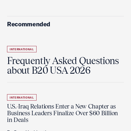
Recommended
INTERNATIONAL
Frequently Asked Questions
about B20 USA 2026
INTERNATIONAL
U.S.-Iraq Relations Enter a New Chapter as
Business Leaders Finalize Over $60 Billion
in Deals