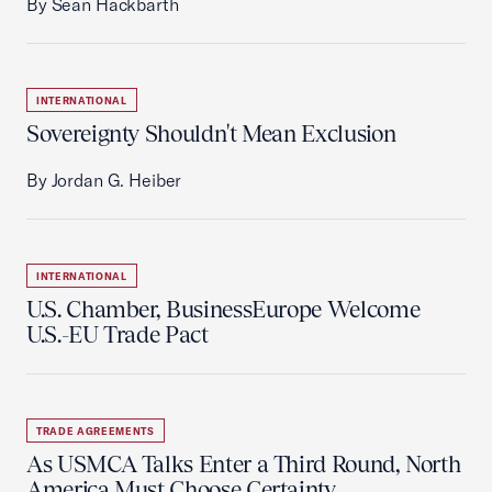
By Sean Hackbarth
INTERNATIONAL
Sovereignty Shouldn't Mean Exclusion
By Jordan G. Heiber
INTERNATIONAL
U.S. Chamber, BusinessEurope Welcome
U.S.-EU Trade Pact
TRADE AGREEMENTS
As USMCA Talks Enter a Third Round, North
America Must Choose Certainty