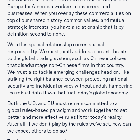
Europe for American workers, consumers, and
businesses. When you overlay these commercial ties on
top of our shared history, common values, and mutual
strategic interests, you have a relationship that is by
definition second to none.
With this special relationship comes special
responsibility. We must jointly address current threats
to the global trading system, such as Chinese policies
that disadvantage non-Chinese firms in that country.
We must also tackle emerging challenges head on, like
striking the right balance between protecting national
security and individual privacy without unduly hampering
the robust data flows that fuel today’s global economy.
Both the U.S. and EU must remain committed to a
global rules-based paradigm and work together to set
better and more effective rules fit for today’s reality.
After all, if we don’t play by the rules we’ve set, how can
we expect others to do so?