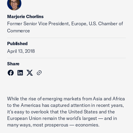
Marjorie Chorlins
Former Senior Vice President, Europe, U.S. Chamber of
Commerce
Published
April 13, 2018
Share
While the rise of emerging markets from Asia and Africa
to the Americas has captured attention in recent years,
it’s easy to overlook that the United States and the
European Union remain the world’s largest — and in
many ways, most prosperous — economies.