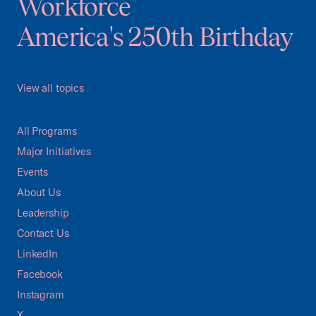
Workforce
America's 250th Birthday
View all topics
All Programs
Major Initiatives
Events
About Us
Leadership
Contact Us
LinkedIn
Facebook
Instagram
X