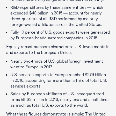
R&D expenditures by these same entities — which
exceeded $40 billion in 2015 — account for nearly
three-quarters of all R&D performed by majority
foreign-owned affiliates across the United States.
Fully 10 percent of U.S. goods exports were generated
by European-headquartered companies in 2015.
Equally robust numbers characterize U.S. investments in
and exports to the European Union.
Nearly two-thirds of U.S. global foreign investment
went to Europe in 2017.
U.S. services exports to Europe reached $279 billion
in 2016, accounting for more than a third of total U.S.
services exports.
Sales by European affiliates of U.S.-headquartered
firms hit $3 trillion in 2016, nearly one and a half times
as much as total U.S. exports to the world.
What these figures demonstrate is simple: The United